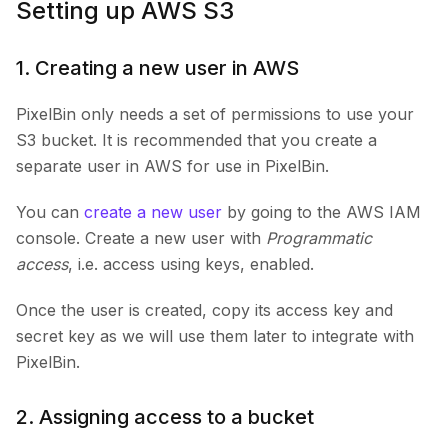
Setting up AWS S3
1. Creating a new user in AWS
PixelBin only needs a set of permissions to use your
S3 bucket. It is recommended that you create a
separate user in AWS for use in PixelBin.
You can
create a new user
by going to the AWS IAM
console. Create a new user with
Programmatic
access
, i.e. access using keys, enabled.
Once the user is created, copy its access key and
secret key as we will use them later to integrate with
PixelBin.
2. Assigning access to a bucket