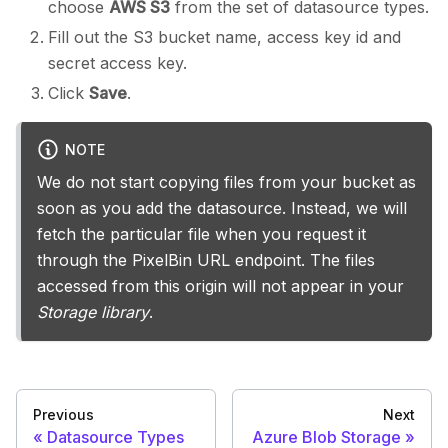
choose
AWS S3
from the set of datasource types.
Fill out the S3 bucket name, access key id and
secret access key.
Click
Save
.
NOTE
We do not start copying files from your bucket as
soon as you add the datasource. Instead, we will
fetch the particular file when you request it
through the PixelBin URL endpoint. The files
accessed from this origin will not appear in your
Storage library
.
Previous
Next
Datasource Types
Azure Blob Storage