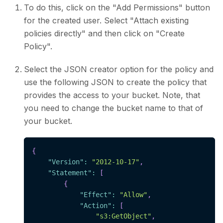
To do this, click on the "Add Permissions" button
for the created user. Select "Attach existing
policies directly" and then click on "Create
Policy".
Select the JSON creator option for the policy and
use the following JSON to create the policy that
provides the access to your bucket. Note, that
you need to change the bucket name to that of
your bucket.
{
"Version"
:
"2012-10-17"
,
"Statement"
:
[
{
"Effect"
:
"Allow"
,
"Action"
:
[
"s3:GetObject"
,