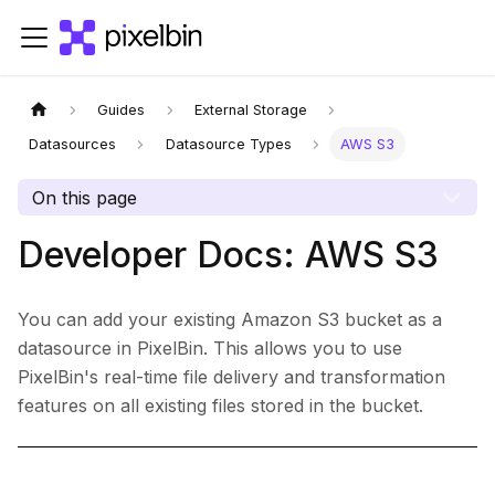
Guides
External Storage
Datasources
Datasource Types
AWS S3
On this page
Developer Docs: AWS S3
You can add your existing Amazon S3 bucket as a
datasource in PixelBin. This allows you to use
PixelBin's real-time file delivery and transformation
features on all existing files stored in the bucket.