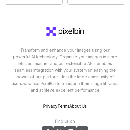
Transform and enhance your images using our
powerful AI technology. Organize your images in more
efficient manner and our extensible APIs enables
seamless integration with your system unleashing the
power of our platform. Join the large community of
users who use PixelBin to transform their image libraries
and achieve excellent performance
Privacy
Terms
About Us
Find us on