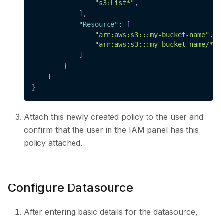
"s3:List*"
,
]
,
"Resource"
:
[
"arn:aws:s3:::my-bucket-name"
,
"arn:aws:s3:::my-bucket-name/*"
]
}
]
}
Attach this newly created policy to the user and
confirm that the user in the IAM panel has this
policy attached.
Configure Datasource
After entering basic details for the datasource,