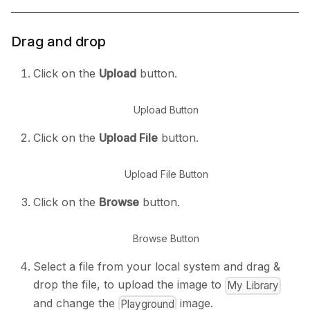
Drag and drop
Click on the
Upload
button.
Upload Button
Click on the
Upload File
button.
Upload File Button
Click on the
Browse
button.
Browse Button
Select a file from your local system and drag &
drop the file, to upload the image to
My Library
and change the
image.
Playground