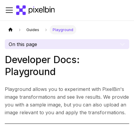
Guides
Playground
On this page
Developer Docs:
Playground
Playground allows you to experiment with PixelBin's
image transformations and see live results. We provide
you with a sample image, but you can also upload an
image relevant to you and apply the transformations.