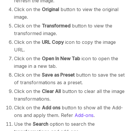
refresh the image.
Click on the
Original
button to view the original
image.
Click on the
Transformed
button to view the
transformed image.
Click on the
URL Copy
icon to copy the image
URL.
Click on the
Open In New Tab
icon to open the
image in a new tab.
Click on the
Save as Preset
button to save the set
of transformations as a preset.
Click on the
Clear All
button to clear all the image
transformations.
Click on the
Add ons
button to show all the Add-
ons and apply them. Refer
Add-ons
.
Use the
Search
option to search the