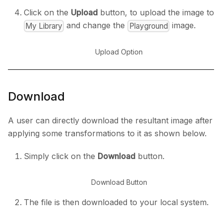
Click on the
Upload
button, to upload the image to
and change the
image.
My Library
Playground
Upload Option
Download
A user can directly download the resultant image after
applying some transformations to it as shown below.
Simply click on the
Download
button.
Download Button
The file is then downloaded to your local system.