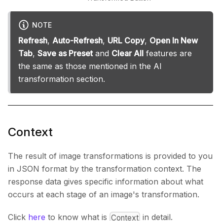
NOTE
Refresh
,
Auto-Refresh
,
URL Copy
,
Open In New
Tab
,
Save as Preset
and
Clear All
features are
the same as those mentioned in the AI
transformation section.
Context
The result of image transformations is provided to you
in JSON format by the transformation context. The
response data gives specific information about what
occurs at each stage of an image's transformation.
Click
here
to know what is
in detail.
Context