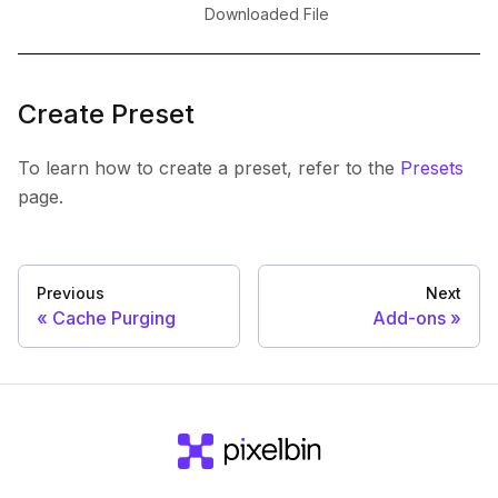
Downloaded File
Create Preset
To learn how to create a preset, refer to the
Presets
page.
Previous
Next
Cache Purging
Add-ons