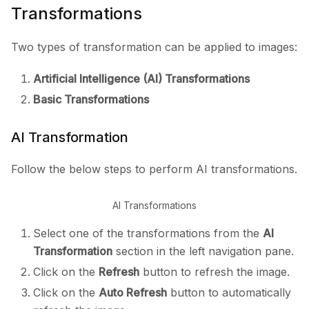
Transformations
Two types of transformation can be applied to images:
Artificial Intelligence (AI) Transformations
Basic Transformations
AI Transformation
Follow the below steps to perform AI transformations.
AI Transformations
Select one of the transformations from the
AI
Transformation
section in the left navigation pane.
Click on the
Refresh
button to refresh the image.
Click on the
Auto Refresh
button to automatically