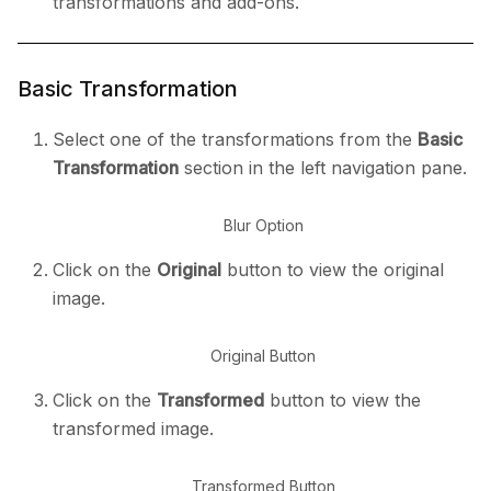
transformations and add-ons.
Basic Transformation
Select one of the transformations from the
Basic
Transformation
section in the left navigation pane.
Blur Option
Click on the
Original
button to view the original
image.
Original Button
Click on the
Transformed
button to view the
transformed image.
Transformed Button