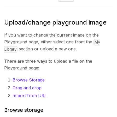
Upload/change playground image
If you want to change the current image on the
Playground page, either select one from the
My
section or upload a new one.
Library
There are three ways to upload a file on the
Playground page:
Browse Storage
Drag and drop
Import from URL
Browse storage