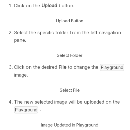
Click on the
Upload
button.
Upload Button
Select the specific folder from the left navigation
pane.
Select Folder
Click on the desired
File
to change the
Playground
image.
Select File
The new selected image will be uploaded on the
.
Playground
Image Updated in Playground