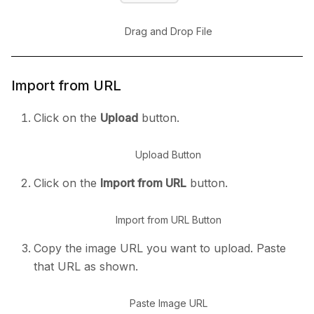
Drag and Drop File
Import from URL
Click on the
Upload
button.
Upload Button
Click on the
Import from URL
button.
Import from URL Button
Copy the image URL you want to upload. Paste
that URL as shown.
Paste Image URL