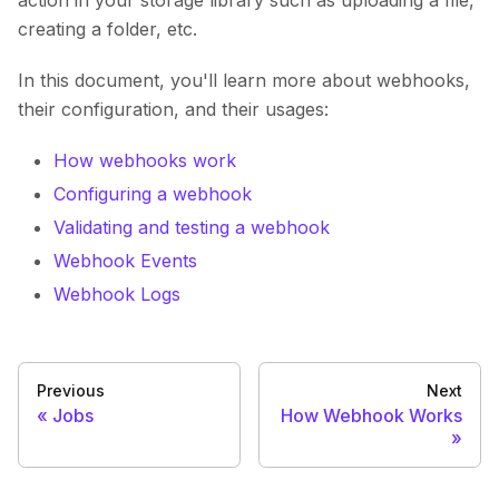
action in your storage library such as uploading a file,
creating a folder, etc.
In this document, you'll learn more about webhooks,
their configuration, and their usages:
How webhooks work
Configuring a webhook
Validating and testing a webhook
Webhook Events
Webhook Logs
Previous
Next
Jobs
How Webhook Works