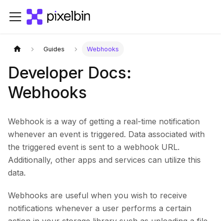
Guides
Webhooks
Developer Docs:
Webhooks
Webhook is a way of getting a real-time notification
whenever an event is triggered. Data associated with
the triggered event is sent to a webhook URL.
Additionally, other apps and services can utilize this
data.
Webhooks are useful when you wish to receive
notifications whenever a user performs a certain