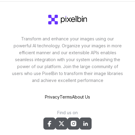
Transform and enhance your images using our
powerful AI technology. Organize your images in more
efficient manner and our extensible APIs enables
seamless integration with your system unleashing the
power of our platform. Join the large community of
users who use PixelBin to transform their image libraries
and achieve excellent performance
Privacy
Terms
About Us
Find us on