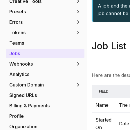
Creative Tools
A job and the a
Presets
job cannot be 
Errors
Tokens
Teams
Job List
Jobs
Webhooks
Analytics
Here are the descr
Custom Domain
FIELD
Signed URLs
Name
The 
Billing & Payments
Profile
Started
Date
Organization
On