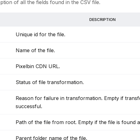
ption of all the fields found in the CSV file.
DESCRIPTION
Unique id for the file.
Name of the file.
Pixelbin CDN URL.
Status of file transformation.
Reason for failure in transformation. Empty if transf
successful.
Path of the file from root. Empty if the file is found a
Parent folder name of the file.