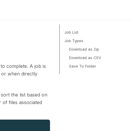
Job List
Job Types
Download as Zip
Download as CSV
to complete. A job is
Save To Folder
 or when directly
sort the list based on
of files associated