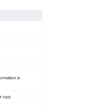
ormation is
t root.