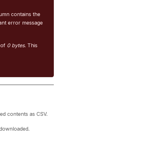
umn contains the
ant error message
e of
0 bytes
. This
med contents as CSV.
e downloaded.