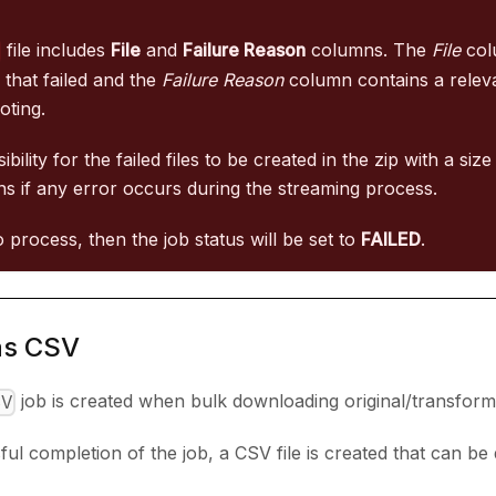
file includes
File
and
Failure Reason
columns. The
File
col
e that failed and the
Failure Reason
column contains a relev
oting.
ibility for the failed files to be created in the zip with a siz
s if any error occurs during the streaming process.
l to process, then the job status will be set to
FAILED
.
as CSV
job is created when bulk downloading original/transfor
SV
ful completion of the job, a CSV file is created that can b