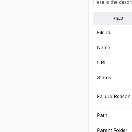
Here is the descri
FIELD
File Id
Name
URL
Status
Failure Reason
Path
Parent Folder