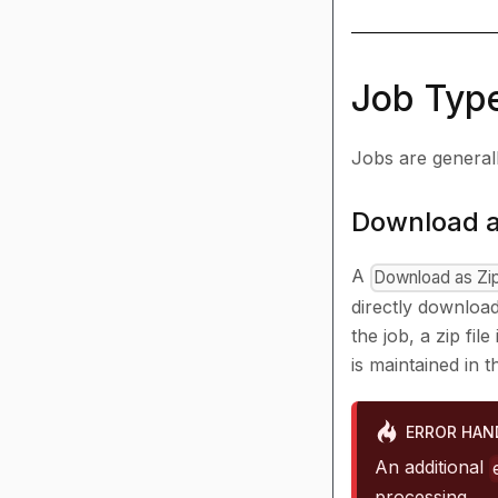
Job Typ
Jobs are generally
Download a
A
Download as Zi
directly download
the job, a zip fi
is maintained in t
ERROR HAN
An additional
processing.