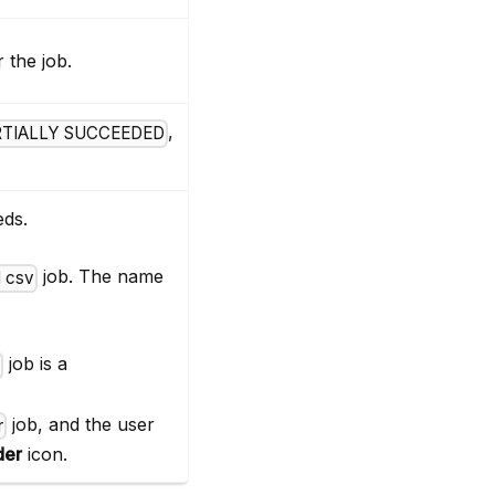
 the job.
,
RTIALLY SUCCEEDED
eds.
job. The name
 csv
job is a
r
job, and the user
r
der
icon.