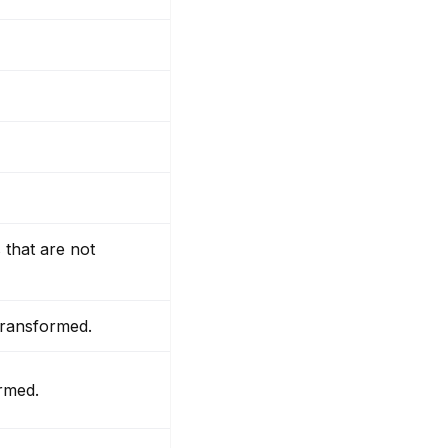
 that are not
 transformed.
ormed.