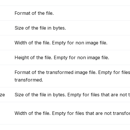
Format of the file.
Size of the file in bytes.
Width of the file. Empty for non image file.
Height of the file. Empty for non image file.
Format of the transformed image file. Empty for files
transformed.
ze
Size of the file in bytes. Empty for files that are not
Width of the file. Empty for files that are not transf