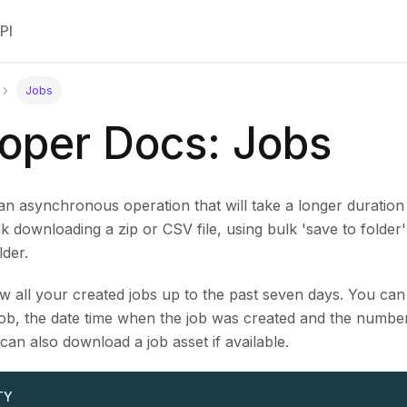
PI
Jobs
oper Docs: Jobs
an asynchronous operation that will take a longer duration 
 downloading a zip or CSV file, using bulk 'save to folder'
der.
 all your created jobs up to the past seven days. You can 
ob, the date time when the job was created and the number 
 can also download a job asset if available.
TY