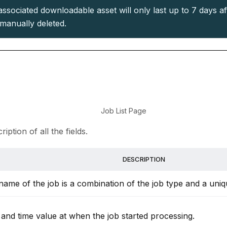
ssociated downloadable asset will only last up to 7 days aft
manually deleted.
Job List Page
iption of all the fields.
DESCRIPTION
name of the job is a combination of the job type and a uniq
 and time value at when the job started processing.