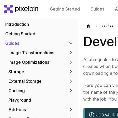
Getting Started
Guides
A
Introduction
Guides
Getting Started
Devel
Guides
Image Transformations
A job equates to 
Image Optimizations
created when bulk
Storage
downloading a fol
External Storage
Here you can view
Caching
the name of the j
with the job. You
Playground
Add-ons
JOB VALIDI