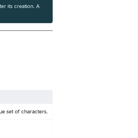
er its creation. A
ue set of characters.