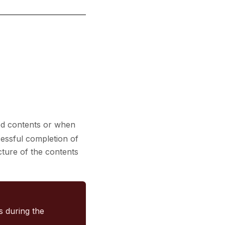
ed contents or when
cessful completion of
ucture of the contents
rs during the