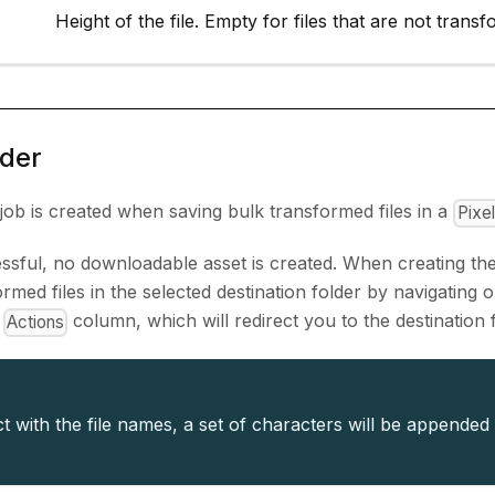
Height of the file. Empty for files that are not trans
lder
job is created when saving bulk transformed files in a
Pixe
cessful, no downloadable asset is created. When creating the
rmed files in the selected destination folder by navigating o
e
column, which will redirect you to the destination f
Actions
ct with the file names, a set of characters will be appended