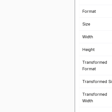
Format
Size
Width
Height
Transformed
Format
Transformed Si
Transformed
Width