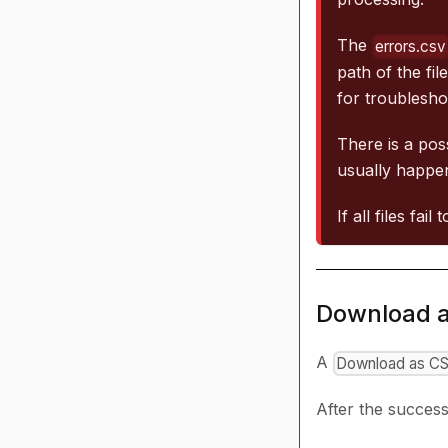
The
errors.csv
path of the fil
for troublesho
There is a poss
usually happen
If all files fai
Download 
A
Download as C
After the success