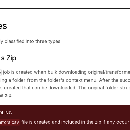
es
 classified into three types.
s Zip
job is created when bulk downloading original/transform
p
ing a folder from the folder's context menu. After the suc
le is created that can be downloaded. The original folder str
he zip.
DLING
file is created and included in the zip if any occu
errors.csv