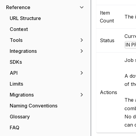
Reference
Item
The i
URL Structure
Count
Context
Curre
Tools
Status
IN 
Integrations
Job s
SDKs
API
A do
Limits
of th
Actions
Migrations
The 
Naming Conventions
comb
No d
Glossary
can d
FAQ