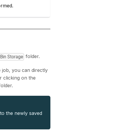
formed.
folder.
lBin Storage
 job, you can directly
r clicking on the
older.
 to the newly saved