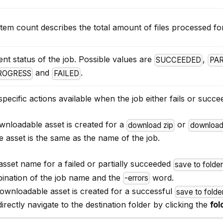
tem count describes the total amount of files processed for
nt status of the job. Possible values are
,
SUCCEEDED
PA
and
.
PROGRESS
FAILED
pecific actions available when the job either fails or succe
wnloadable asset is created for a
or
download zip
download
e asset is the same as the name of the job.
asset name for a failed or partially succeeded
save to folde
ination of the job name and the
word.
-errors
ownloadable asset is created for a successful
save to folde
irectly navigate to the destination folder by clicking the
fol