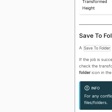
Transformed
Height
Save To Fo
A
Save To Folder
If the job is suc
check the transfo
folder
icon in th
INFO
For any confli
files/folders.