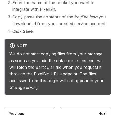
Enter the name of the bucket you want to
integrate with PixelBin.
Copy-paste the contents of the
keyFile.json
you
downloaded from your created service account.
Click
Save
.
NOTE
We do not start copying files from your storage
as soon as you add the datasource. Instead, we
will fetch the particular file when you request it
through the PixelBin URL endpoint. The files
accessed from this origin will not appear in your
Storage library
.
Previous
Next