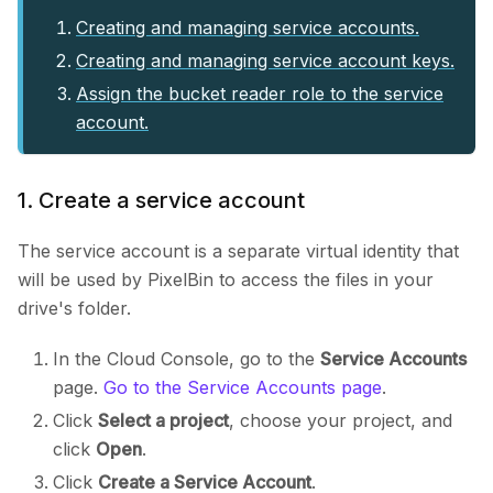
Creating and managing service accounts.
Creating and managing service account keys.
Assign the bucket reader role to the service
account.
1. Create a service account
The service account is a separate virtual identity that
will be used by PixelBin to access the files in your
drive's folder.
In the Cloud Console, go to the
Service Accounts
page.
Go to the Service Accounts page
.
Click
Select a project
, choose your project, and
click
Open
.
Click
Create a Service Account
.