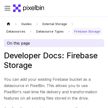
Guides
External Storage
Datasources
Datasource Types
Firebase Storage
On this page
Developer Docs: Firebase
Storage
You can add your existing Firebase bucket as a
datasource in PixelBin. This allows you to use
PixelBin's real-time file delivery and transformation
features on all existing files stored in the drive.