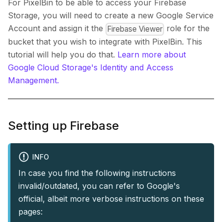
For PixelBin to be able to access your Firebase
Storage, you will need to create a new Google Service
Account and assign it the
role for the
Firebase Viewer
bucket that you wish to integrate with PixelBin. This
tutorial will help you do that.
Learn more about
Google Cloud Storage's Identity and Access
Management.
Setting up Firebase
INFO
In case you find the following instructions
invalid/outdated, you can refer to Google's
official, albeit more verbose instructions on these
pages: