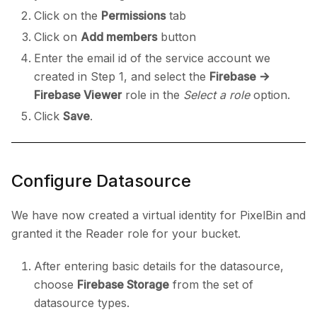
Click on the
Permissions
tab
Click on
Add members
button
Enter the email id of the service account we
created in Step 1, and select the
Firebase ->
Firebase Viewer
role in the
Select a role
option.
Click
Save
.
Configure Datasource
We have now created a virtual identity for PixelBin and
granted it the Reader role for your bucket.
After entering basic details for the datasource,
choose
Firebase Storage
from the set of
datasource types.