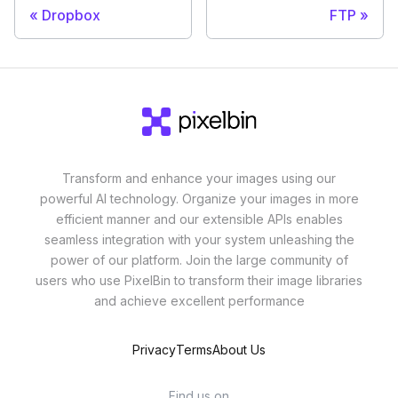
Dropbox
FTP
Transform and enhance your images using our
powerful AI technology. Organize your images in more
efficient manner and our extensible APIs enables
seamless integration with your system unleashing the
power of our platform. Join the large community of
users who use PixelBin to transform their image libraries
and achieve excellent performance
Privacy
Terms
About Us
Find us on