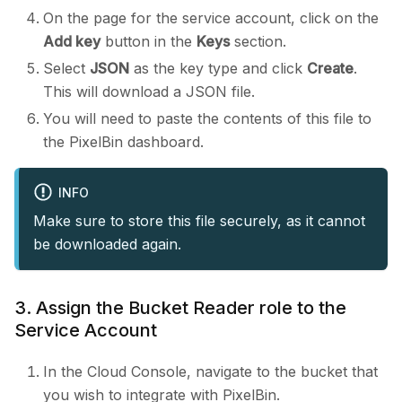
On the page for the service account, click on the
Add key
button in the
Keys
section.
Select
JSON
as the key type and click
Create
.
This will download a JSON file.
You will need to paste the contents of this file to
the PixelBin dashboard.
INFO
Make sure to store this file securely, as it cannot
be downloaded again.
3. Assign the Bucket Reader role to the
Service Account
In the Cloud Console, navigate to the bucket that
you wish to integrate with PixelBin.