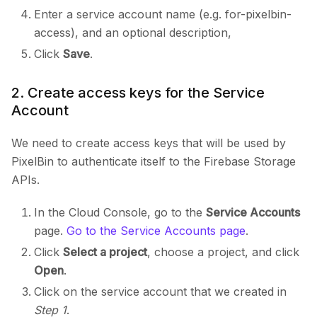
Enter a service account name (e.g. for-pixelbin-
access), and an optional description,
Click
Save
.
2. Create access keys for the Service
Account
We need to create access keys that will be used by
PixelBin to authenticate itself to the Firebase Storage
APIs.
In the Cloud Console, go to the
Service Accounts
page.
Go to the Service Accounts page
.
Click
Select a project
, choose a project, and click
Open
.
Click on the service account that we created in
Step 1
.