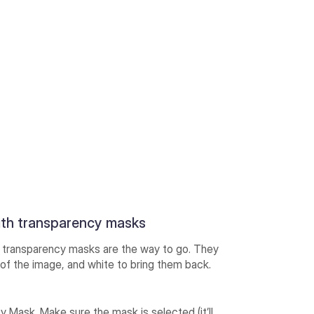
ith transparency masks
g, transparency masks are the way to go. They
s of the image, and white to bring them back.
 Mask. Make sure the mask is selected (it’ll