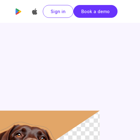
Sign in
Book a demo