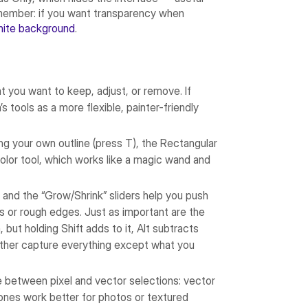
remember: if you want transparency when
hite background
.
at you want to keep, adjust, or remove. If
s tools as a more flexible, painter-friendly
wing your own outline (press T), the Rectangular
olor tool, which works like a magic wand and
 and the “Grow/Shrink” sliders help you push
s or rough edges. Just as important are the
 but holding Shift adds to it, Alt subtracts
 rather capture everything except what you
e between pixel and vector selections: vector
 ones work better for photos or textured