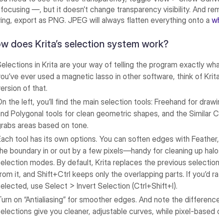
 focusing —, but it doesn’t change transparency visibility. And 
ing, export as PNG. JPEG will always flatten everything onto a
w
w does Krita’s selection system work?
Selections in Krita are your way of telling the program exactly wh
you’ve ever used a magnetic lasso in other software, think of Krita’
ersion of that.
On the left, you’ll find the main selection tools: Freehand for dra
and Polygonal tools for clean geometric shapes, and the Similar C
grabs areas based on tone.
Each tool has its own options. You can soften edges with Feather,
the boundary in or out by a few pixels—handy for cleaning up halo
selection modes. By default, Krita replaces the previous selection,
from it, and Shift+Ctrl keeps only the overlapping parts. If you’d
selected, use Select > Invert Selection (Ctrl+Shift+I).
Turn on “Antialiasing” for smoother edges. And note the differenc
selections give you cleaner, adjustable curves, while pixel-based