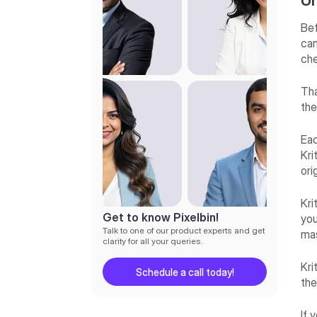
Un
Final thoughts
Bef
can
che
Tha
the
Eac
Kri
ori
Kri
Get to know Pixelbin!
you
Talk to one of our product experts and get
mas
clarity for all your queries.
Kri
Schedule a call today!
th
If 