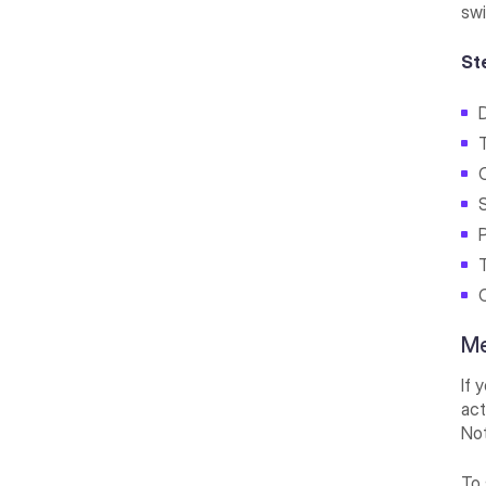
swi
St
D
Me
If 
act
Not
To 