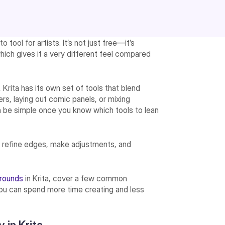
o tool for artists. It’s not just free—it’s
which gives it a very different feel compared
Krita has its own set of tools that blend
ters, laying out comic panels, or mixing
an be simple once you know which tools to lean
an refine edges, make adjustments, and
grounds
in Krita, cover a few common
you can spend more time creating and less