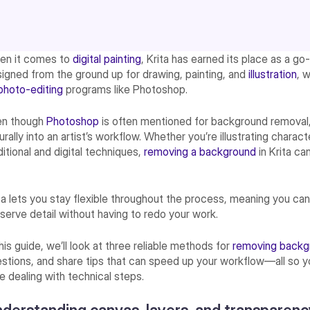
en it comes to
digital painting
, Krita has earned its place as a go-t
igned from the ground up for drawing, painting, and
illustration
, 
photo-editing
programs like Photoshop.
en though
Photoshop
is often mentioned for background removal, 
urally into an artist’s workflow. Whether you’re illustrating charac
ditional and digital techniques,
removing a background
in Krita c
ta lets you stay flexible throughout the process, meaning you c
serve detail without having to redo your work.
this guide, we’ll look at three reliable methods for
removing back
stions, and share tips that can speed up your workflow—all so 
e dealing with technical steps.