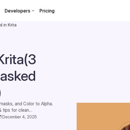
Developers
Pricing
 in Krita
rita(3
 asked
)
masks, and Color to Alpha.
tips for clean
December 4, 2025