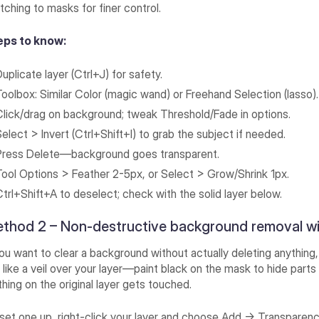
tching to masks for finer control.
eps to know:
uplicate layer (Ctrl+J) for safety.
Toolbox: Similar Color (magic wand) or Freehand Selection (lasso).
Click/drag on background; tweak Threshold/Fade in options.
Select > Invert (Ctrl+Shift+I) to grab the subject if needed.
Press Delete—background goes transparent.
Tool Options > Feather 2-5px, or Select > Grow/Shrink 1px.
Ctrl+Shift+A to deselect; check with the solid layer below.
thod 2 – Non-destructive background removal w
you want to clear a background without actually deleting anythin
 like a veil over your layer—paint black on the mask to hide part
hing on the original layer gets touched.
set one up, right-click your layer and choose Add → Transparency