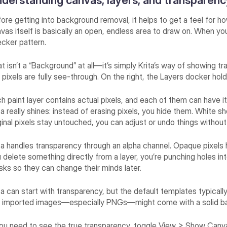
derstanding canvas, layers, and transparency
ore getting into background removal, it helps to get a feel for 
vas itself is basically an open, endless area to draw on. When yo
cker pattern.
t isn’t a “Background” at all—it’s simply Krita’s way of showing
 pixels are fully see-through. On the right, the Layers docker hold
h paint layer contains actual pixels, and each of them can have
ta really shines: instead of erasing pixels, you hide them. White s
ginal pixels stay untouched, you can adjust or undo things withou
ta handles transparency through an alpha channel. Opaque pixels h
 delete something directly from a layer, you’re punching holes int
ks so they can change their minds later.
ta can start with transparency, but the default templates typical
e imported images—especially PNGs—might come with a solid ba
you need to see the true transparency, toggle View > Show Canva