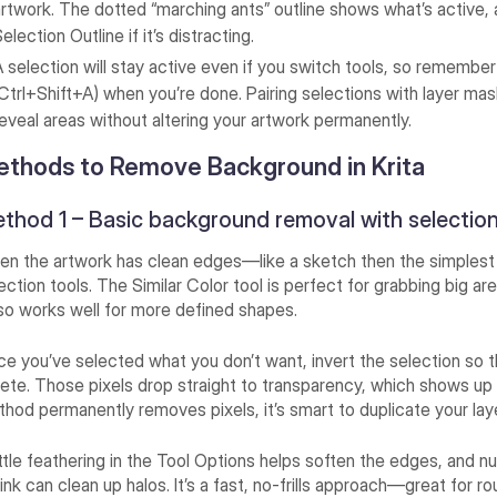
artwork. The dotted “marching ants” outline shows what’s active,
election Outline if it’s distracting.
A selection will stay active even if you switch tools, so remember
(Ctrl+Shift+A) when you’re done. Pairing selections with layer ma
reveal areas without altering your artwork permanently.
thods to Remove Background in Krita
thod 1 – Basic background removal with selectio
n the artwork has clean edges—like a sketch then the simples
ection tools. The Similar Color tool is perfect for grabbing big a
so works well for more defined shapes.
e you’ve selected what you don’t want, invert the selection so t
ete. Those pixels drop straight to transparency, which shows up 
hod permanently removes pixels, it’s smart to duplicate your laye
ittle feathering in the Tool Options helps soften the edges, and n
ink can clean up halos. It’s a fast, no-frills approach—great for r