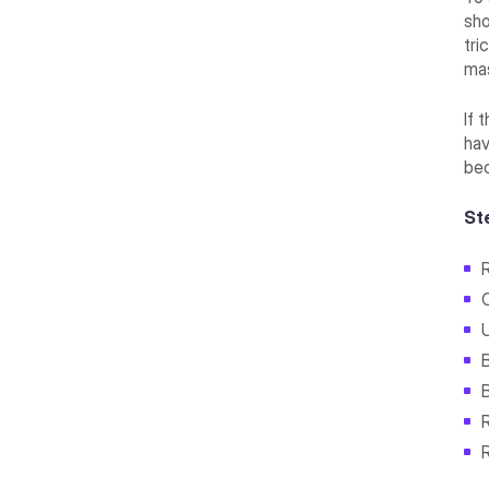
sho
tri
ma
If 
hav
bec
St
B
R