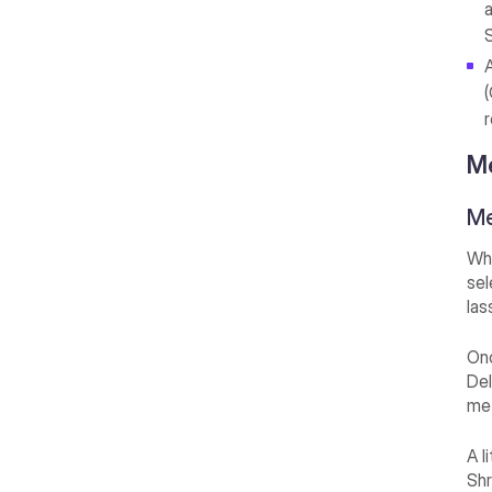
S
Me
Me
Whe
sel
las
Onc
Del
met
A l
Shr