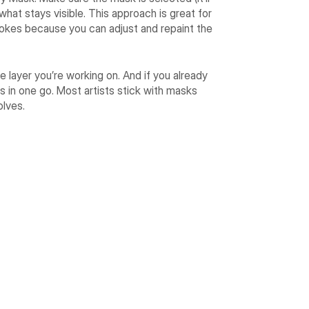
 what stays visible. This approach is great for
strokes because you can adjust and repaint the
e layer you’re working on. And if you already
as in one go. Most artists stick with masks
olves.