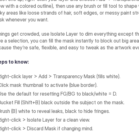
w with a colored outline), then use any brush or fill tool to shape
cky areas like loose strands of hair, soft edges, or messy paint 
sk whenever you want.
things get crowded, use Isolate Layer to dim everything except th
e a selection, you can fill the mask instantly to block out big are
ause they’re safe, flexible, and easy to tweak as the artwork ev
eps to know:
Right-click layer > Add > Transparency Mask (fills white).
Click mask thumbnail to activate (blue border).
Use the default for resetting FG/BG to black/white = D.
Bucket Fill (Shift+B) black outside the subject on the mask.
rush (B) white to reveal leaks, black to hide fringes.
ight-click > Isolate Layer for a clean view.
Right-click > Discard Mask if changing mind.