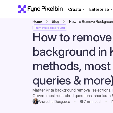
Create
Enterprise
Home
Blog
How to Remove Background
Remove background
How to remove
background in K
methods, most
queries & more
Master Krita background removal: selections, 
Covers most-searched questions, shortcuts & 
transparent art.
Anwesha Dasgupta
7
min read