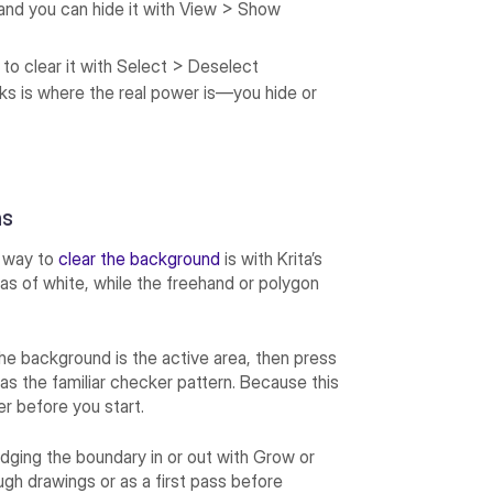
 and you can hide it with View > Show
 to clear it with Select > Deselect
sks is where the real power is—you hide or
ns
t way to
clear the background
is with Krita’s
reas of white, while the freehand or polygon
he background is the active area, then press
as the familiar checker pattern. Because this
r before you start.
udging the boundary in or out with Grow or
ough drawings or as a first pass before