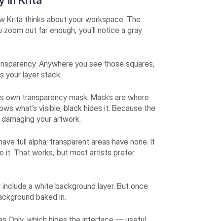
 in Krita
how Krita thinks about your workspace. The
u zoom out far enough, you’ll notice a gray
 transparency. Anywhere you see those squares,
s your layer stack.
 its own transparency mask. Masks are where
hows what’s visible; black hides it. Because the
t damaging your artwork.
ave full alpha; transparent areas have none. If
o it. That works, but most artists prefer
ly include a white background layer. But once
ckground baked in.
s Only, which hides the interface — useful