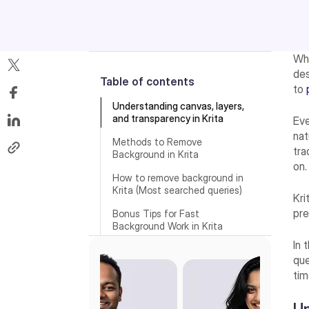
Wh
des
Table of contents
to
Understanding canvas, layers,
and transparency in Krita
Ev
nat
Methods to Remove
tra
Background in Krita
on.
How to remove background in
Krita (Most searched queries)
Kri
pre
Bonus Tips for Fast
Background Work in Krita
In 
Best Krita AI alternative for
que
removing background from an
image—Pixelbin’s AI image
tim
background remover