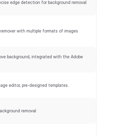
ecise edge detection for background removal
remover with multiple formats of images
ove background, integrated with the Adobe
mage editor, pre-designed templates.
ackground removal