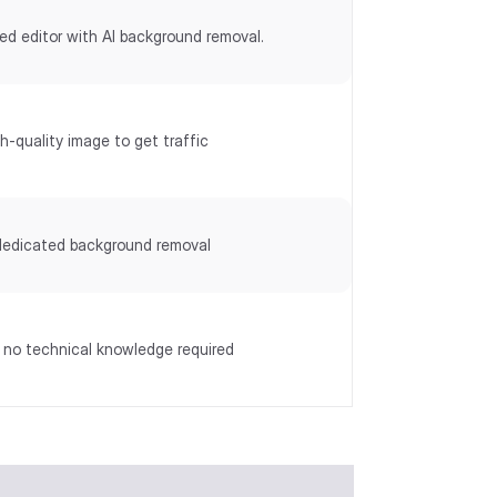
ed editor with AI background removal.
h-quality image to get traffic
dedicated background removal
, no technical knowledge required