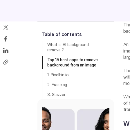
The
bac
Table of contents
An 
What is AI background
removal?
ima
lar
Top 15 best apps to remove
background from an image
The
1. Pixelbin.io
wit
mo
2. Erase.bg
3. Slazzer
Whe
of 
4. Adobe Express
fro
5. Photoroom
Wh
6. Remove.bg