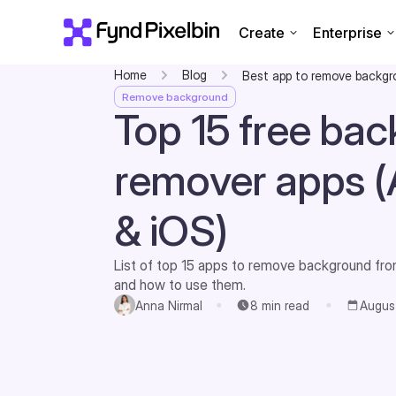
Create
Enterprise
Home
Blog
Best app to remove backg
Remove background
Top 15 free ba
remover apps (
& iOS)
List of top 15 apps to remove background from
and how to use them.
Anna Nirmal
8
min read
Augus