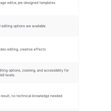
mage editor, pre-designed templates.
 editing options are available
deo editing, creative effects
iting options, zooming, and accessibility for
kill levels.
 result, no technical knowledge needed.