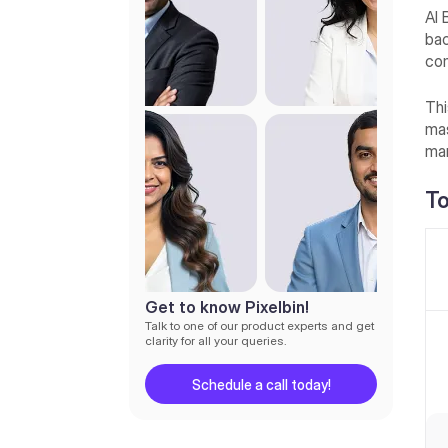
7. Fotor
AI 
bac
8. Retouch
com
9. Picsart
Thi
10. Apowersoft Background
mas
Eraser
man
11. Photocut
To
12. Pixlr
13. Cutout.pro
14. Background Eraser
15. Magic Studio
Get to know Pixelbin!
Talk to one of our product experts and get
What are the benefits of
clarity for all your queries.
background removal apps?
Schedule a call today!