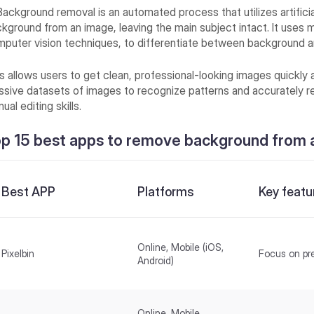
Background removal is an automated process that utilizes artificia
kground from an image, leaving the main subject intact. It uses m
puter vision techniques, to differentiate between background a
s allows users to get clean, professional-looking images quickly a
sive datasets of images to recognize patterns and accurately r
ual editing skills.
p 15 best apps to remove background from 
Best APP
Platforms
Key featu
Online, Mobile (iOS,
Pixelbin
Focus on pr
Android)
Online, Mobile