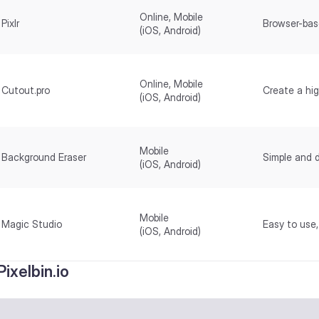
Online, Mobile
Pixlr
Browser-bas
(iOS, Android)
Online, Mobile
Cutout.pro
Create a hig
(iOS, Android)
Mobile
Background Eraser
Simple and 
(iOS, Android)
Mobile
Magic Studio
Easy to use
(iOS, Android)
 Pixelbin.io