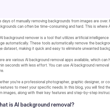
 days of manually removing backgrounds from images are over.
kgrounds can often be time-consuming and hard. This is where Artif
AI background remover is a tool that utilizes artificial intelligen
ge automatically. These tools automatically remove the backgrou
ge dataset, making it quick and easy to eliminate unwanted back
re are various AI background removal apps available, which can 
hin seconds with less effort. You can use AI background removal t
re.
ther you’re a professional photographer, graphic designer, or co
features to meet your specific needs. In this blog, you will find
m images, along with their key features and step-by-step instru
at is AI background removal?