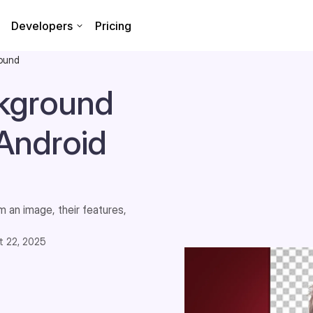
Developers
Pricing
round
ckground
Android
 an image, their features,
t 22, 2025