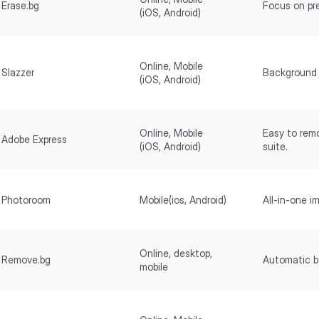
Erase.bg
Focus on pr
(iOS, Android)
Online, Mobile
Slazzer
Background 
(iOS, Android)
Online, Mobile
Easy to rem
Adobe Express
(iOS, Android)
suite.
Photoroom
Mobile(ios, Android)
All-in-one i
Online, desktop,
Remove.bg
Automatic b
mobile