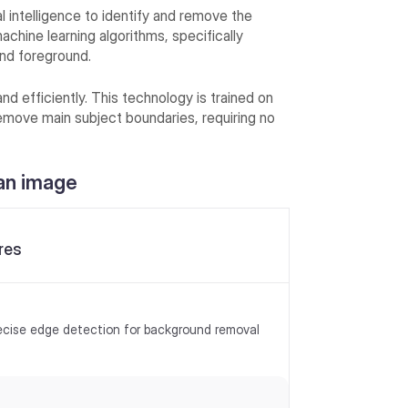
l intelligence to identify and remove the
achine learning algorithms, specifically
nd foreground.
nd efficiently. This technology is trained on
emove main subject boundaries, requiring no
an image
res
ecise edge detection for background removal