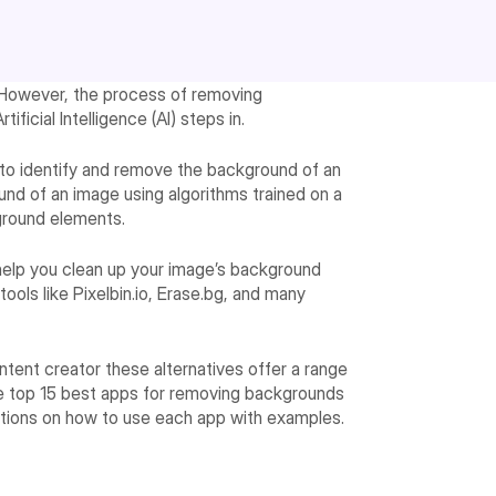
 However, the process of removing
icial Intelligence (AI) steps in.
ce to identify and remove the background of an
nd of an image using algorithms trained on a
ground elements.
help you clean up your image’s background
ools like Pixelbin.io, Erase.bg, and many
ntent creator these alternatives offer a range
 the top 15 best apps for removing backgrounds
ctions on how to use each app with examples.