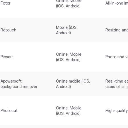
Online, Mobile
Fotor
All-in-one i
(iOS, Android)
Mobile (iOS,
Retouch
Resizing and
Android)
Online, Mobile
Picsart
Photo and vi
(iOS, Android)
Apowersoft
Online mobile (iOS,
Real-time ed
background remover
Android)
users of all s
Online, Mobile
Photocut
High-quality
(iOS, Android)