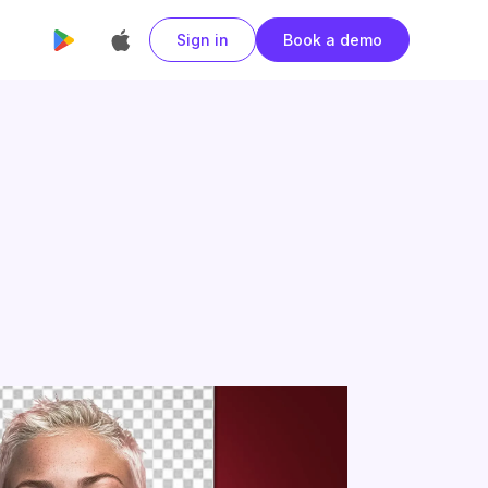
Sign in
Book a demo