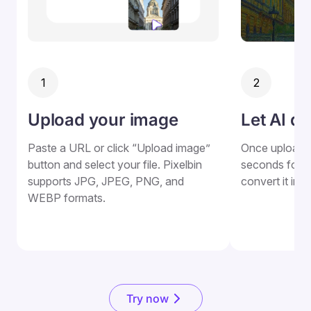
1
2
Upload your image
Let AI do
Paste a URL or click “Upload image”
Once uploaded
button and select your file. Pixelbin
seconds for Pi
supports JPG, JPEG, PNG, and
convert it into
WEBP formats.
Try now