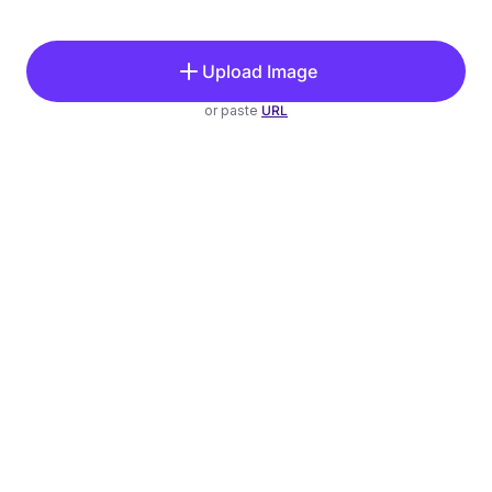
Upload Image
or paste
URL