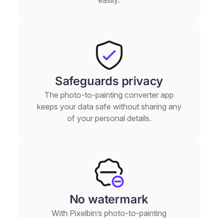
Safeguards privacy
The photo-to-painting converter app
keeps your data safe without sharing any
of your personal details.
No watermark
With Pixelbin’s photo-to-painting