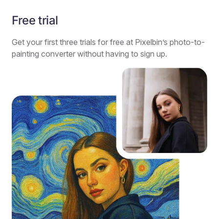
Free trial
Get your first three trials for free at Pixelbin’s photo-to-
painting converter without having to sign up.