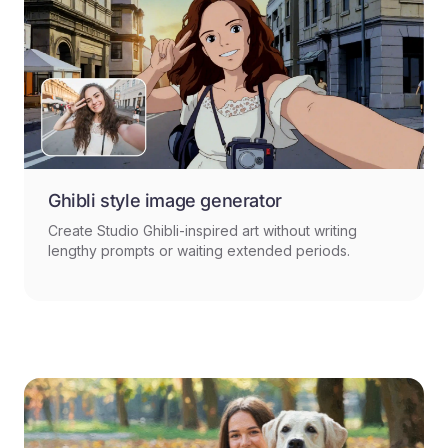
Ghibli style image generator
Create Studio Ghibli-inspired art without writing
lengthy prompts or waiting extended periods.