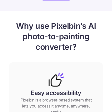
Why use Pixelbin’s AI
photo-to-painting
converter?
Easy accessibility
Pixelbin is a browser-based system that
lets you access it anytime, anywhere,
easily.