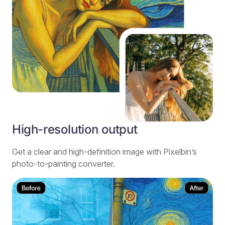
High-resolution output
Get a clear and high-definition image with Pixelbin’s
photo-to-painting converter.