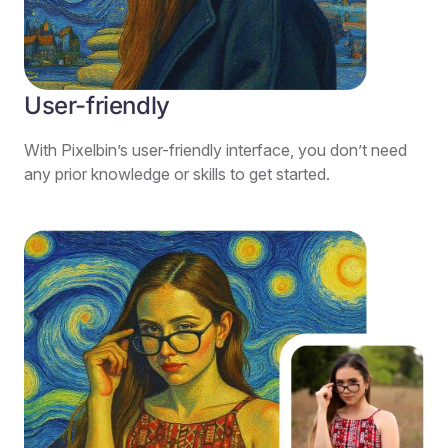
User-friendly
With Pixelbin’s user-friendly interface, you don’t need
any prior knowledge or skills to get started.