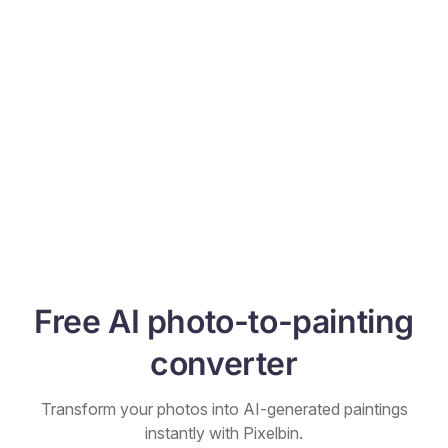
Free AI photo-to-painting
converter
Transform your photos into AI-generated paintings
instantly with Pixelbin.