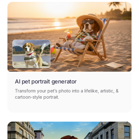
AI pet portrait generator
Transform your pet’s photo into a lifelike, artistic, &
cartoon-style portrait.