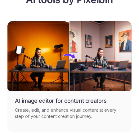
AI image editor for content creators
Create, edit, and enhance visual content at every
step of your content creation journey.