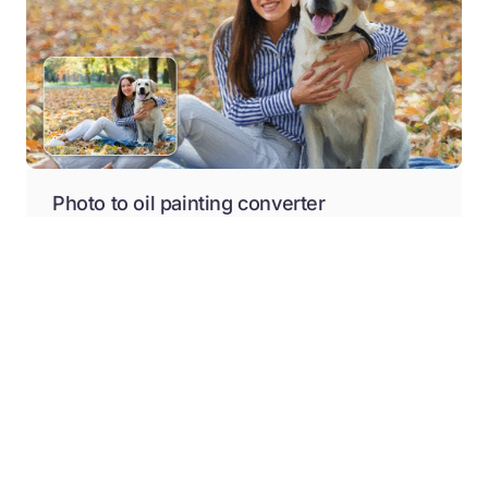
Photo to oil painting converter
Give your photos an oil painting effect online, without
any manual editing or downloading software, with
Pixelbin.