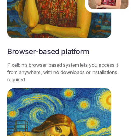
Browser-based platform
Pixelbin’s browser-based system lets you access it
from anywhere, with no downloads or installations
required.