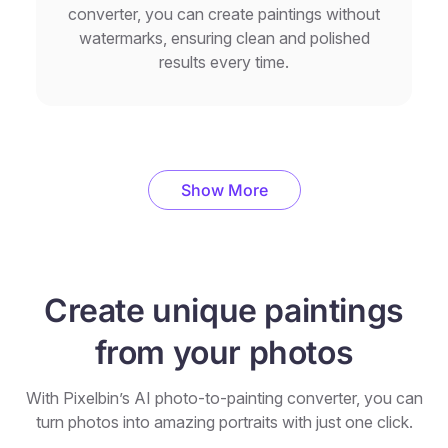
converter, you can create paintings without
watermarks, ensuring clean and polished
results every time.
Show More
Create unique paintings
from your photos
With Pixelbin’s AI photo-to-painting converter, you can
turn photos into amazing portraits with just one click.