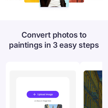
Convert photos to
paintings in 3 easy steps