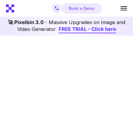
Book a Demo
🚀 Pixelbin 3.0
- Massive Upgrades on Image and
Video Generator
FREE TRIAL - Click here