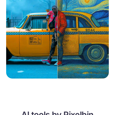
AI tools by Pixelbin