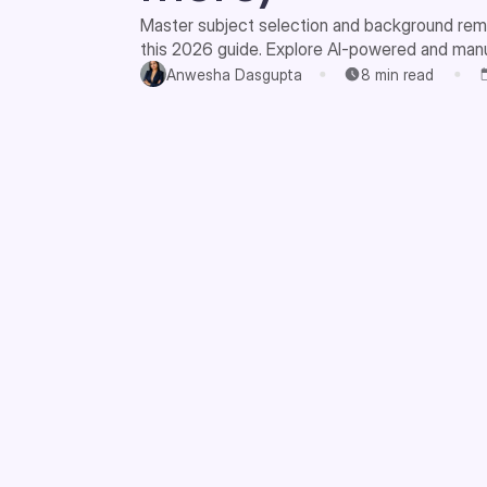
Master subject selection and background rem
this 2026 guide. Explore AI-powered and man
beginners and pros.
Anwesha Dasgupta
8
min read