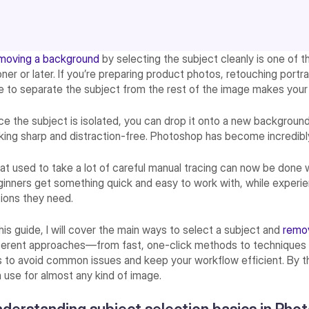
moving a background
by selecting the subject cleanly is one of t
ner or later. If you’re preparing product photos, retouching portra
e to separate the subject from the rest of the image makes your 
e the subject is isolated, you can drop it onto a new background
king sharp and distraction-free. Photoshop has become incredibly
t used to take a lot of careful manual tracing can now be done w
inners get something quick and easy to work with, while experienc
ions they need.
this guide, I will cover the main ways to select a subject and
remo
ferent approaches—from fast, one-click methods to techniques th
s to avoid common issues and keep your workflow efficient. By the
 use for almost any kind of image.