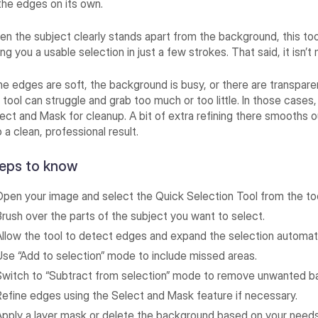
the edges on its own.
n the subject clearly stands apart from the background, this tool
ing you a usable selection in just a few strokes. That said, it isn’t
the edges are soft, the background is busy, or there are transpar
 tool can struggle and grab too much or too little. In those cases
ect and Mask for cleanup. A bit of extra refining there smooths o
o a clean, professional result.
eps to know
Open your image and select the Quick Selection Tool from the too
Brush over the parts of the subject you want to select.
Allow the tool to detect edges and expand the selection automati
Use “Add to selection” mode to include missed areas.
Switch to “Subtract from selection” mode to remove unwanted b
Refine edges using the Select and Mask feature if necessary.
Apply a layer mask or delete the background based on your needs