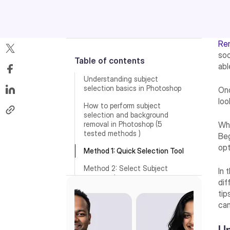
Re
soo
Table of contents
abl
Understanding subject
selection basics in Photoshop
Onc
loo
How to perform subject
selection and background
removal in Photoshop (5
Wha
tested methods )
Beg
opt
Method 1: Quick Selection Tool
Method 2: Select Subject
In 
command
dif
tip
Method 3: Object Selection
Tool
can
Method 4: Pen Tool for