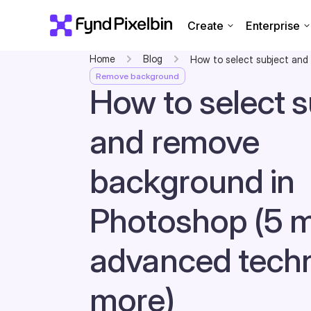
Create
Enterprise
Home
Blog
How to select subject and
Remove background
How to select s
and remove
background in
Photoshop (5 
advanced tech
more)