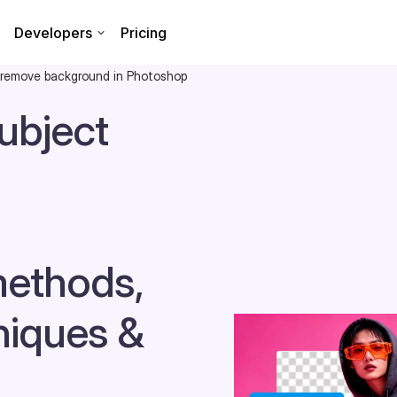
Developers
Pricing
 remove background in Photoshop
ubject
methods,
niques &