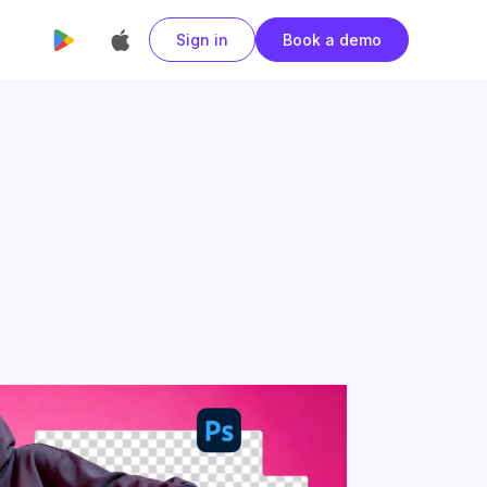
Sign in
Book a demo