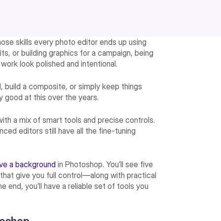
hose skills every photo editor ends up using
its, or building graphics for a campaign, being
work look polished and intentional.
, build a composite, or simply keep things
 good at this over the years.
ith a mix of smart tools and precise controls.
ed editors still have all the fine-tuning
ve a background
in Photoshop. You’ll see five
at give you full control—along with practical
 end, you’ll have a reliable set of tools you