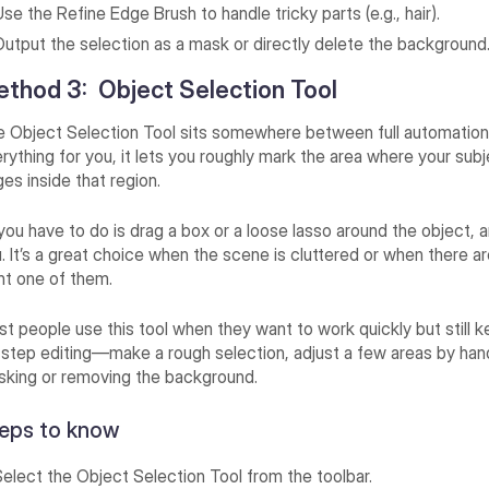
se the Refine Edge Brush to handle tricky parts (e.g., hair).
Output the selection as a mask or directly delete the background
thod 3: Object Selection Tool
 Object Selection Tool sits somewhere between full automation 
rything for you, it lets you roughly mark the area where your subj
es inside that region.
 you have to do is drag a box or a loose lasso around the object, 
. It’s a great choice when the scene is cluttered or when there a
t one of them.
t people use this tool when they want to work quickly but still kee
step editing—make a rough selection, adjust a few areas by hand
king or removing the background.
eps to know
Select the Object Selection Tool from the toolbar.