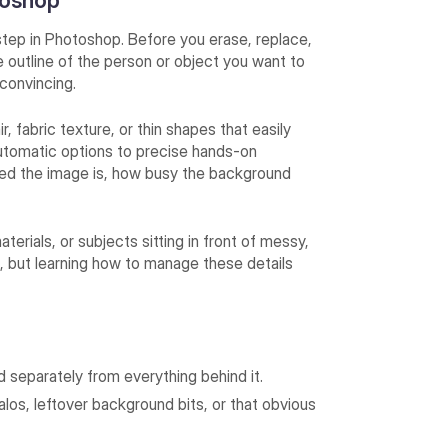
toshop
tep in Photoshop. Before you erase, replace,
e outline of the person or object you want to
k convincing.
, fabric texture, or thin shapes that easily
 automatic options to precise hands-on
ed the image is, how busy the background
aterials, or subjects sitting in front of messy,
e, but learning how to manage these details
d separately from everything behind it.
os, leftover background bits, or that obvious