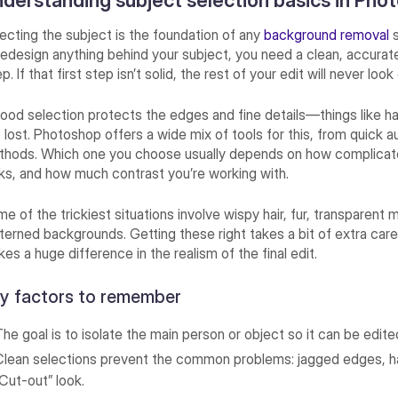
derstanding subject selection basics in Pho
ecting the subject is the foundation of any
background removal
s
redesign anything behind your subject, you need a clean, accurat
p. If that first step isn’t solid, the rest of your edit will never loo
ood selection protects the edges and fine details—things like hair
 lost. Photoshop offers a wide mix of tools for this, from quick
hods. Which one you choose usually depends on how complicat
ks, and how much contrast you’re working with.
e of the trickiest situations involve wispy hair, fur, transparent m
terned backgrounds. Getting these right takes a bit of extra car
es a huge difference in the realism of the final edit.
y factors to remember
The goal is to isolate the main person or object so it can be edite
Clean selections prevent the common problems: jagged edges, hal
“Cut-out” look.