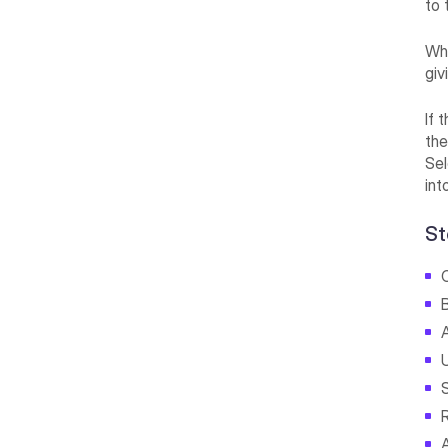
to 
Whe
giv
If 
the
Sel
int
St