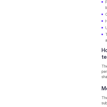
Ho
te
The
per
sha
Me
The
sub