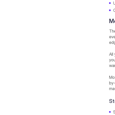
U
Me
The
eve
edg
All
you
wan
Mos
by-
mas
St