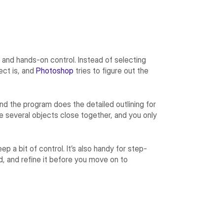
.
and hands-on control. Instead of selecting
ect is, and
Photoshop
tries to figure out the
and the program does the detailed outlining for
re several objects close together, and you only
p a bit of control. It’s also handy for step-
, and refine it before you move on to