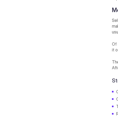
M
Sel
mak
usu
Of 
it 
The
Aft
St