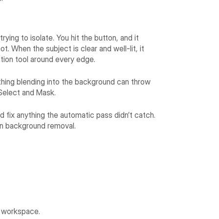
ying to isolate. You hit the button, and it
t. When the subject is clear and well-lit, it
tion tool around every edge.
ything blending into the background can throw
o Select and Mask.
 fix anything the automatic pass didn’t catch.
lean background removal.
k workspace.