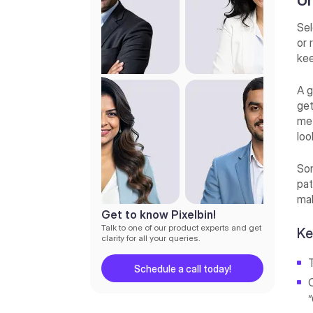
Un
advanced selection
Method 5: Select and Mask
Sel
workspace
or 
kee
How to select a subject and
remove the background in
Photoshop CC (Most
A g
searched query)
get
met
How to select a subject and
remove the background in
loo
Photoshop 7.0 (Bonus tip)
Som
Advanced background removal
pat
techniques
mak
Best Photoshop AI alternative
Get to know Pixelbin!
for selecting a subject and
Talk to one of our product experts and get
Ke
removing the background—
clarity for all your queries.
Pixelbin’s AI image background
remover
Schedule a call today!
Final thoughts