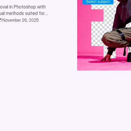
oval in Photoshop with
ual methods suited for
November 26, 2025