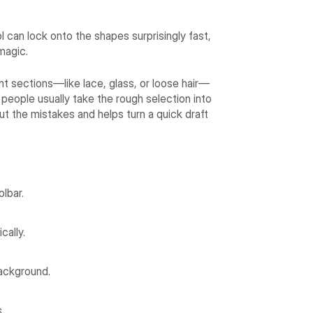
 can lock onto the shapes surprisingly fast,
 magic.
ent sections—like lace, glass, or loose hair—
, people usually take the rough selection into
ut the mistakes and helps turn a quick draft
lbar.
cally.
ackground.
.