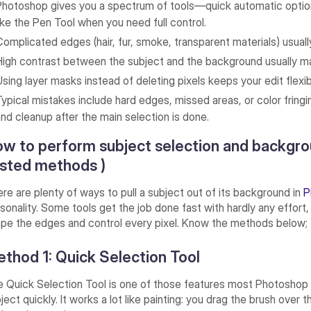
Photoshop gives you a spectrum of tools—quick automatic options
like the Pen Tool when you need full control.
Complicated edges (hair, fur, smoke, transparent materials) usual
High contrast between the subject and the background usually ma
Using layer masks instead of deleting pixels keeps your edit flexi
Typical mistakes include hard edges, missed areas, or color fring
and cleanup after the main selection is done.
w to perform subject selection and backgro
sted methods )
re are plenty of ways to pull a subject out of its background in
P
sonality. Some tools get the job done fast with hardly any effort,
pe the edges and control every pixel. Know the methods below;
thod 1: Quick Selection Tool
 Quick Selection Tool is one of those features most Photoshop 
ject quickly. It works a lot like painting: you drag the brush ove