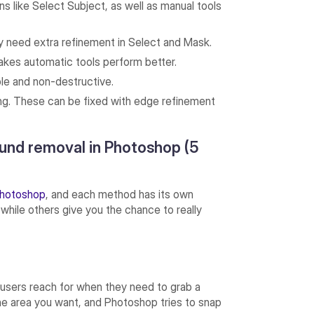
 like Select Subject, as well as manual tools
ly need extra refinement in Select and Mask.
kes automatic tools perform better.
ble and non-destructive.
ing. These can be fixed with edge refinement
und removal in Photoshop (5
hotoshop
, and each method has its own
 while others give you the chance to really
users reach for when they need to grab a
r the area you want, and Photoshop tries to snap