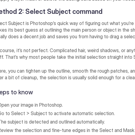
ethod 2: Select Subject command
ect Subject is Photoshop’s quick way of figuring out what you’re tr
es its best guess at outlining the main person or object in the sho
ally does a decent job and saves you from having to drag a selec
course, it’s not perfect. Complicated hair, weird shadows, or an
off. That’s why most people take the initial selection straight int
re, you can tighten up the outline, smooth the rough patches, and
er a bit of cleanup, the selection is usually solid enough for a c
eps to know
Open your image in Photoshop.
Go to Select > Subject to activate automatic selection.
The subject is detected and outlined automatically.
Review the selection and fine-tune edges in the Select and Mas