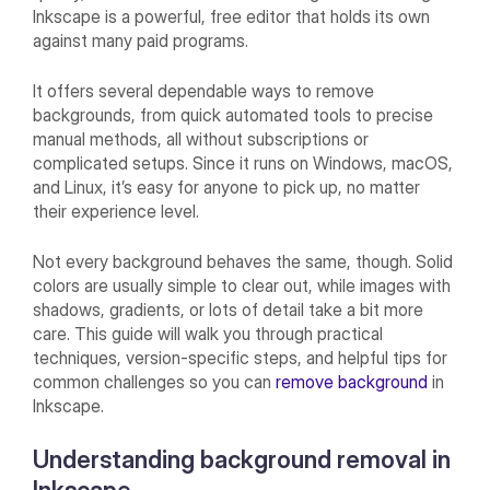
Inkscape is a powerful, free editor that holds its own
against many paid programs.
It offers several dependable ways to remove
backgrounds, from quick automated tools to precise
manual methods, all without subscriptions or
complicated setups. Since it runs on Windows, macOS,
and Linux, it’s easy for anyone to pick up, no matter
their experience level.
Not every background behaves the same, though. Solid
colors are usually simple to clear out, while images with
shadows, gradients, or lots of detail take a bit more
care. This guide will walk you through practical
techniques, version-specific steps, and helpful tips for
common challenges so you can
remove background
in
Inkscape.
Understanding background removal in