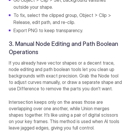
Go Object > Clip > Set; background vanishes
outside your shape.
To fix, select the clipped group, Object > Clip >
Release, edit path, and re-clip.
Export PNG to keep transparency.
3. Manual Node Editing and Path Boolean
Operations
If you already have vector shapes or a decent trace,
node editing and path boolean tools let you clean up
backgrounds with exact precision. Grab the Node tool
to adjust curves manually, or draw a separate shape and
use Difference to remove the parts you don’t want.
Intersection keeps only on the areas those are
overlapping over one another, while Union merges
shapes together. It’s like using a pair of digital scissors
on your key frames. This method is used when AI tools
leave jagged edges, giving you full control.