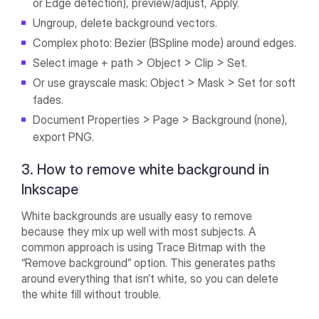
or Edge detection), preview/adjust, Apply.
Ungroup, delete background vectors.
Complex photo: Bezier (BSpline mode) around edges.
Select image + path > Object > Clip > Set.
Or use grayscale mask: Object > Mask > Set for soft
fades.
Document Properties > Page > Background (none),
export PNG.
3. How to remove white background in
Inkscape
White backgrounds are usually easy to remove
because they mix up well with most subjects. A
common approach is using Trace Bitmap with the
“Remove background” option. This generates paths
around everything that isn’t white, so you can delete
the white fill without trouble.