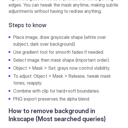
edges. You can tweak the mask anytime, making subtle
adjustments without having to redraw anything.
Steps to know
Place image, draw grayscale shape (white over
subject, dark over background).
Use gradient tool for smooth fades if needed.
Select image then mask shape (important order).
Object > Mask > Set; grays now control visibility.
To adjust: Object > Mask > Release, tweak mask
tones, reapply.
Combine with clip for hard+soft boundaries.
PNG export preserves the alpha blend.
How to remove background in
Inkscape (Most searched queries)