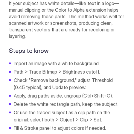
If your subject has white details—like text in a logo—
manual clipping or the Color to Alpha extension helps
avoid removing those parts. This method works well for
scanned artwork or screenshots, producing clean,
transparent vectors that are ready for recoloring or
layering.
Steps to know
Import an image with a white background.
Path > Trace Bitmap > Brightness cutoff.
Check "Remove background," adjust Threshold
(0.45 typical), and Update preview.
Apply, drag paths aside, ungroup (Ctrl+Shift+G).
Delete the white rectangle path, keep the subject.
Or use the traced subject as a clip path on the
original: select both > Object > Clip > Set.
Fill & Stroke panel to adjust colors if needed.