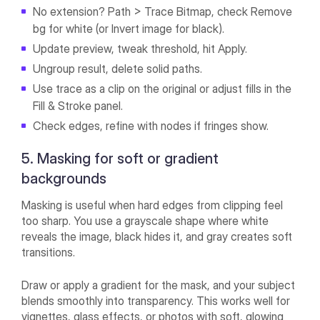
No extension? Path > Trace Bitmap, check Remove
bg for white (or Invert image for black).
Update preview, tweak threshold, hit Apply.
Ungroup result, delete solid paths.
Use trace as a clip on the original or adjust fills in the
Fill & Stroke panel.
Check edges, refine with nodes if fringes show.
5. Masking for soft or gradient
backgrounds
Masking is useful when hard edges from clipping feel
too sharp. You use a grayscale shape where white
reveals the image, black hides it, and gray creates soft
transitions.
Draw or apply a gradient for the mask, and your subject
blends smoothly into transparency. This works well for
vignettes, glass effects, or photos with soft, glowing