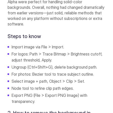
Alpha were perfect for handling solid-color
backgrounds. Overall, nothing had changed dramatically
from earlier versions—just solid, reliable methods that
worked on any platform without subscriptions or extra
software.
Steps to know
Import image via File > Import.
For logos: Path > Trace Bitmap > Brightness cutoff,
adjust threshold, Apply.
Ungroup (Ctrl+Shift+G), delete background path.
For photos: Bezier tool to trace subject outline.
Select image + path, Object > Clip > Set.
Node tool to refine clip path edges.
Export PNG (File > Export PNG Image) with
transparency.