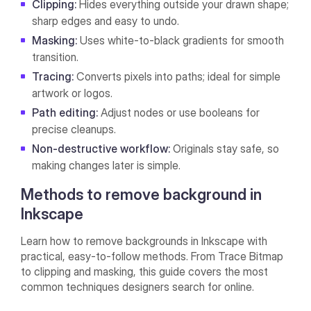
Clipping:
Hides everything outside your drawn shape;
sharp edges and easy to undo.
Masking:
Uses white-to-black gradients for smooth
transition.
Tracing:
Converts pixels into paths; ideal for simple
artwork or logos.
Path editing:
Adjust nodes or use booleans for
precise cleanups.
Non-destructive workflow:
Originals stay safe, so
making changes later is simple.
Methods to remove background in
Inkscape
Learn how to remove backgrounds in Inkscape with
practical, easy-to-follow methods. From Trace Bitmap
to clipping and masking, this guide covers the most
common techniques designers search for online.