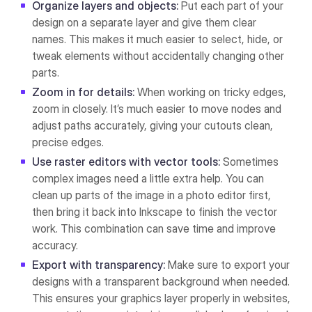
Organize layers and objects:
Put each part of your
design on a separate layer and give them clear
names. This makes it much easier to select, hide, or
tweak elements without accidentally changing other
parts.
Zoom in for details:
When working on tricky edges,
zoom in closely. It’s much easier to move nodes and
adjust paths accurately, giving your cutouts clean,
precise edges.
Use raster editors with vector tools:
Sometimes
complex images need a little extra help. You can
clean up parts of the image in a photo editor first,
then bring it back into Inkscape to finish the vector
work. This combination can save time and improve
accuracy.
Export with transparency:
Make sure to export your
designs with a transparent background when needed.
This ensures your graphics layer properly in websites,