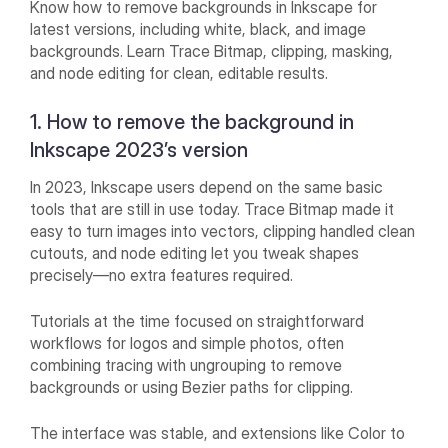
Know how to remove backgrounds in Inkscape for
latest versions, including white, black, and image
backgrounds. Learn Trace Bitmap, clipping, masking,
and node editing for clean, editable results.
1. How to remove the background in
Inkscape 2023’s version
In 2023, Inkscape users depend on the same basic
tools that are still in use today. Trace Bitmap made it
easy to turn images into vectors, clipping handled clean
cutouts, and node editing let you tweak shapes
precisely—no extra features required.
Tutorials at the time focused on straightforward
workflows for logos and simple photos, often
combining tracing with ungrouping to remove
backgrounds or using Bezier paths for clipping.
The interface was stable, and extensions like Color to