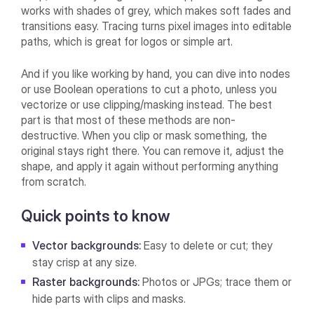
works with shades of grey, which makes soft fades and
transitions easy. Tracing turns pixel images into editable
paths, which is great for logos or simple art.
And if you like working by hand, you can dive into nodes
or use Boolean operations to cut a photo, unless you
vectorize or use clipping/masking instead. The best
part is that most of these methods are non-
destructive. When you clip or mask something, the
original stays right there. You can remove it, adjust the
shape, and apply it again without performing anything
from scratch.
Quick points to know
Vector backgrounds:
Easy to delete or cut; they
stay crisp at any size.
Raster backgrounds:
Photos or JPGs; trace them or
hide parts with clips and masks.