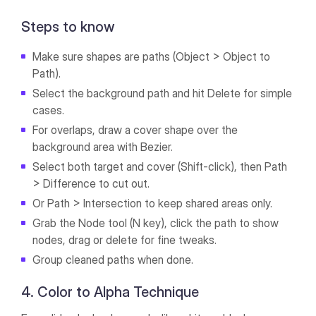
Steps to know
Make sure shapes are paths (Object > Object to
Path).
Select the background path and hit Delete for simple
cases.
For overlaps, draw a cover shape over the
background area with Bezier.
Select both target and cover (Shift-click), then Path
> Difference to cut out.
Or Path > Intersection to keep shared areas only.
Grab the Node tool (N key), click the path to show
nodes, drag or delete for fine tweaks.
Group cleaned paths when done.
4. Color to Alpha Technique