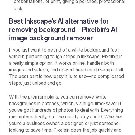
presentations, or print, giving a polished, professional
look.
Best Inkscape’s AI alternative for
removing background—Pixelbin’s AI
image background remover
If you just want to get rid of a white background fast
without performing tough steps in Inkscape, Pixelbin is
a really simple option. It works online, handles both
images and videos, and doesn’t need much setup at all.
The best part is how easy it is to use—no complicated
steps, just upload and go.
With the premium plans, you can remove white
backgrounds in batches, which is a huge time-saver if
you’ve got hundreds of photos to deal with. Everything
runs automatically, but the quality stays solid. Whether
you’re a business owner, a designer, or just someone
looking to save time, Pixelbin does the job quickly and