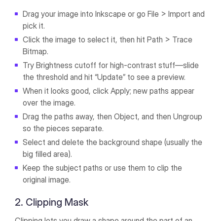
Drag your image into Inkscape or go File > Import and
pick it.
Click the image to select it, then hit Path > Trace
Bitmap.
Try Brightness cutoff for high-contrast stuff—slide
the threshold and hit “Update” to see a preview.
When it looks good, click Apply; new paths appear
over the image.
Drag the paths away, then Object, and then Ungroup
so the pieces separate.
Select and delete the background shape (usually the
big filled area).
Keep the subject paths or use them to clip the
original image.
2. Clipping Mask
Clipping lets you draw a shape around the part of an