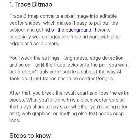
1. Trace Bitmap
Trace Bitmap converts a pixel image into editable
vector shapes, which makes it easy to pull out the
subject and get
rid of the background
. It works
especially well on logos or simple artwork with clear
edges and solid colors.
You tweak the settings—brightness, edge detection,
and so on—until the trace locks onto the part you want
but it doesn’t truly auto-isolate a subject the way AI
tools do. It just traces based on contrast/edges.
After that, you break the result apart and toss the extra
pieces. What you’re left with is a clean vector version
that stays sharp at any size, whether you’re using it for
print, web graphics, or anything else that needs crisp
lines.
Steps to know