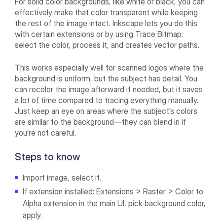
For solid color backgrounds, like white or black, you can
effectively make that color transparent while keeping
the rest of the image intact. Inkscape lets you do this
with certain extensions or by using Trace Bitmap:
select the color, process it, and creates vector paths.
This works especially well for scanned logos where the
background is uniform, but the subject has detail. You
can recolor the image afterward if needed, but it saves
a lot of time compared to tracing everything manually.
Just keep an eye on areas where the subject’s colors
are similar to the background—they can blend in if
you’re not careful.
Steps to know
Import image, select it.
If extension installed: Extensions > Raster > Color to
Alpha extension in the main UI, pick background color,
apply.