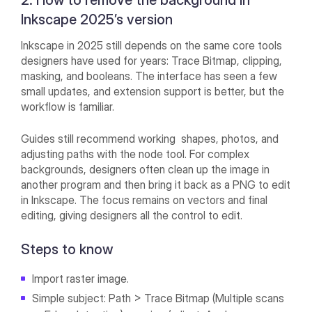
2. How to remove the background in
Inkscape 2025’s version
Inkscape in 2025 still depends on the same core tools
designers have used for years: Trace Bitmap, clipping,
masking, and booleans. The interface has seen a few
small updates, and extension support is better, but the
workflow is familiar.
Guides still recommend working shapes, photos, and
adjusting paths with the node tool. For complex
backgrounds, designers often clean up the image in
another program and then bring it back as a PNG to edit
in Inkscape. The focus remains on vectors and final
editing, giving designers all the control to edit.
Steps to know
Import raster image.
Simple subject: Path > Trace Bitmap (Multiple scans