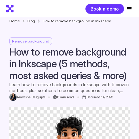
Book a demo
Home
Blog
How to remove background in Inkscape
Remove background
How to remove background
in Inkscape (5 methods,
most asked queries & more)
Learn how to remove backgrounds in Inkscape with 5 proven
methods, plus solutions to common questions for clean,
professional designs.
Anwesha Dasgupta
8
min read
December 4, 2025