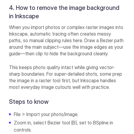
4. How to remove the image background
in Inkscape
When you import photos or complex raster images into
Inkscape, automatic tracing often creates messy
paths, so manual clipping rules here. Draw a Bezier path
around the main subject—use the image edges as your
guide—then clip to hide the background cleanly.
This keeps photo quality intact while giving vector-
sharp boundaries. For super-detailed shots, some prep
the image in a raster tool first, but Inkscape handles
most everyday image cutouts well with practice.
Steps to know
File > Import your photo/image.
Zoom in, select Bezier tool (B), set to BSpline in
controls.