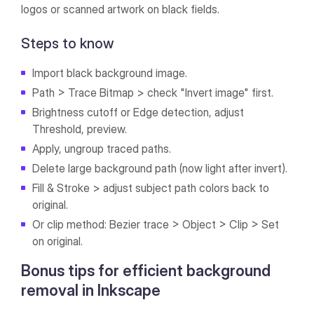
logos or scanned artwork on black fields.
Steps to know
Import black background image.
Path > Trace Bitmap > check "Invert image" first.
Brightness cutoff or Edge detection, adjust
Threshold, preview.
Apply, ungroup traced paths.
Delete large background path (now light after invert).
Fill & Stroke > adjust subject path colors back to
original.
Or clip method: Bezier trace > Object > Clip > Set
on original.
Bonus tips for efficient background
removal in Inkscape