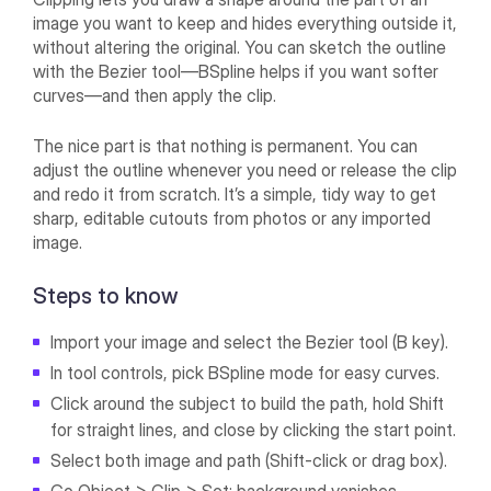
image you want to keep and hides everything outside it,
without altering the original. You can sketch the outline
with the Bezier tool—BSpline helps if you want softer
curves—and then apply the clip.
The nice part is that nothing is permanent. You can
adjust the outline whenever you need or release the clip
and redo it from scratch. It’s a simple, tidy way to get
sharp, editable cutouts from photos or any imported
image.
Steps to know
Import your image and select the Bezier tool (B key).
In tool controls, pick BSpline mode for easy curves.
Click around the subject to build the path, hold Shift
for straight lines, and close by clicking the start point.
Select both image and path (Shift-click or drag box).