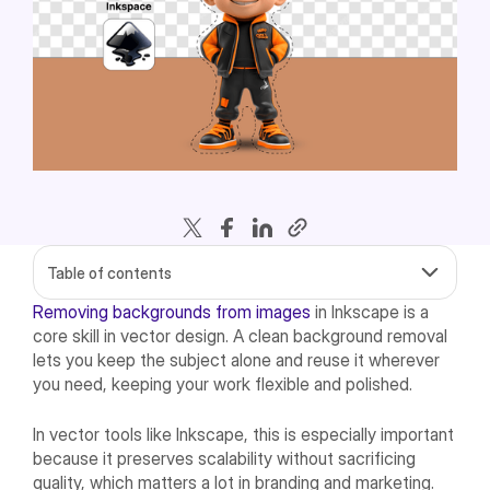
Table of contents
Removing backgrounds from images
in Inkscape is a
core skill in vector design. A clean background removal
lets you keep the subject alone and reuse it wherever
you need, keeping your work flexible and polished.
In vector tools like Inkscape, this is especially important
because it preserves scalability without sacrificing
quality, which matters a lot in branding and marketing.