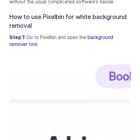
without the usual complicated software’s hassle.
How to use Pixelbin for white background
removal
Step 1:
Go to Pixelbin and open the
background
remover tool
.