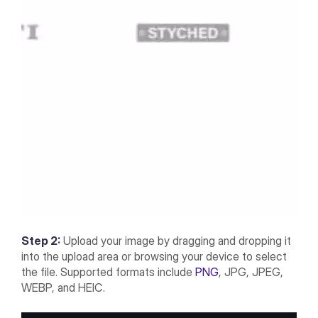
Step 2:
Upload your image by dragging and dropping it
into the upload area or browsing your device to select
the file. Supported formats include
PNG
, JPG, JPEG,
WEBP, and HEIC.