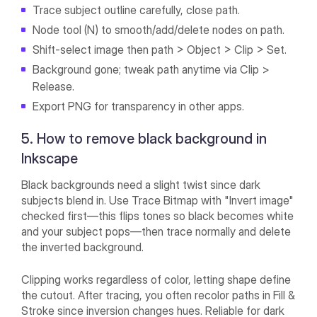
Trace subject outline carefully, close path.
Node tool (N) to smooth/add/delete nodes on path.
Shift-select image then path > Object > Clip > Set.
Background gone; tweak path anytime via Clip >
Release.
Export PNG for transparency in other apps.
5. How to remove black background in
Inkscape
Black backgrounds need a slight twist since dark
subjects blend in. Use Trace Bitmap with "Invert image"
checked first—this flips tones so black becomes white
and your subject pops—then trace normally and delete
the inverted background.
Clipping works regardless of color, letting shape define
the cutout. After tracing, you often recolor paths in Fill &
Stroke since inversion changes hues. Reliable for dark