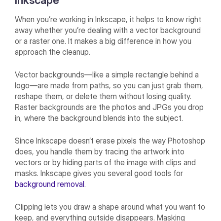
Inkscape
When you’re working in Inkscape, it helps to know right
away whether you’re dealing with a vector background
or a raster one. It makes a big difference in how you
approach the cleanup.
Vector backgrounds—like a simple rectangle behind a
logo—are made from paths, so you can just grab them,
reshape them, or delete them without losing quality.
Raster backgrounds are the photos and JPGs you drop
in, where the background blends into the subject.
Since Inkscape doesn’t erase pixels the way Photoshop
does, you handle them by tracing the artwork into
vectors or by hiding parts of the image with clips and
masks. Inkscape gives you several good tools for
background removal
.
Clipping lets you draw a shape around what you want to
keep, and everything outside disappears. Masking