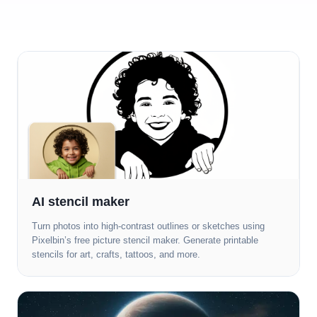
AI stencil maker
Turn photos into high-contrast outlines or sketches using
Pixelbin’s free picture stencil maker. Generate printable
stencils for art, crafts, tattoos, and more.