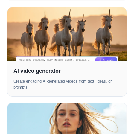
AI video generator
Create engaging AI-generated videos from text, ideas, or
prompts.