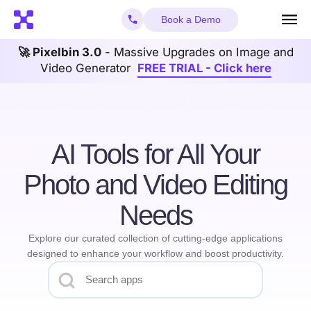
Book a Demo
🚀 Pixelbin 3.0
- Massive Upgrades on Image and
Video Generator
FREE TRIAL - Click here
AI Tools for All Your
Photo and Video Editing
Needs
Explore our curated collection of cutting-edge applications
designed to enhance your workflow and boost productivity.