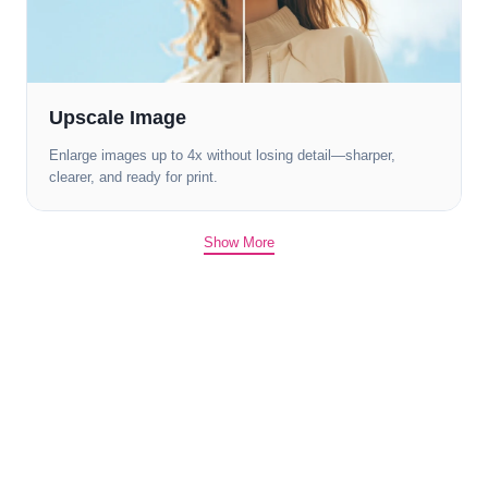
Upscale Image
Enlarge images up to 4x without losing detail—sharper,
clearer, and ready for print.
Show More