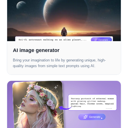
AI image generator
Bring your imagination to life by generating unique, high-
quality images from simple text prompts using AI.