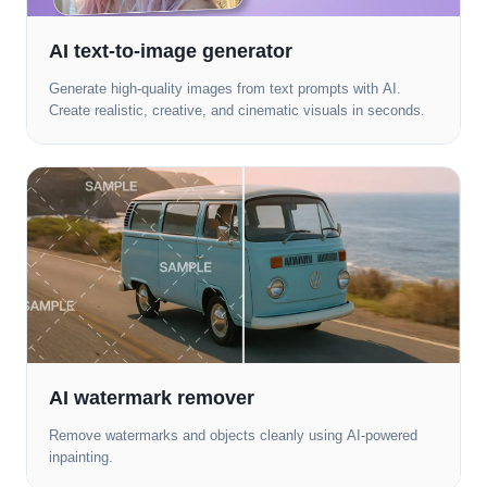
AI text-to-image generator
Generate high-quality images from text prompts with AI.
Create realistic, creative, and cinematic visuals in seconds.
AI watermark remover
Remove watermarks and objects cleanly using AI-powered
inpainting.