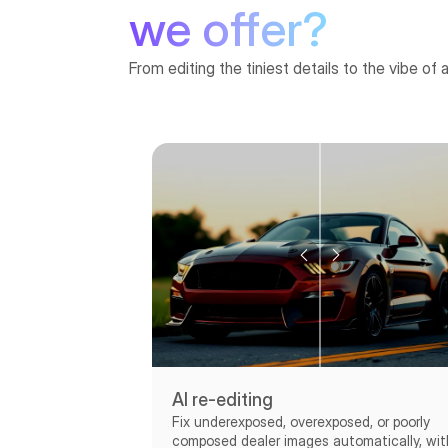
we offer?
From editing the tiniest details to the vibe of 
AI re-editing
Fix underexposed, overexposed, or poorly
composed dealer images automatically, wit