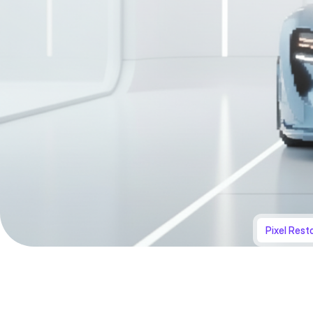
Pixel Rest
Original
Transformed