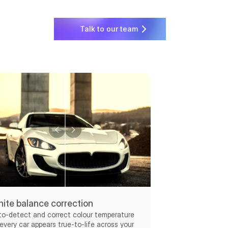
Talk to our team
ite balance correction
to-detect and correct colour temperature
every car appears true-to-life across your