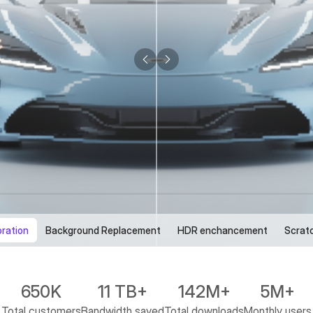
oration
Background Replacement
HDR enchancement
Scrat
650K
11 TB+
142M+
5M+
Total customers
Bandwidth saved
Total downloads
Monthly users