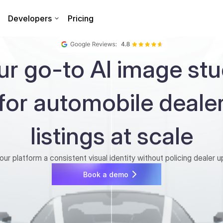
Developers
Pricing
ur go-to AI image stu
for automobile deale
listings at scale
our platform a consistent visual identity without policing dealer u
Book a demo