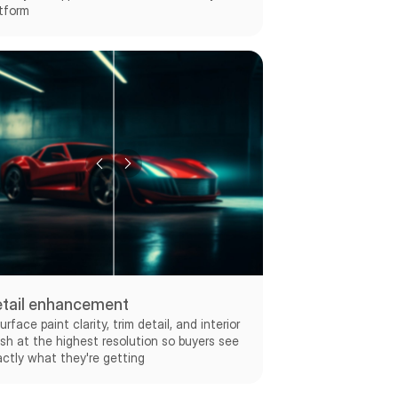
tform
tail enhancement
urface paint clarity, trim detail, and interior
ish at the highest resolution so buyers see
ctly what they're getting