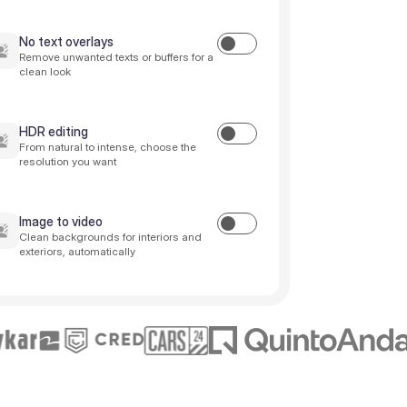
No text overlays
Remove unwanted texts or buffers for a
clean look
HDR editing
From natural to intense, choose the
resolution you want
Image to video
Clean backgrounds for interiors and
exteriors, automatically