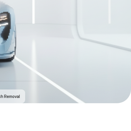
ch Removal