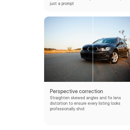
just a prompt
Perspective correction
Straighten skewed angles and fix lens
distortion to ensure every listing looks
professionally shot