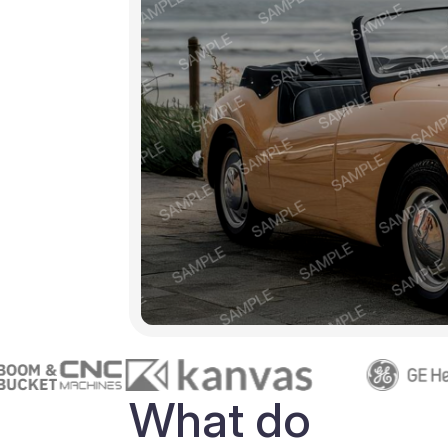
What do