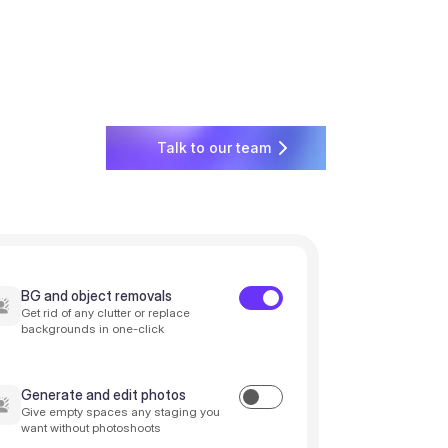
Talk to our team
BG and object removals
Get rid of any clutter or replace
backgrounds in one-click
Generate and edit photos
Give empty spaces any staging you
want without photoshoots