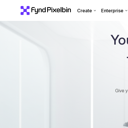
Create
Enterprise
Yo
Give y