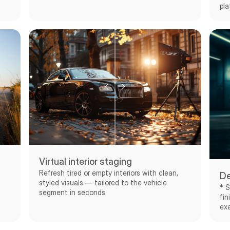
pla
Virtual interior staging
Refresh tired or empty interiors with clean,
De
styled visuals — tailored to the vehicle
* S
segment in seconds
fin
exa