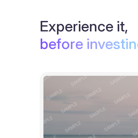
Experience it,
before investi