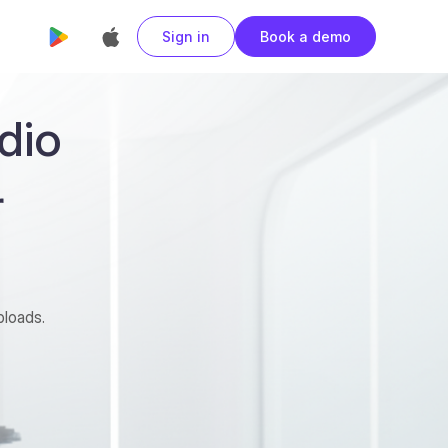
Sign in
Book a demo
dio
r
ploads.