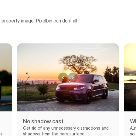
a property image, Pixelbin can do it all
No shadow cast
Wh
Get rid of any unnecessary distractions and
Au
shadows from the car’s surface
h
so 