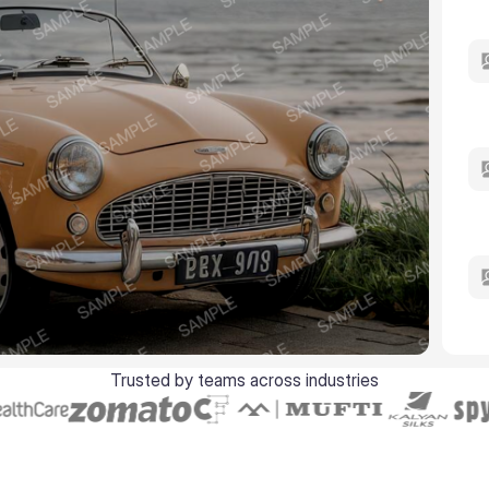
Trusted by teams across industries