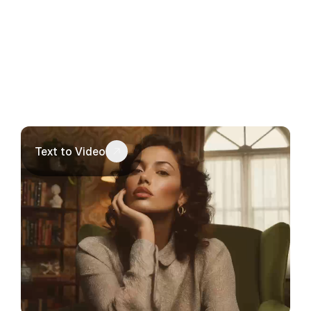
Text to Video