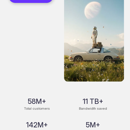
58M+
11 TB+
Total customers
Bandwidth saved
142M+
5M+