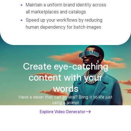
Maintain a uniform brand identity across
all marketplaces and catalogs
Speed up your workflows by reducing
human dependency for batch images
Create eye-catching
content with your
words
Have a vision that can go viral? Bring it to life just
using a prompt
Explore Video Generator