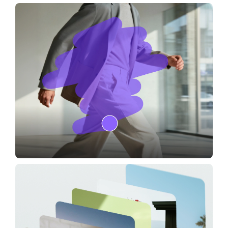
Camera Angles
Image Editor