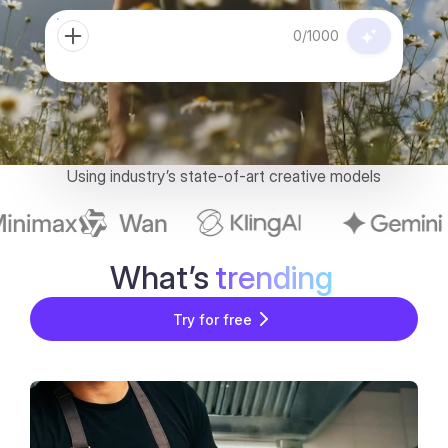
0/1000
Using industry’s state-of-art creative models
What’s
trending
Try for free