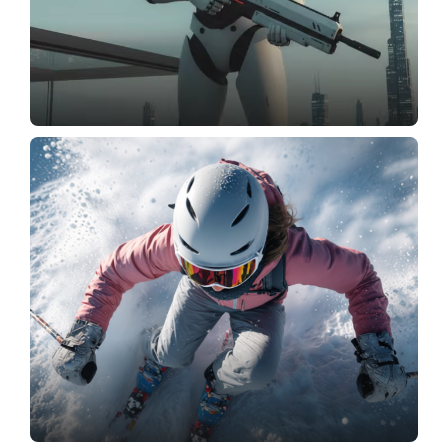
Create Image