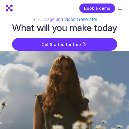
Book a demo
AI Image and Video Generator
What will you make today
Get Started for free