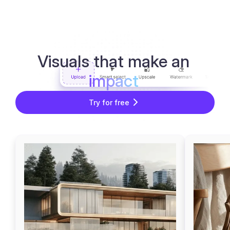
Visuals that make an
impact
Try for free