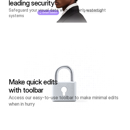
leading security
Safeguard your visual data with Pixelbin’s watertight
systems
Make quick edits
with toolbar
Access our easy-to-use toolbar to make minimal edits
when in hurry