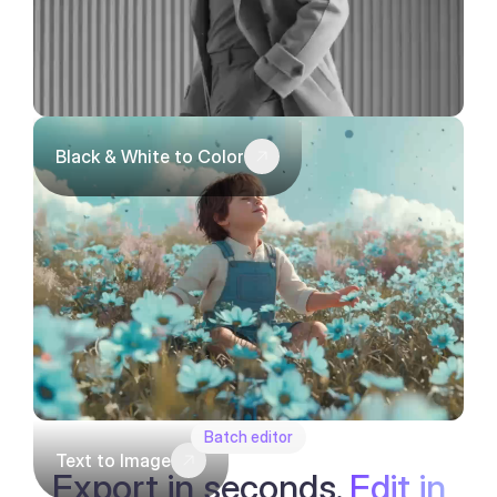
Black & White to Color
Batch editor
Text to Image
Export in seconds.
Edit in