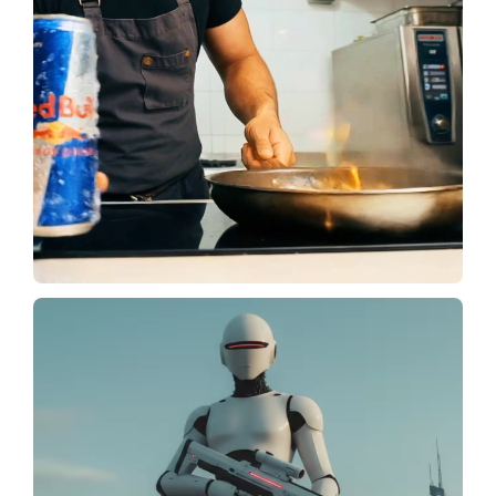
Create Video