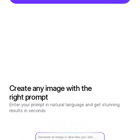
Create any image with the
right prompt
Enter your prompt in natural language and get stunning
results in seconds