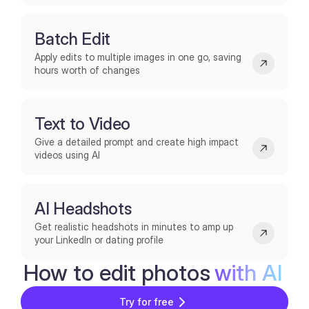
Batch Edit
Apply edits to multiple images in one go, saving
hours worth of changes
Text to Video
Give a detailed prompt and create high impact
videos using AI
AI Headshots
Get realistic headshots in minutes to amp up
your LinkedIn or dating profile
How to edit photos
with AI
Try for free