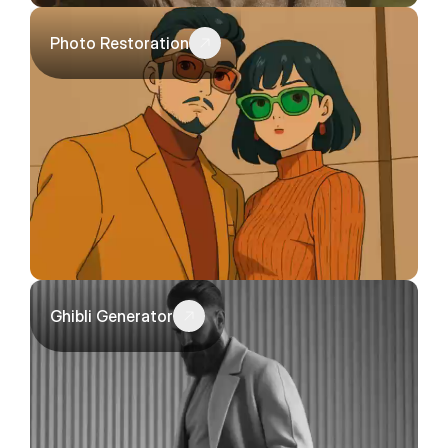
Photo Restoration
Ghibli Generator