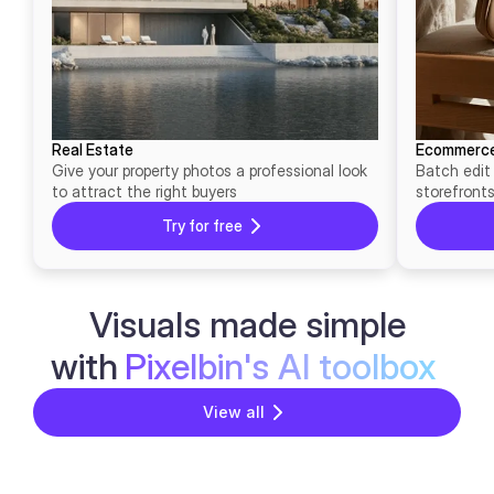
Real Estate
Ecommerc
Give your property photos a professional look
Batch edit
to attract the right buyers
storefront
Try for free
Visuals made simple
with
Pixelbin's AI toolbox
View all