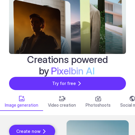
Creations powered
Bulk Editor
by
Pixelbin AI
Try for free
Image generation
Video creation
Photoshoots
Social 
Create now