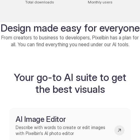
Total downloads
Monthly users
Design made easy for everyone
From creators to business to developers, Pixelbin has a plan for
all. You can find everything you need under our AI tools.
Individuals
Enterprise
Bring your imagination to life with AI
Enterprise: Pr
Your go-to AI suite to get
Photo Editor
creativit
the best visuals
Explore AI Editor
Explore Enterpri
AI Image Editor
Describe with words to create or edit images
with Pixelbin's AI photo editor