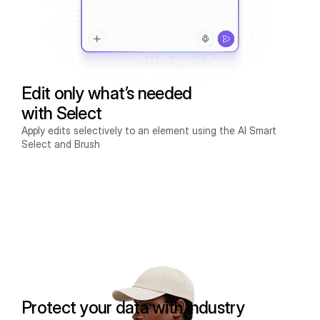
Edit only what’s needed
with Select
Apply edits selectively to an element using the AI Smart
Select and Brush
Protect your data with industry