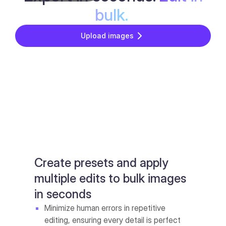
bulk.
Upload images
Create presets and apply
multiple edits to bulk images
in seconds
Minimize human errors in repetitive
editing, ensuring every detail is perfect