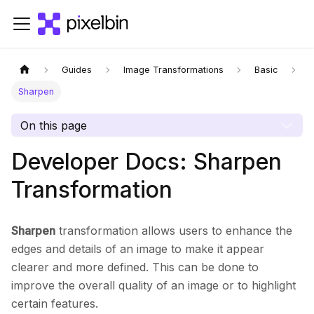
Guides
Image Transformations
Basic
Sharpen
On this page
Developer Docs: Sharpen
Transformation
Sharpen
transformation allows users to enhance the
edges and details of an image to make it appear
clearer and more defined. This can be done to
improve the overall quality of an image or to highlight
certain features.