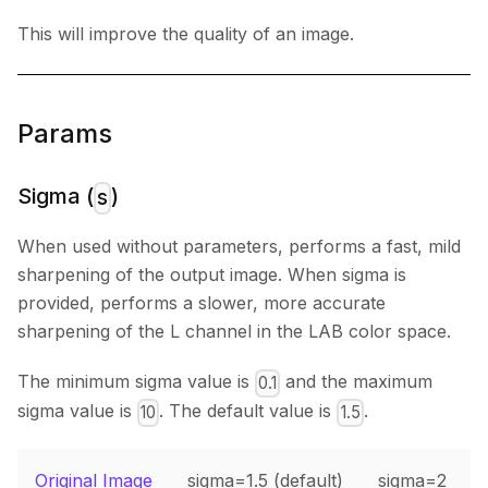
This will improve the quality of an image.
Params
Sigma (
)
s
When used without parameters, performs a fast, mild
sharpening of the output image. When sigma is
provided, performs a slower, more accurate
sharpening of the L channel in the LAB color space.
The minimum sigma value is
and the maximum
0.1
sigma value is
. The default value is
.
10
1.5
Original Image
sigma=1.5 (default)
sigma=2