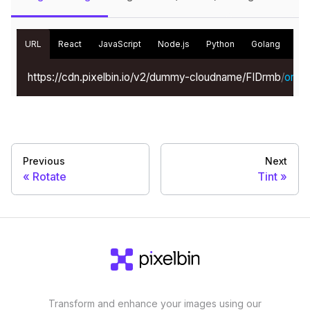
URL
React
JavaScript
Node.js
Python
Golang
Kot
https://cdn.pixelbin.io/v2/dummy-cloudname/FIDrmb
/
origin
Previous
Next
Rotate
Tint
Transform and enhance your images using our