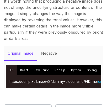
It's worth noting that producing a negative image does
not change the underlying structure or content of the
image. It simply changes the way the image is
displayed by reversing the tonal values. However, this
can make certain details in the image more visible,
particularly if they were previously obscured by bright
or dark areas.
Original Image
Negative
URL
React
JavaScript
Node.js
Python
Golang
Kot
https://cdn.pixelbin.io/v2/dummy-cloudname/FIDrmb
/
origin