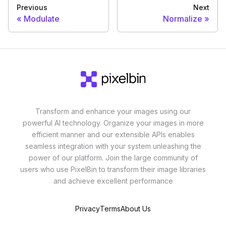
Previous
Next
Modulate
Normalize
Transform and enhance your images using our
powerful AI technology. Organize your images in more
efficient manner and our extensible APIs enables
seamless integration with your system unleashing the
power of our platform. Join the large community of
users who use PixelBin to transform their image libraries
and achieve excellent performance
Privacy
Terms
About Us