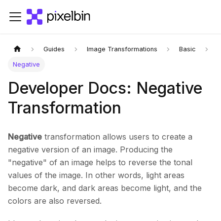
Guides
Image Transformations
Basic
Negative
Developer Docs: Negative
Transformation
Negative
transformation allows users to create a
negative version of an image. Producing the
"negative" of an image helps to reverse the tonal
values of the image. In other words, light areas
become dark, and dark areas become light, and the
colors are also reversed.