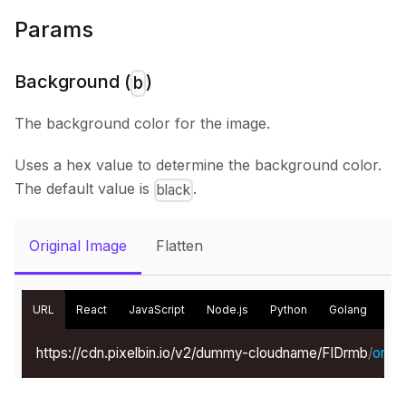
Params
Background (
)
b
The background color for the image.
Uses a hex value to determine the background color.
The default value is
.
black
Original Image
Flatten
URL
React
JavaScript
Node.js
Python
Golang
Kot
https://cdn.pixelbin.io/v2/dummy-cloudname/FIDrmb
/
origin