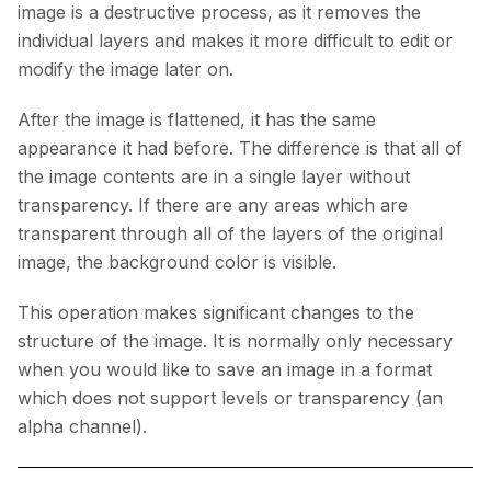
image is a destructive process, as it removes the
individual layers and makes it more difficult to edit or
modify the image later on.
After the image is flattened, it has the same
appearance it had before. The difference is that all of
the image contents are in a single layer without
transparency. If there are any areas which are
transparent through all of the layers of the original
image, the background color is visible.
This operation makes significant changes to the
structure of the image. It is normally only necessary
when you would like to save an image in a format
which does not support levels or transparency (an
alpha channel).