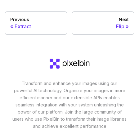
Previous
Next
Extract
Flip
Transform and enhance your images using our
powerful AI technology. Organize your images in more
efficient manner and our extensible APIs enables
seamless integration with your system unleashing the
power of our platform. Join the large community of
users who use PixelBin to transform their image libraries
and achieve excellent performance