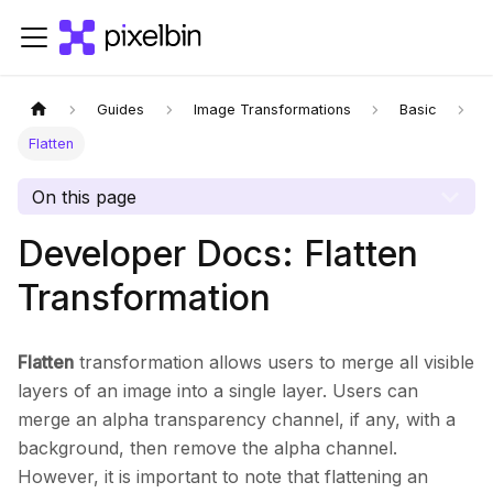
Guides
Image Transformations
Basic
Flatten
On this page
Developer Docs: Flatten
Transformation
Flatten
transformation allows users to merge all visible
layers of an image into a single layer. Users can
merge an alpha transparency channel, if any, with a
background, then remove the alpha channel.
However, it is important to note that flattening an