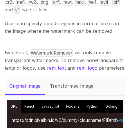
,
,
,
,
,
,
,
,
,
cr2
nef
rw2
dng
orf
raw
heic
heif
avif
tiff
and
type of files.
tif
User can specify upto 5 regions in form of boxes in
the image where the watermark can be removed.
By default,
will only remove
Watermark Remover
transparent watermarks. To remove non-transparent
texts or logos, use
rem_text
and
rem_logo
parameters.
Original Image
Transformed Image
URL
React
JavaScript
Node.js
Python
Golang
Kot
https://cdn.pixelbin.io/v2/dummy-cloudname/FIDrmb
/
origin