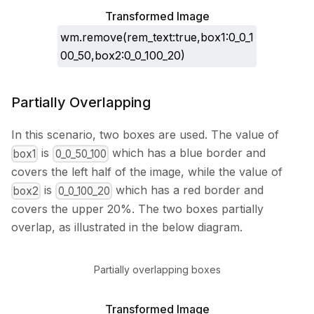
Transformed Image
wm.remove(rem_text:true,box1:0_0_1
00_50,box2:0_0_100_20)
Partially Overlapping
In this scenario, two boxes are used. The value of
is
which has a blue border and
box1
0_0_50_100
covers the left half of the image, while the value of
is
which has a red border and
box2
0_0_100_20
covers the upper 20%. The two boxes partially
overlap, as illustrated in the below diagram.
Partially overlapping boxes
Transformed Image