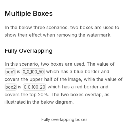
Multiple Boxes
In the below three scenarios, two boxes are used to
show their effect when removing the watermark.
Fully Overlapping
In this scenario, two boxes are used. The value of
is
which has a blue border and
box1
0_0_100_50
covers the upper half of the image, while the value of
is
which has a red border and
box2
0_0_100_20
covers the top 20%. The two boxes overlap, as
illustrated in the below diagram.
Fully overlapping boxes