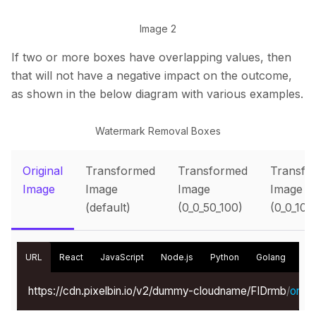
Image 2
If two or more boxes have overlapping values, then
that will not have a negative impact on the outcome,
as shown in the below diagram with various examples.
Watermark Removal Boxes
Original
Transformed
Transformed
Transfo
Image
Image
Image
Image
(default)
(0_0_50_100)
(0_0_100
URL
React
JavaScript
Node.js
Python
Golang
Kot
https://cdn.pixelbin.io/v2/dummy-cloudname/FIDrmb
/
origin