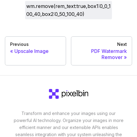
wm.remove(rem_text:true,box1:0_0_1
00_40,box2:0_50_100_40)
Previous
Next
Upscale Image
PDF Watermark
Remover
Transform and enhance your images using our
powerful AI technology. Organize your images in more
efficient manner and our extensible APIs enables
seamless integration with your system unleashing the