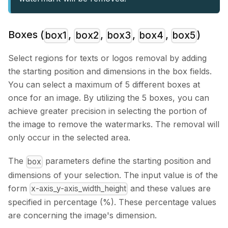
Boxes (
,
,
,
,
)
box1
box2
box3
box4
box5
Select regions for texts or logos removal by adding
the starting position and dimensions in the box fields.
You can select a maximum of 5 different boxes at
once for an image. By utilizing the 5 boxes, you can
achieve greater precision in selecting the portion of
the image to remove the watermarks. The removal will
only occur in the selected area.
The
parameters define the starting position and
box
dimensions of your selection. The input value is of the
form
and these values are
x-axis_y-axis_width_height
specified in percentage (%). These percentage values
are concerning the image's dimension.