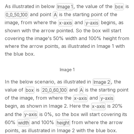
As illustrated in below
, the value of the
is
Image 1
box
and point
is the starting point of the
0_0_50_100
A
image, from where the
and
begins, as
x-axis
y-axis
shown with the arrow pointed. So the box will start
covering the image's 50% width and 100% height from
where the arrow points, as illustrated in Image 1 with
the blue box.
Image 1
In the below scenario, as illustrated in
, the
Image 2
value of
is
and
is the starting point
box
20_0_60_100
A
of the image, from where the
and
x-axis
y-axis
begin, as shown in Image 2. Here the
is 20%
x-axis
and the
is 0%, so the box will start covering its
y-axis
60%
and 100%
from where the arrow
width
height
points, as illustrated in Image 2 with the blue box.