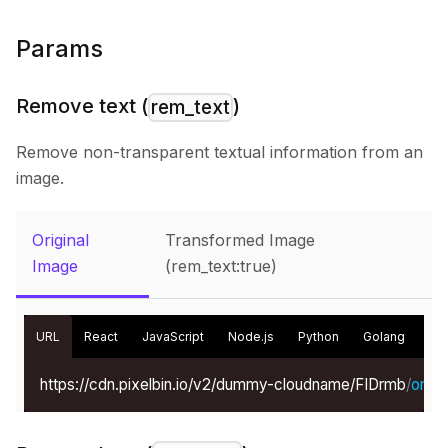
Params
Remove text (
)
rem_text
Remove non-transparent textual information from an
image.
Original
Transformed Image
Image
(rem_text:true)
URL
React
JavaScript
Node.js
Python
Golang
Kot
https://cdn.pixelbin.io/v2/dummy-cloudname/FIDrmb
/
origin