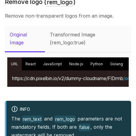
Remove logo (
)
rem_logo
Remove non-transparent logos from an image.
Original
Transformed Image
Image
(rem_logo:true)
URL
React
JavaScript
Node.js
Python
Golang
Kot
https://cdn.pixelbin.io/v2/dummy-cloudname/FIDrmb
/
origin
INFO
The
and
parameters are not
rem_text
rem_logo
mandatory fields. If both are
, only the
false
watermark will be removed.