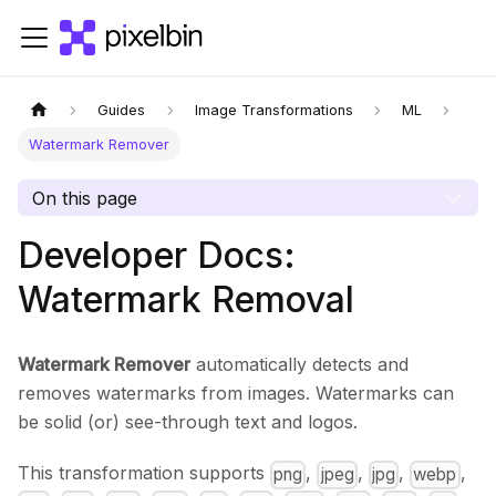
Guides
Image Transformations
ML
Watermark Remover
On this page
Developer Docs:
Watermark Removal
Watermark Remover
automatically detects and
removes watermarks from images. Watermarks can
be solid (or) see-through text and logos.
This transformation supports
,
,
,
,
png
jpeg
jpg
webp