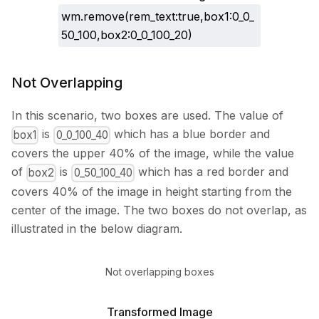
wm.remove(rem_text:true,box1:0_0_
50_100,box2:0_0_100_20)
Not Overlapping
In this scenario, two boxes are used. The value of
is
which has a blue border and
box1
0_0_100_40
covers the upper 40% of the image, while the value
of
is
which has a red border and
box2
0_50_100_40
covers 40% of the image in height starting from the
center of the image. The two boxes do not overlap, as
illustrated in the below diagram.
Not overlapping boxes
Transformed Image