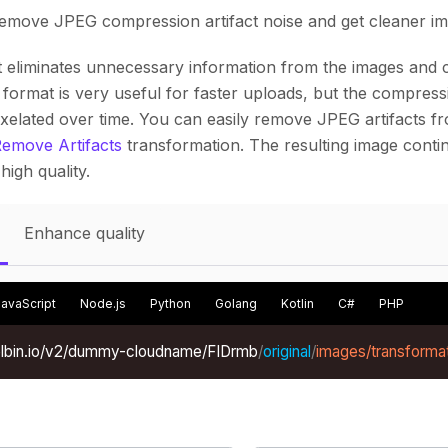
remove JPEG compression artifact noise and get cleaner im
eliminates unnecessary information from the images and 
s format is very useful for faster uploads, but the compre
ixelated over time. You can easily remove JPEG artifacts 
emove Artifacts
transformation. The resulting image contin
high quality.
Enhance quality
JavaScript
Node.js
Python
Golang
Kotlin
C#
PHP
xelbin.io/v2/dummy-cloudname/FIDrmb
/
original
/
images/transforma