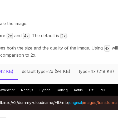
cale the image.
 are
and
. The default is
.
2x
4x
2x
es both the size and the quality of the image. Using
wil
4x
 comparison to 2x.
(42 KB)
default type=2x (94 KB)
type=4x (218 KB)
JavaScript
Node.js
Python
Golang
Kotlin
C#
PHP
xelbin.io/v2/dummy-cloudname/FIDrmb
/
original
/
images/transformat