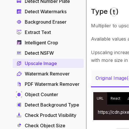
Detect Number Plate
Type (
)
t
Detect Watermarks
Background Eraser
Multiplier to ups
Extract Text
Available values
Intelligent Crop
Upscaling increas
Detect NSFW
with more size in
Upscale Image
Watermark Remover
Original Image
PDF Watermark Remover
Object Counter
URL
React
Detect Background Type
https://cdn.pi
Check Product Visibility
Check Object Size