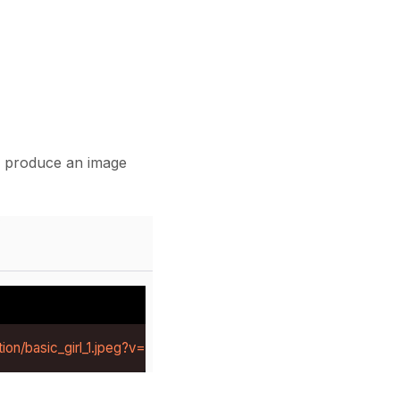
l produce an image
ion/basic_girl_1.jpeg?v=1784281219414