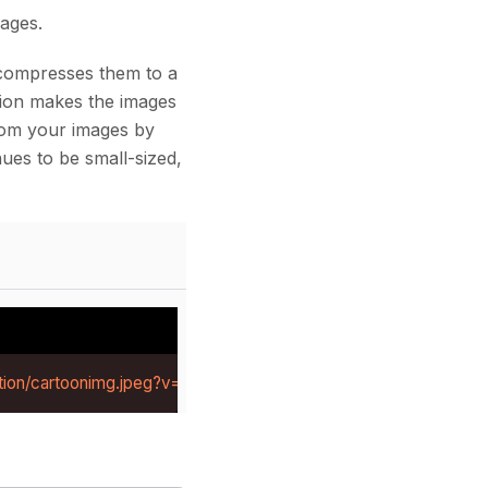
ages.
compresses them to a
ssion makes the images
from your images by
ues to be small-sized,
tion/cartoonimg.jpeg?v=1784281219414