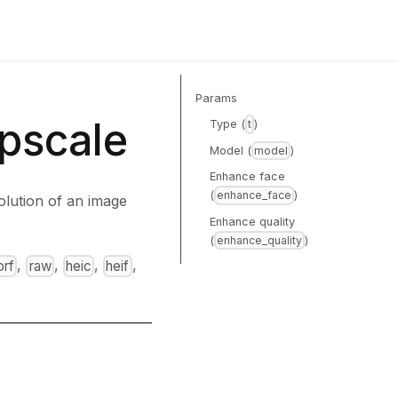
Params
pscale
Type (
)
t
Model (
)
model
Enhance face
(
)
enhance_face
olution of an image
Enhance quality
(
)
enhance_quality
,
,
,
,
orf
raw
heic
heif