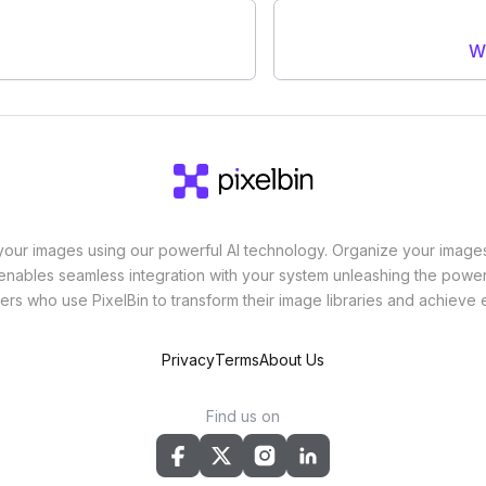
W
ur images using our powerful AI technology. Organize your images
enables seamless integration with your system unleashing the power 
ers who use PixelBin to transform their image libraries and achieve
Privacy
Terms
About Us
Find us on