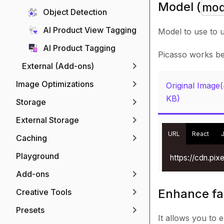
Model (
mod
Object Detection
AI Product View Tagging
Model to use to 
AI Product Tagging
Picasso works bes
External (Add-ons)
Image Optimizations
Original Image
KB)
Storage
External Storage
URL
React
Caching
Playground
https://cdn.pi
Add-ons
Enhance fa
Creative Tools
Presets
It allows you to 