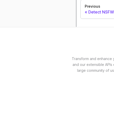
Previous
Detect NSFW
Transform and enhance yo
and our extensible APIs 
large community of us