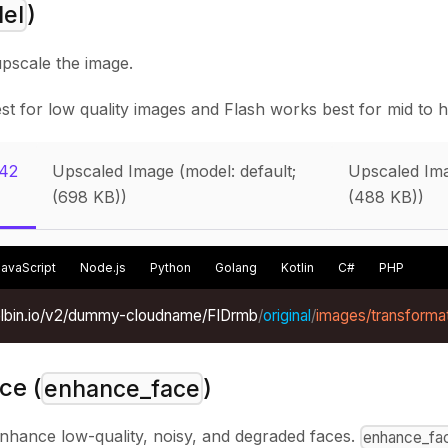
)
el
upscale the image.
t for low quality images and Flash works best for mid to hi
(42
Upscaled Image (model: default;
Upscaled Ima
(698 KB))
(488 KB))
JavaScript
Node.js
Python
Golang
Kotlin
C#
PHP
xelbin.io/v2/dummy-cloudname/FIDrmb
/
original
/
images/transformat
ce (
)
enhance_face
enhance low-quality, noisy, and degraded faces.
enhance_fa