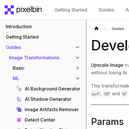
Getting Started
Guides
A
Introduction
Guides
Getting Started
Devel
Guides
Image Transformations
Upscale Image
tr
Basic
without losing its 
ML
This transformat
AI Background Generator
,
and
avif
tiff
tif
AI Shadow Generator
Image Artifacts Remover
Params
Detect Center