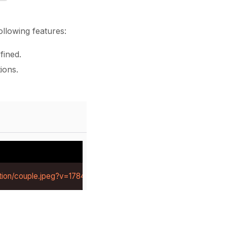
llowing features:
fined.
ions.
tion/couple.jpeg?v=1784281219414