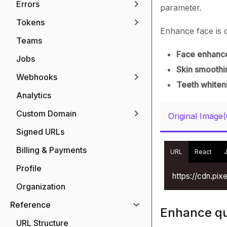
Errors
parameter.
Tokens
Enhance face is d
Teams
Face enhanc
Jobs
Skin smoothi
Webhooks
Teeth whiten
Analytics
Custom Domain
Original Image
Signed URLs
Billing & Payments
URL
React
Profile
https://cdn.pi
Organization
Reference
Enhance qua
URL Structure