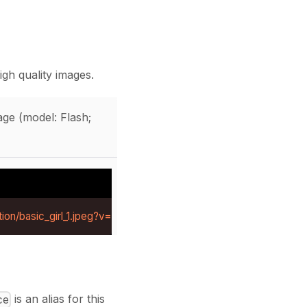
gh quality images.
ge (model: Flash;
ion/basic_girl_1.jpeg?v=1784281219414
is an alias for this
ce