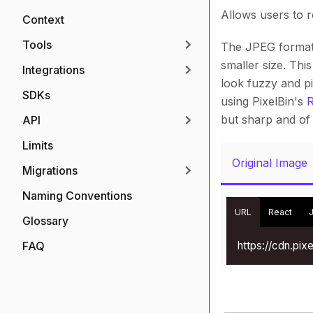
Allows users to 
Context
Tools
The JPEG format 
smaller size. Thi
Integrations
look fuzzy and p
SDKs
using PixelBin's
R
but sharp and of 
API
Limits
Original Image
Migrations
Naming Conventions
URL
React
Glossary
https://cdn.pi
FAQ