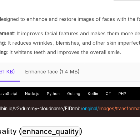
esigned to enhance and restore images of faces with the fo
ement
: It improves facial features and makes them more de
ng
: It reduces wrinkles, blemishes, and other skin imperfect
ing
: It whitens teeth and improves the overall smile.
(61 KB)
Enhance face (1.4 MB)
JavaScript
Node.js
Python
Golang
Kotlin
C#
PHP
xelbin.io/v2/dummy-cloudname/FIDrmb
/
original
/
images/transforma
lity (
)
enhance_quality