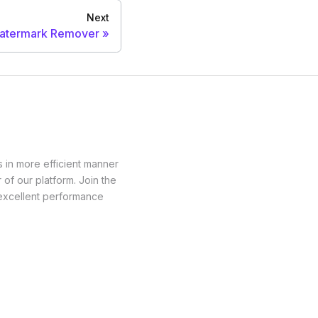
Next
atermark Remover
 in more efficient manner
of our platform. Join the
 excellent performance