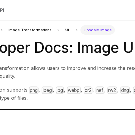
PI
Image Transformations
ML
Upscale Image
oper Docs: Image U
ansformation allows users to improve and increase the res
quality.
ion supports
,
,
,
,
,
,
,
,
png
jpeg
jpg
webp
cr2
nef
rw2
dng
type of files.