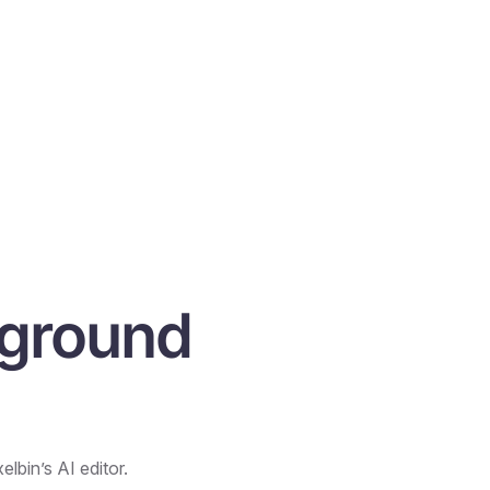
kground
lbin’s AI editor.