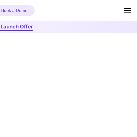
Book a Demo
r Launch Offer