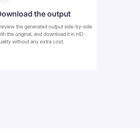
Download the output
review the generated output side-by-side
ith the original, and download it in HD
uality without any extra cost.