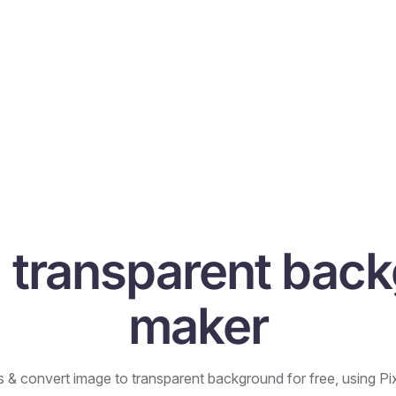
I transparent bac
maker
& convert image to transparent background for free, using Pixe