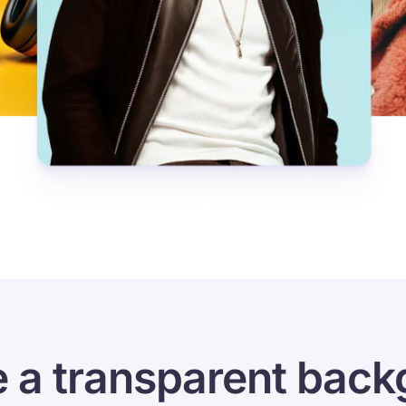
 a transparent back