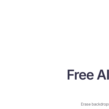
Free A
Erase backdrops 