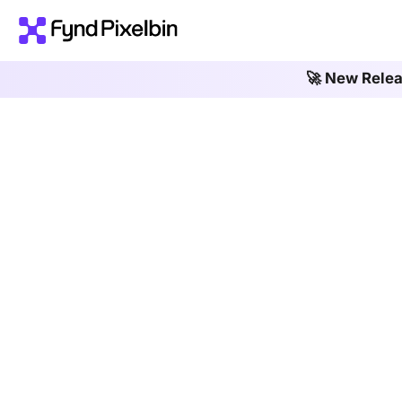
🚀 New Rele