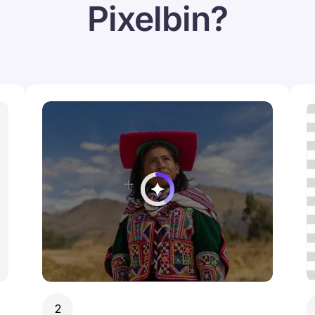
Pixelbin?
2