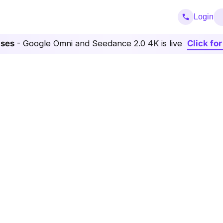
Login
ases
- Google Omni and Seedance 2.0 4K is live
Click fo