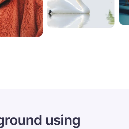
ground using