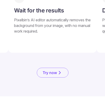
Wait for the results
Pixelbin’s AI editor automatically removes the
P
background from your image, with no manual
w
work required.
q
Try now