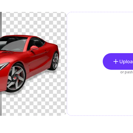
Uploa
or pas