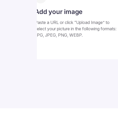
Add your image
Paste a URL or click “Upload Image” to
select your picture in the following formats:
JPG, JPEG, PNG, WEBP.