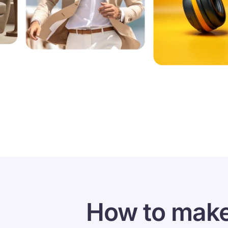
How to make