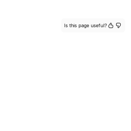
Is this page useful?
 in more efficient manner
of our platform. Join the
 excellent performance