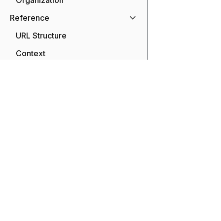
Organization
Reference
URL Structure
Context
Tools
Integrations
SDKs
API
Transform and enhance yo
and our extensible APIs 
Limits
large community of us
Migrations
Naming Conventions
Glossary
FAQ