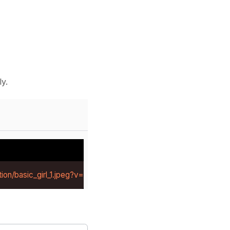
y.
ion/basic_girl_1.jpeg?v=1784281219414