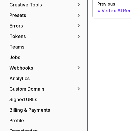
Previous
Creative Tools
Vertex AI R
Presets
Errors
Tokens
Teams
Jobs
Webhooks
Analytics
Custom Domain
Signed URLs
Billing & Payments
Profile