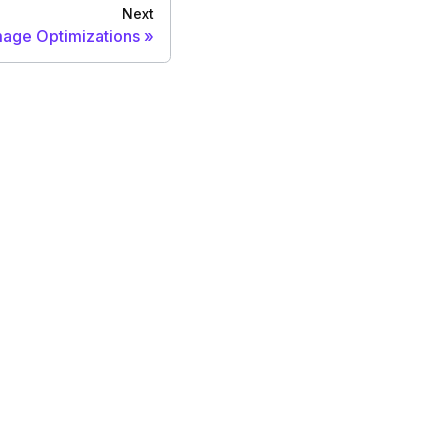
Next
mage Optimizations