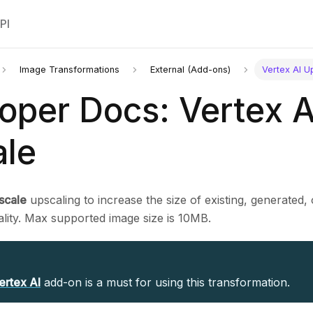
PI
Image Transformations
External (Add-ons)
Vertex AI U
oper Docs: Vertex A
le
scale
upscaling to increase the size of existing, generated,
ality. Max supported image size is 10MB.
ertex AI
add-on is a must for using this transformation.