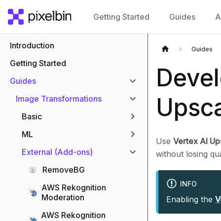
Getting Started
Guides
A
Introduction
Guides
Getting Started
Devel
Guides
Upsca
Image Transformations
Basic
ML
Use
Vertex AI Up
External (Add-ons)
without losing qu
RemoveBG
INFO
AWS Rekognition
Moderation
Enabling the
V
AWS Rekognition