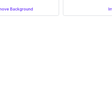
emove Background
I