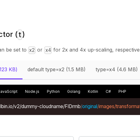
tor (
)
t
an be set to
or
for 2x and 4x up-scaling, respectivel
x2
x4
(123 KB)
default type=x2 (1.5 MB)
type=x4 (4.6 MB)
JavaScript
Node.js
Python
Golang
Kotlin
C#
PHP
xelbin.io/v2/dummy-cloudname/FIDrmb
/
original
/
images/transformat