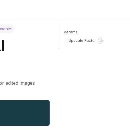
pscale
Params
I
Upscale Factor (
)
t
 or edited images