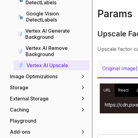
DetectLabels
Params
Google Vision
DetectLabels
Vertex AI Generate
Upscale Fac
Background
Vertex AI Remove
Upscale factor c
Background
Vertex AI Upscale
Original Image
Image Optimizations
Storage
URL
React
External Storage
https://cdn.pi
Caching
Playground
Add-ons