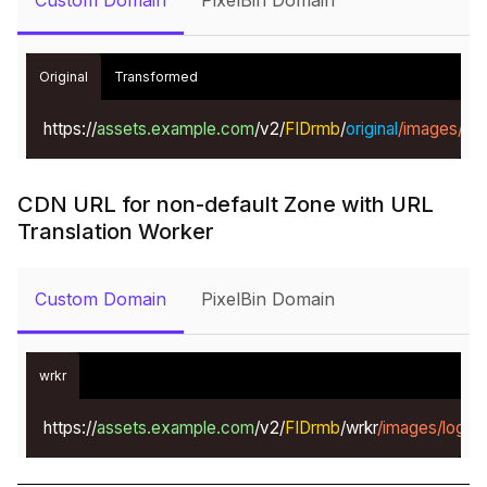
Custom Domain
PixelBin Domain
Original
Transformed
https://
assets.example.com
/v2/
FIDrmb
/
original
/images/lo
CDN URL for non-default Zone with URL
Translation Worker
Custom Domain
PixelBin Domain
wrkr
https://
assets.example.com
/v2/
FIDrmb
/wrkr
/images/logo.