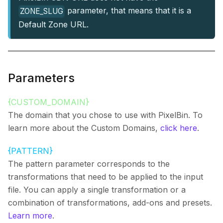
parameter, that means that it is a
ZONE_SLUG
Default Zone URL.
Parameters
{CUSTOM_DOMAIN}
The domain that you chose to use with PixelBin. To
learn more about the Custom Domains,
click here
.
{PATTERN}
The pattern parameter corresponds to the
transformations that need to be applied to the input
file. You can apply a single transformation or a
combination of transformations, add-ons and presets.
Learn more
.