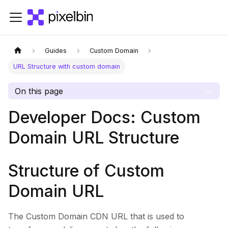
Guides
Custom Domain
URL Structure with custom domain
On this page
Developer Docs: Custom
Domain URL Structure
Structure of Custom
Domain URL
The Custom Domain CDN URL that is used to