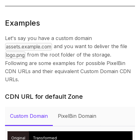
Examples
Let's say you have a custom domain
and you want to deliver the file
assets.example.com
from the root folder of the storage.
logo.png
Following are some examples for possible PixelBin
CDN URLs and their equivalent Custom Domain CDN
URLs.
CDN URL for default Zone
Custom Domain
PixelBin Domain
Original
Transformed