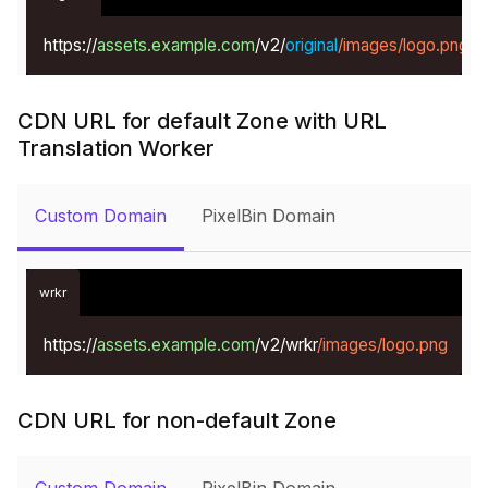
https://
assets.example.com
/v2/
original
/images/logo.png
CDN URL for default Zone with URL
Translation Worker
Custom Domain
PixelBin Domain
wrkr
https://
assets.example.com
/v2/wrkr
/images/logo.png
CDN URL for non-default Zone