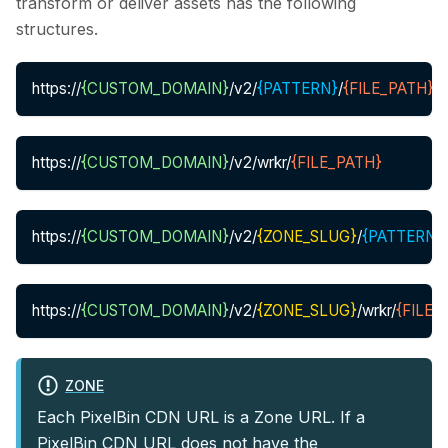
transform or deliver assets has the following
structures.
https://
{CUSTOM_DOMAIN}
/v2/
{PATTERN}
/
{FILE_PATH}
https://
{CUSTOM_DOMAIN}
/v2/wrkr/
{FILE_PATH}
https://
{CUSTOM_DOMAIN}
/v2/
{ZONE_SLUG}
/
{PATTERN}
/
https://
{CUSTOM_DOMAIN}
/v2/
{ZONE_SLUG}
/wrkr/
{FILE_
ZONE
Each PixelBin CDN URL is a Zone URL. If a
PixelBin CDN URL does not have the