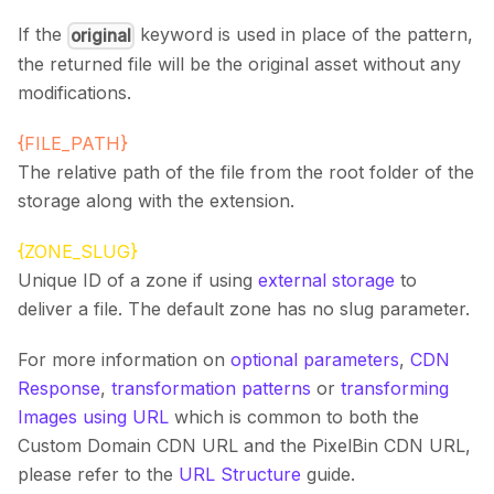
If the
keyword is used in place of the pattern,
original
the returned file will be the original asset without any
modifications.
{FILE_PATH}
The relative path of the file from the root folder of the
storage along with the extension.
{ZONE_SLUG}
Unique ID of a zone if using
external storage
to
deliver a file. The default zone has no slug parameter.
For more information on
optional parameters
,
CDN
Response
,
transformation patterns
or
transforming
Images using URL
which is common to both the
Custom Domain CDN URL and the PixelBin CDN URL,
please refer to the
URL Structure
guide.