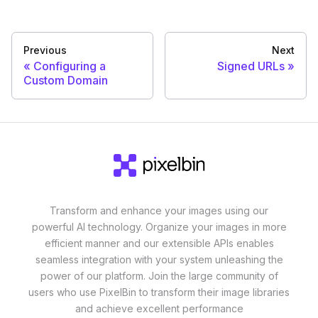
Previous
Next
Configuring a
Signed URLs
Custom Domain
Transform and enhance your images using our
powerful AI technology. Organize your images in more
efficient manner and our extensible APIs enables
seamless integration with your system unleashing the
power of our platform. Join the large community of
users who use PixelBin to transform their image libraries
and achieve excellent performance