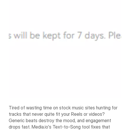
Tired of wasting time on stock music sites hunting for
tracks that never quite fit your Reels or videos?
Generic beats destroy the mood, and engagement
drops fast. Media.io's Text-to-Song tool fixes that