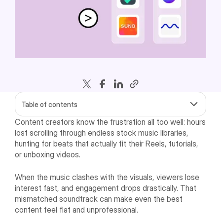
Table of contents
Content creators know the frustration all too well: hours
lost scrolling through endless stock music libraries,
hunting for beats that actually fit their Reels, tutorials,
or unboxing videos.
When the music clashes with the visuals, viewers lose
interest fast, and engagement drops drastically. That
mismatched soundtrack can make even the best
content feel flat and unprofessional.