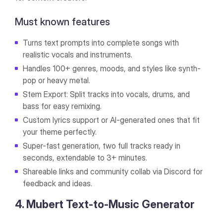
Must known features
Turns text prompts into complete songs with
realistic vocals and instruments.
Handles 100+ genres, moods, and styles like synth-
pop or heavy metal.
Stem Export: Split tracks into vocals, drums, and
bass for easy remixing.
Custom lyrics support or AI-generated ones that fit
your theme perfectly.
Super-fast generation, two full tracks ready in
seconds, extendable to 3+ minutes.
Shareable links and community collab via Discord for
feedback and ideas.
4. Mubert Text-to-Music Generator