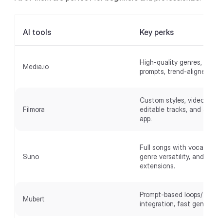
AI tools
Key perks
High-quality genres, intui
Media.io
prompts, trend-aligned tr
Custom styles, video anal
Filmora
editable tracks, and a mo
app.
Full songs with vocals/lyr
Suno
genre versatility, and
extensions.
Prompt-based loops/track
Mubert
integration, fast generat