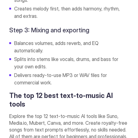
songs.
Creates melody first, then adds harmony, rhythm,
and extras.
Step 3: Mixing and exporting
Balances volumes, adds reverb, and EQ
automatically.
Splits into stems like vocals, drums, and bass for
your own edits.
Delivers ready-to-use MP3 or WAV files for
commercial work.
The top 12 best text-to-music AI
tools
Explore the top 12 text-to-music AI tools like Suno,
Media.io, Mubert, Canva, and more. Create royalty-free
songs from text prompts effortlessly, no skills needed.
All of them are perfect for beginners and professionals.