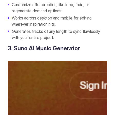
Customize after creation, like loop, fade, or
regenerate demand options.
Works across desktop and mobile for editing
wherever inspiration hits.
Generates tracks of any length to sync flawlessly
with your entire project.
3. Suno AI Music Generator