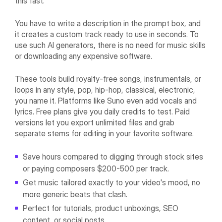
this fast.
You have to write a description in the prompt box, and
it creates a custom track ready to use in seconds. To
use such AI generators, there is no need for music skills
or downloading any expensive software.
These tools build royalty-free songs, instrumentals, or
loops in any style, pop, hip-hop, classical, electronic,
you name it. Platforms like Suno even add vocals and
lyrics. Free plans give you daily credits to test. Paid
versions let you export unlimited files and grab
separate stems for editing in your favorite software.
Save hours compared to digging through stock sites
or paying composers $200-500 per track.
Get music tailored exactly to your video's mood, no
more generic beats that clash.
Perfect for tutorials, product unboxings, SEO
content, or social posts.