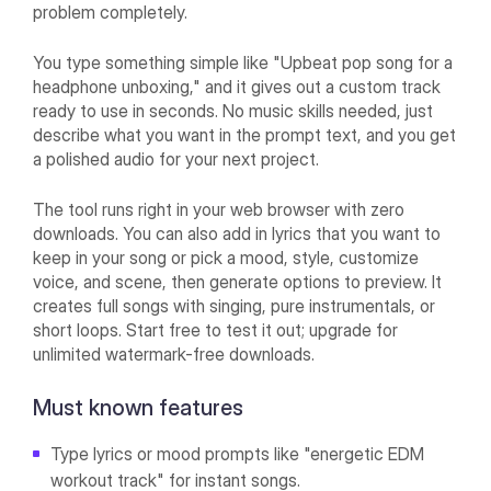
problem completely.
You type something simple like "Upbeat pop song for a
headphone unboxing," and it gives out a custom track
ready to use in seconds. No music skills needed, just
describe what you want in the prompt text, and you get
a polished audio for your next project.
The tool runs right in your web browser with zero
downloads. You can also add in lyrics that you want to
keep in your song or pick a mood, style, customize
voice, and scene, then generate options to preview. It
creates full songs with singing, pure instrumentals, or
short loops. Start free to test it out; upgrade for
unlimited watermark-free downloads.
Must known features
Type lyrics or mood prompts like "energetic EDM
workout track" for instant songs.