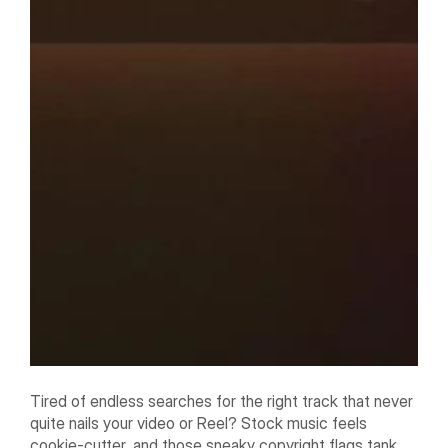
Tired of endless searches for the right track that never
quite nails your video or Reel? Stock music feels
cookie-cutter, and those sneaky copyright flags tank