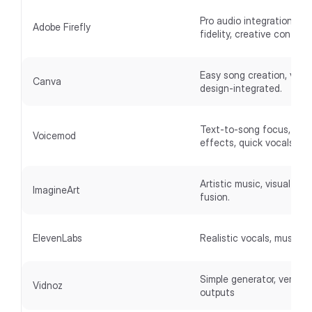
Pro audio integration, hig
Adobe Firefly
fidelity, creative controls
Easy song creation, visua
Canva
design-integrated.
Text-to-song focus, fun
Voicemod
effects, quick vocals.
Artistic music, visual-mus
ImagineArt
fusion.
ElevenLabs
Realistic vocals, music+v
Simple generator, versatil
Vidnoz
outputs