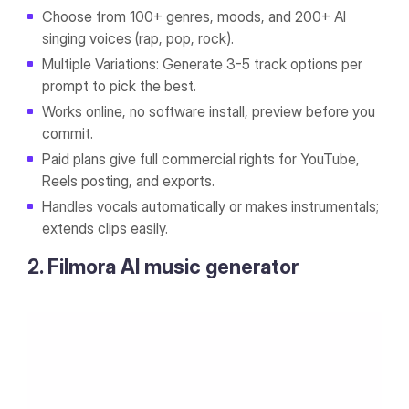
Choose from 100+ genres, moods, and 200+ AI
singing voices (rap, pop, rock).
Multiple Variations: Generate 3-5 track options per
prompt to pick the best.
Works online, no software install, preview before you
commit.
Paid plans give full commercial rights for YouTube,
Reels posting, and exports.
Handles vocals automatically or makes instrumentals;
extends clips easily.
2. Filmora AI music generator