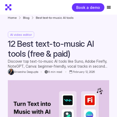
Book a demo
Home
Blog
Best text-to-music AI tools
AI video editor
12 Best text-to-music AI
tools (free & paid)
Discover top text-to-music AI tools like Suno, Adobe Firefly,
NoteGPT, Canva: beginner-friendly, vocal tracks in seconds,
royalty-free for commercial use, zero skills required.
Anwesha Dasgupta
8
min read
February 12, 2026