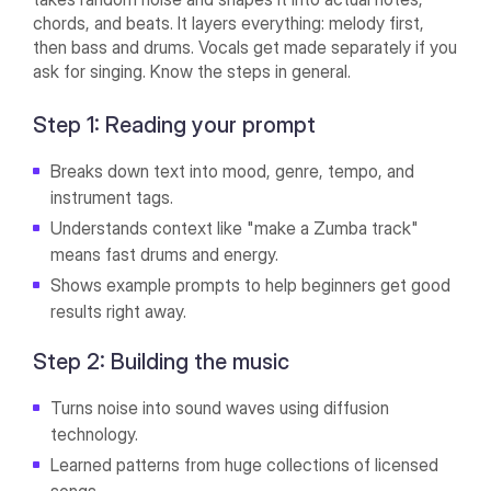
chords, and beats. It layers everything: melody first,
then bass and drums. Vocals get made separately if you
ask for singing. Know the steps in general.
Step 1: Reading your prompt
Breaks down text into mood, genre, tempo, and
instrument tags.
Understands context like "make a Zumba track"
means fast drums and energy.
Shows example prompts to help beginners get good
results right away.
Step 2: Building the music
Turns noise into sound waves using diffusion
technology.
Learned patterns from huge collections of licensed