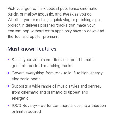
Pick your genre, think upbeat pop, tense cinematic
builds, or mellow acoustic, and tweak as you go.
Whether you're rushing a quick vlog or polishing a pro
project, it delivers polished tracks that make your
content pop without extra apps only have to download
the tool and opt for premium.
Must known features
Scans your video's emotion and speed to auto-
generate perfect-matching tracks.
Covers everything from rock to lo-fi to high-energy
electronic beats.
Supports a wide range of music styles and genres,
from cinematic and dramatic to upbeat and
energetic.
100% Royalty-Free for commercial use, no attribution
or limits required.