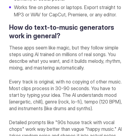
Works fine on phones or laptops. Export straight to
MP3 or WAV for CapCut, Premiere, or any editor.
How do text-to-music generators
work in general?
These apps seem like magic, but they follow simple
steps using AI trained on millions of real songs. You
describe what you want, and it builds melody, rhythm,
mixing, and mastering automatically.
Every track is original, with no copying of other music.
Most clips process in 30-90 seconds. You have to
start by typing your idea. The AI understands mood
(energetic, chill), genre (rock, lo-fi), tempo (120 BPM),
and instruments (like drums and synths).
Detailed prompts like "90s house track with vocal
chops" work way better than vague "happy music." AI
takes random noise and shapes it into actual notes,