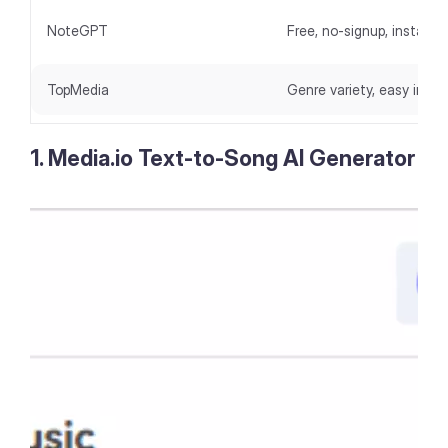
NoteGPT
Free, no-signup, instant 
TopMedia
Genre variety, easy inter
1. Media.io Text-to-Song AI Generator