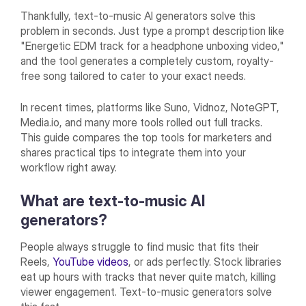
Thankfully, text-to-music AI generators solve this
problem in seconds. Just type a prompt description like
"Energetic EDM track for a headphone unboxing video,"
and the tool generates a completely custom, royalty-
free song tailored to cater to your exact needs.
In recent times, platforms like Suno, Vidnoz, NoteGPT,
Media.io, and many more tools rolled out full tracks.
This guide compares the top tools for marketers and
shares practical tips to integrate them into your
workflow right away.
What are text-to-music AI
generators?
People always struggle to find music that fits their
Reels,
YouTube videos
, or ads perfectly. Stock libraries
eat up hours with tracks that never quite match, killing
viewer engagement. Text-to-music generators solve