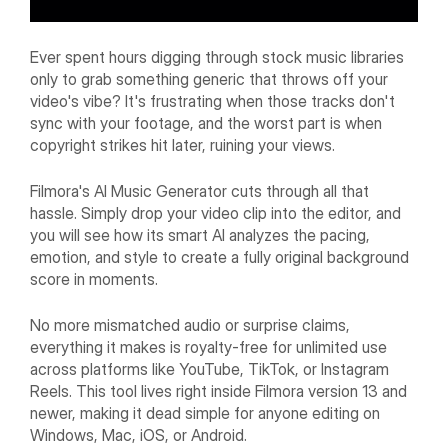
Ever spent hours digging through stock music libraries
only to grab something generic that throws off your
video's vibe? It's frustrating when those tracks don't
sync with your footage, and the worst part is when
copyright strikes hit later, ruining your views.
Filmora's AI Music Generator cuts through all that
hassle. Simply drop your video clip into the editor, and
you will see how its smart AI analyzes the pacing,
emotion, and style to create a fully original background
score in moments.
No more mismatched audio or surprise claims,
everything it makes is royalty-free for unlimited use
across platforms like YouTube, TikTok, or Instagram
Reels. This tool lives right inside Filmora version 13 and
newer, making it dead simple for anyone editing on
Windows, Mac, iOS, or Android.