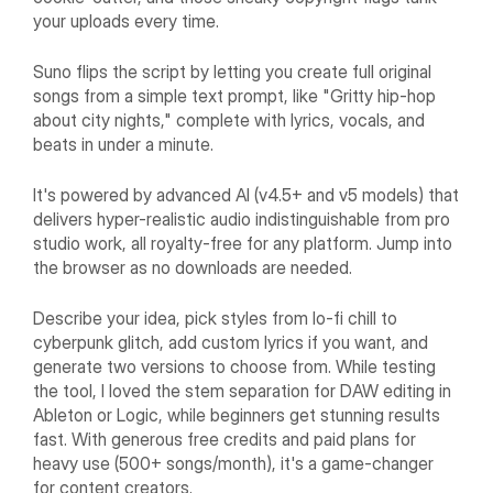
your uploads every time.
Suno flips the script by letting you create full original
songs from a simple text prompt, like "Gritty hip-hop
about city nights," complete with lyrics, vocals, and
beats in under a minute.
It's powered by advanced AI (v4.5+ and v5 models) that
delivers hyper-realistic audio indistinguishable from pro
studio work, all royalty-free for any platform. Jump into
the browser as no downloads are needed.
Describe your idea, pick styles from lo-fi chill to
cyberpunk glitch, add custom lyrics if you want, and
generate two versions to choose from. While testing
the tool, I loved the stem separation for DAW editing in
Ableton or Logic, while beginners get stunning results
fast. With generous free credits and paid plans for
heavy use (500+ songs/month), it's a game-changer
for content creators.