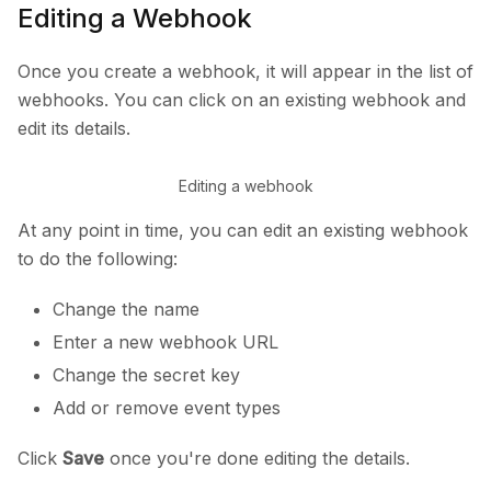
Editing a Webhook
Once you create a webhook, it will appear in the list of
webhooks. You can click on an existing webhook and
edit its details.
Editing a webhook
At any point in time, you can edit an existing webhook
to do the following:
Change the name
Enter a new webhook URL
Change the secret key
Add or remove event types
Click
Save
once you're done editing the details.