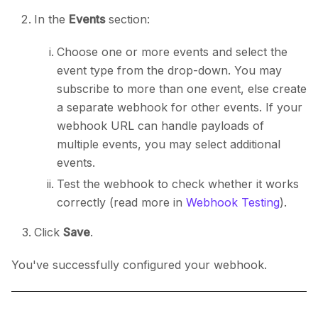
In the
Events
section:
Choose one or more events and select the
event type from the drop-down. You may
subscribe to more than one event, else create
a separate webhook for other events. If your
webhook URL can handle payloads of
multiple events, you may select additional
events.
Test the webhook to check whether it works
correctly (read more in
Webhook Testing
).
Click
Save
.
You've successfully configured your webhook.