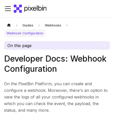
Guides
Webhooks
Webhook Configuration
On this page
Developer Docs: Webhook
Configuration
On the PixelBin Platform, you can create and
configure a webhook. Moreover, there's an option to
view the logs of all your configured webhooks in
which you can check the event, the payload, the
status, and many more.