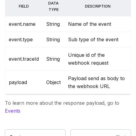
DATA
FIELD
DESCRIPTION
TYPE
event.name
String
Name of the event
event.type
String
Sub type of the event
Unique id of the
event.traceId
String
webhook request
Payload send as body to
payload
Object
the webhook URL
To learn more about the response payload, go to
Events