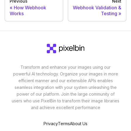
Previous
Next
How Webhook
Webhook Validation &
Works
Testing
Transform and enhance your images using our
powerful AI technology. Organize your images in more
efficient manner and our extensible APIs enables
seamless integration with your system unleashing the
power of our platform. Join the large community of
users who use PixelBin to transform their image libraries
and achieve excellent performance
Privacy
Terms
About Us