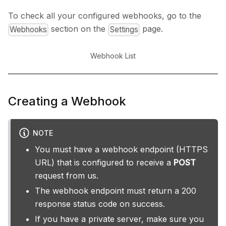
To check all your configured webhooks, go to the
section on the
page.
Webhooks
Settings
Webhook List
Creating a Webhook
NOTE
You must have a webhook endpoint (HTTPS
URL) that is configured to receive a
POST
request from us.
The webhook endpoint must return a 200
response status code on success.
If you have a private server, make sure you