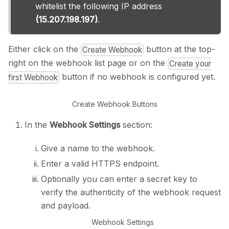
whitelist the following IP address
(15.207.198.197)
.
Either click on the
button at the top-
Create Webhook
right on the webhook list page or on the
Create your
button if no webhook is configured yet.
first Webhook
Create Webhook Buttons
In the
Webhook Settings
section:
Give a name to the webhook.
Enter a valid HTTPS endpoint.
Optionally you can enter a secret key to
verify the authenticity of the webhook request
and payload.
Webhook Settings