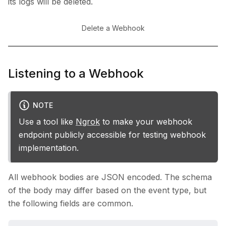
its logs will be deleted.
Delete a Webhook
Listening to a Webhook
NOTE
Use a tool like
Ngrok
to make your webhook
endpoint publicly accessible for testing webhook
implementation.
All webhook bodies are JSON encoded. The schema
of the body may differ based on the event type, but
the following fields are common.