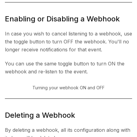
Enabling or Disabling a Webhook
In case you wish to cancel listening to a webhook, use
the toggle button to turn OFF the webhook. You'll no
longer receive notifications for that event.
You can use the same toggle button to turn ON the
webhook and re-listen to the event.
Turning your webhook ON and OFF
Deleting a Webhook
By deleting a webhook, all its configuration along with