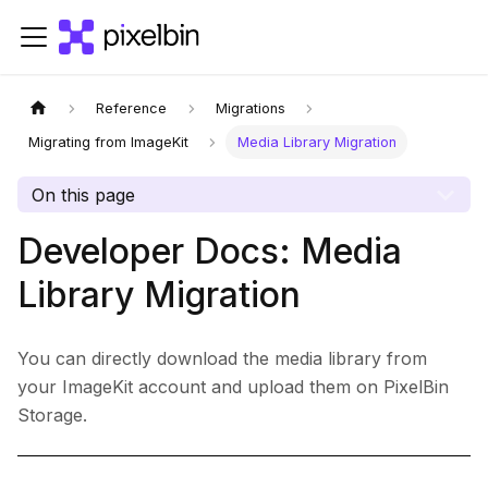
Reference
Migrations
Migrating from ImageKit
Media Library Migration
On this page
Developer Docs: Media
Library Migration
You can directly download the media library from
your ImageKit account and upload them on PixelBin
Storage.