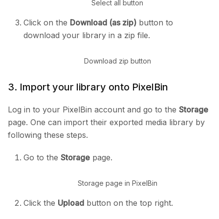
Select all button
Click on the
Download (as zip)
button to
download your library in a zip file.
Download zip button
3. Import your library onto PixelBin
Log in to your PixelBin account and go to the
Storage
page. One can import their exported media library by
following these steps.
Go to the
Storage
page.
Storage page in PixelBin
Click the
Upload
button on the top right.