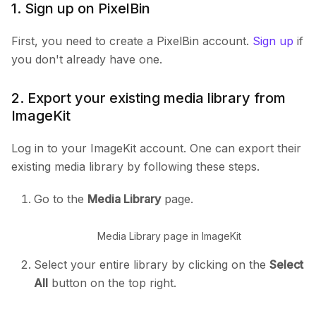
1. Sign up on PixelBin
First, you need to create a PixelBin account.
Sign up
if
you don't already have one.
2. Export your existing media library from
ImageKit
Log in to your ImageKit account. One can export their
existing media library by following these steps.
Go to the
Media Library
page.
Media Library page in ImageKit
Select your entire library by clicking on the
Select
All
button on the top right.