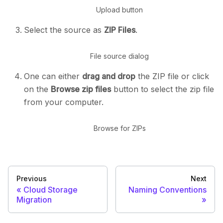
Upload button
Select the source as
ZIP Files
.
File source dialog
One can either
drag and drop
the ZIP file or click
on the
Browse zip files
button to select the zip file
from your computer.
Browse for ZIPs
Previous
Next
Cloud Storage
Naming Conventions
Migration