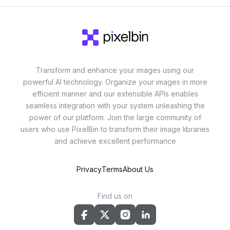
Transform and enhance your images using our
powerful AI technology. Organize your images in more
efficient manner and our extensible APIs enables
seamless integration with your system unleashing the
power of our platform. Join the large community of
users who use PixelBin to transform their image libraries
and achieve excellent performance
Privacy
Terms
About Us
Find us on