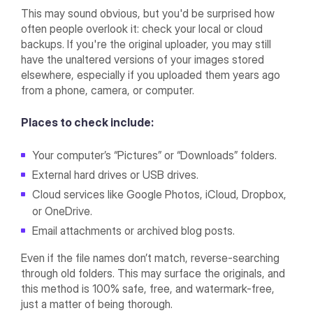
This may sound obvious, but you'd be surprised how
often people overlook it: check your local or cloud
backups. If you're the original uploader, you may still
have the unaltered versions of your images stored
elsewhere, especially if you uploaded them years ago
from a phone, camera, or computer.
Places to check include:
Your computer’s “Pictures” or “Downloads” folders.
External hard drives or USB drives.
Cloud services like Google Photos, iCloud, Dropbox,
or OneDrive.
Email attachments or archived blog posts.
Even if the file names don’t match, reverse-searching
through old folders. This may surface the originals, and
this method is 100% safe, free, and watermark-free,
just a matter of being thorough.