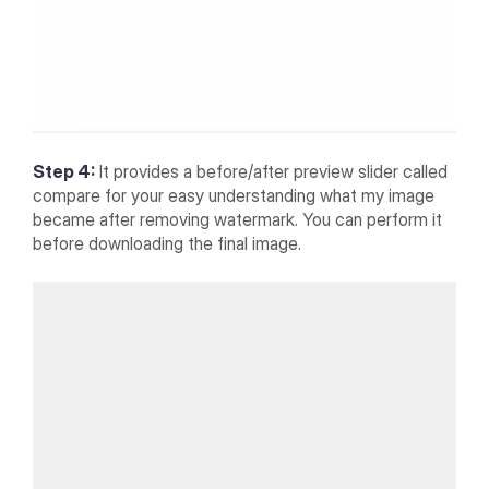
Step 4:
It provides a before/after preview slider called
compare for your easy understanding what my image
became after removing watermark. You can perform it
before downloading the final image.