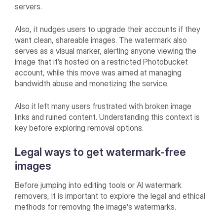
servers.
Also, it nudges users to upgrade their accounts if they
want clean, shareable images. The watermark also
serves as a visual marker, alerting anyone viewing the
image that it’s hosted on a restricted Photobucket
account, while this move was aimed at managing
bandwidth abuse and monetizing the service.
Also it left many users frustrated with broken image
links and ruined content. Understanding this context is
key before exploring removal options.
Legal ways to get watermark-free
images
Before jumping into editing tools or AI watermark
removers, it is important to explore the legal and ethical
methods for removing the image's watermarks.