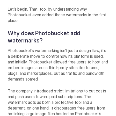
Let’s begin. That, too, by understanding why
Photobucket even added those watermarks in the first
place.
Why does Photobucket add
watermarks?
Photobucket’s watermarking isn’t just a design flaw, it’s
a deliberate move to control how its platform is used,
and initially, Photobucket allowed free users to host and
embed images across third-party sites like forums,
blogs, and marketplaces, but as traffic and bandwidth
demands soared.
The company introduced strict limitations to cut costs
and push users toward paid subscriptions. The
watermark acts as both a protective tool and a
deterrent, on one hand, it discourages free users from
hotlinking large image files hosted on Photobucket’s