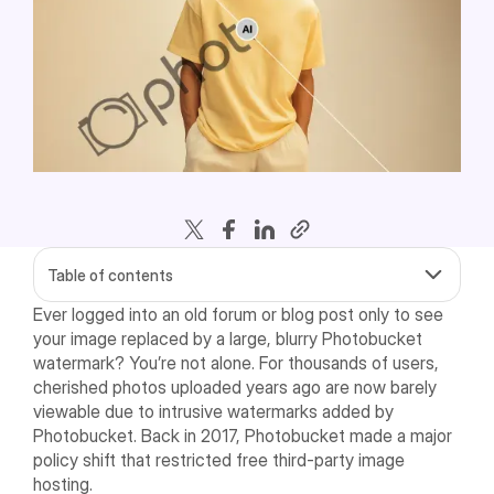
Table of contents
Ever logged into an old forum or blog post only to see
your image replaced by a large, blurry Photobucket
watermark? You’re not alone. For thousands of users,
cherished photos uploaded years ago are now barely
viewable due to intrusive watermarks added by
Photobucket. Back in 2017, Photobucket made a major
policy shift that restricted free third-party image
hosting.