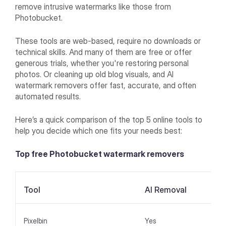
remove intrusive watermarks like those from
Photobucket.
These tools are web-based, require no downloads or
technical skills. And many of them are free or offer
generous trials, whether you're restoring personal
photos. Or cleaning up old blog visuals, and AI
watermark removers offer fast, accurate, and often
automated results.
Here’s a quick comparison of the top 5 online tools to
help you decide which one fits your needs best:
Top free Photobucket watermark removers
Tool
AI Removal
Pixelbin
Yes