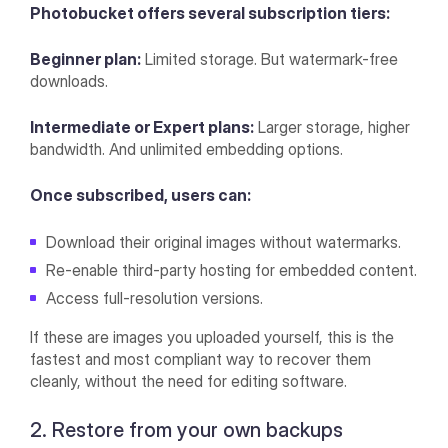
Photobucket offers several subscription tiers:
Beginner plan:
Limited storage. But watermark-free
downloads.
Intermediate or Expert plans:
Larger storage, higher
bandwidth. And unlimited embedding options.
Once subscribed, users can:
Download their original images without watermarks.
Re-enable third-party hosting for embedded content.
Access full-resolution versions.
If these are images you uploaded yourself, this is the
fastest and most compliant way to recover them
cleanly, without the need for editing software.
2. Restore from your own backups