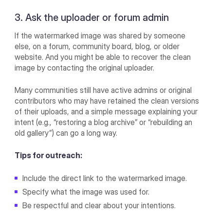
3. Ask the uploader or forum admin
If the watermarked image was shared by someone
else, on a forum, community board, blog, or older
website. And you might be able to recover the clean
image by contacting the original uploader.
Many communities still have active admins or original
contributors who may have retained the clean versions
of their uploads, and a simple message explaining your
intent (e.g., “restoring a blog archive” or “rebuilding an
old gallery”) can go a long way.
Tips for outreach:
Include the direct link to the watermarked image.
Specify what the image was used for.
Be respectful and clear about your intentions.