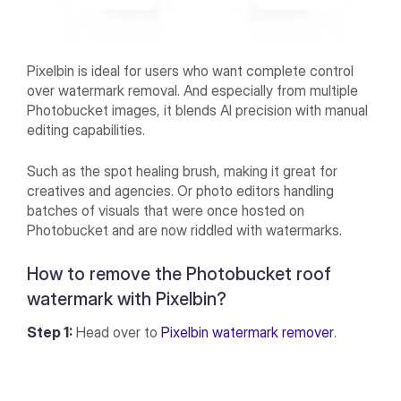
Pixelbin is ideal for users who want complete control
over watermark removal. And especially from multiple
Photobucket images, it blends AI precision with manual
editing capabilities.
Such as the spot healing brush, making it great for
creatives and agencies. Or photo editors handling
batches of visuals that were once hosted on
Photobucket and are now riddled with watermarks.
How to remove the Photobucket roof
watermark with Pixelbin?
Step 1:
Head over to
Pixelbin watermark remover
.