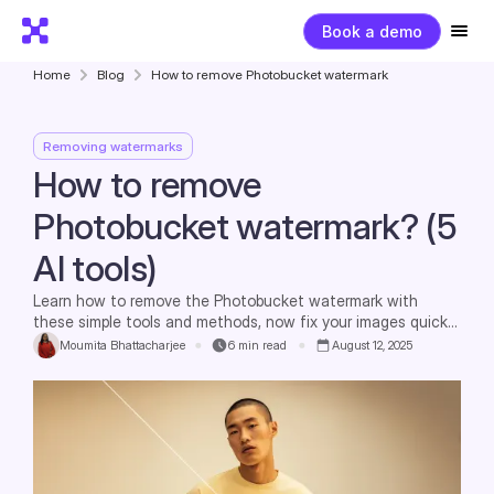
Book a demo
Home
Blog
How to remove Photobucket watermark
Removing watermarks
How to remove
Photobucket watermark? (5
AI tools)
Learn how to remove the Photobucket watermark with
these simple tools and methods, now fix your images quickly
and legally.
Moumita Bhattacharjee
6
min read
August 12, 2025