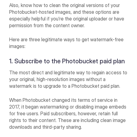
Also, know how to clean the original versions of your
Photobucket-hosted images, and these options are
especially helpful if you’re the original uploader or have
permission from the content owner.
Here are three legitimate ways to get watermark-free
images:
1. Subscribe to the Photobucket paid plan
The most direct and legitimate way to regain access to
your original, high-resolution images without a
watermark is to upgrade to a Photobucket paid plan.
When Photobucket changed its terms of service in
2017, it began watermarking or disabling image embeds
for free users. Paid subscribers, however, retain full
rights to their content. These are including clean image
downloads and third-party sharing.