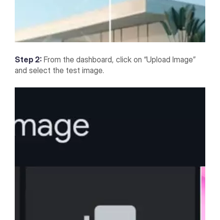
Step 2:
From the dashboard, click on “Upload Image”
and select the test image.