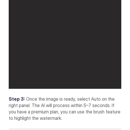
Step 3:
Once the image is ready, select Auto on the
right panel. The AI will process within 5–7 seconds. If
you have a premium plan, you can use the brush feature
to highlight the watermark.