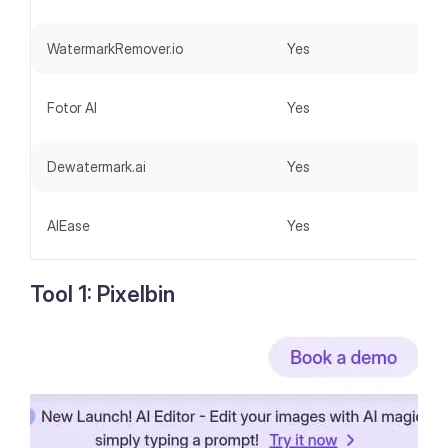
WatermarkRemover.io
Yes
Fotor AI
Yes
Dewatermark.ai
Yes
AIEase
Yes
Tool 1: Pixelbin