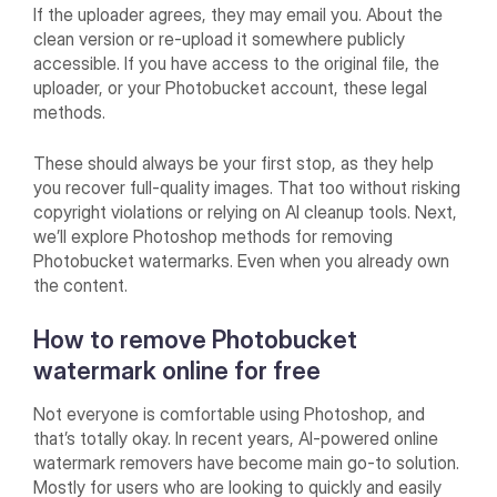
If the uploader agrees, they may email you. About the
clean version or re-upload it somewhere publicly
accessible. If you have access to the original file, the
uploader, or your Photobucket account, these legal
methods.
These should always be your first stop, as they help
you recover full-quality images. That too without risking
copyright violations or relying on AI cleanup tools. Next,
we’ll explore Photoshop methods for removing
Photobucket watermarks. Even when you already own
the content.
How to remove Photobucket
watermark online for free
Not everyone is comfortable using Photoshop, and
that’s totally okay. In recent years, AI-powered online
watermark removers have become main go-to solution.
Mostly for users who are looking to quickly and easily