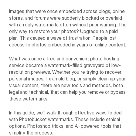
Images that were once embedded across blogs, online
stores, and forums were suddenly blocked or overlaid
with an ugly watermark, often without prior warning. The
only way to restore your photos? Upgrade to a paid
plan. This caused a wave of frustration. People lost
access to photos embedded in years of online content.
What was once a free and convenient photo hosting
service became a watermark-filled graveyard of low-
resolution previews. Whether you're trying to recover
personal images, fix an old blog, or simply clean up your
visual content, there are now tools and methods, both
legal and technical, that can help you remove or bypass
these watermarks.
In this guide, we’ll walk through effective ways to deal
with Photobucket watermarks. These include ethical
options, Photoshop tricks, and AI-powered tools that
simplify the process.