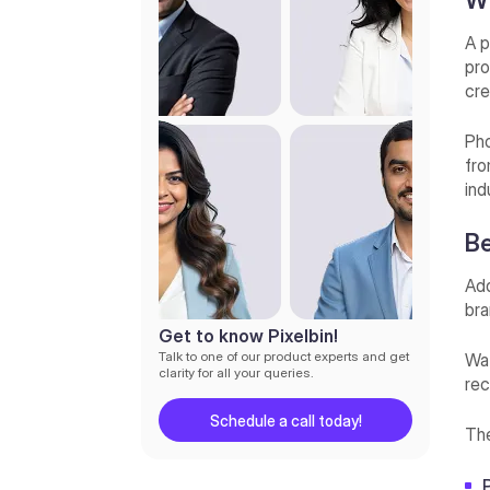
Wh
A p
pro
cre
Pho
fro
ind
Be
Add
bra
Get to know Pixelbin!
Talk to one of our product experts and get
Wat
clarity for all your queries.
rec
Schedule a call today!
The