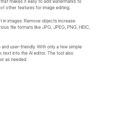
orm that makes it easy to add watermarks to
 of other features for image editing.
ast in images. Remove objects increase
arious file formats like JPG, JPEG, PNG, HEIC,
ve and user-friendly. With only a few simple
text into the AI editor. The tool also
lor as needed.