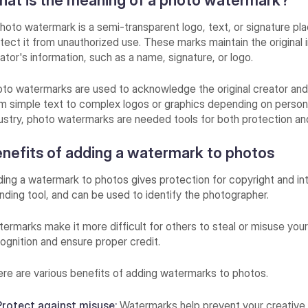
at is the meaning of a photo watermark?
hoto watermark is a semi-transparent logo, text, or signature pl
tect it from unauthorized use. These marks maintain the original im
ator's information, such as a name, signature, or logo.
to watermarks are used to acknowledge the original creator and
m simple text to complex logos or graphics depending on personal
ustry, photo watermarks are needed tools for both protection an
nefits of adding a watermark to photos
ing a watermark to photos gives protection for copyright and int
nding tool, and can be used to identify the photographer.
ermarks make it more difficult for others to steal or misuse your
ognition and ensure proper credit.
re are various benefits of adding watermarks to photos.
Protect against misuse:
Watermarks help prevent your creative 