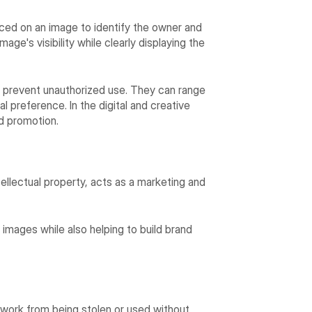
aced on an image to identify the owner and
age's visibility while clearly displaying the
 prevent unauthorized use. They can range
 preference. In the digital and creative
d promotion.
ellectual property, acts as a marketing and
 images while also helping to build brand
work from being stolen or used without