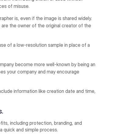
nces of misuse.
pher is, even if the image is shared widely.
 are the owner of the original creator of the
e of a low-resolution sample in place of a
company become more well-known by being an
tises your company and may encourage
clude information like creation date and time,
s.
its, including protection, branding, and
 a quick and simple process.