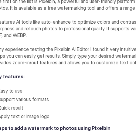
 first on the list is Pixelbin, a powerful and user-friendly platf
tos. It is available as a free watermarking tool and offers a range
features AI tools like auto-enhance to optimize colors and contr
rpness and retouch photos to professional quality. It supports v
F, and WEBP.
my experience testing the Pixelbin AI Editor I found it very intuiti
ps you can easily get results. Simply type your desired watermark 
vides zoom-in/out features and allows you to customize text co
y features:
Easy to use
Support various formats
Quick result
Apply text or image logo
eps to add a watermark to photos using Pixelbin