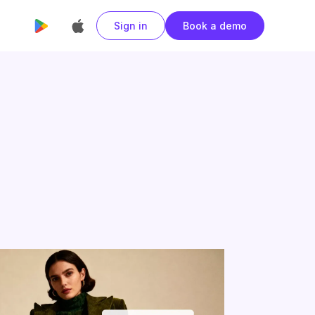
Sign in
Book a demo