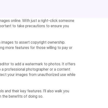
ages online. With just a right-click someone
mportant to take precautions to ensure you
on images to assert copyright ownership.
ng more features for those willing to pay or
 editor to add a watermark to photos. It offers
 a professional photographer or a content
rotect your images from unauthorized use while
ls and their key features. I’ll also walk you
 the benefits of doing so.