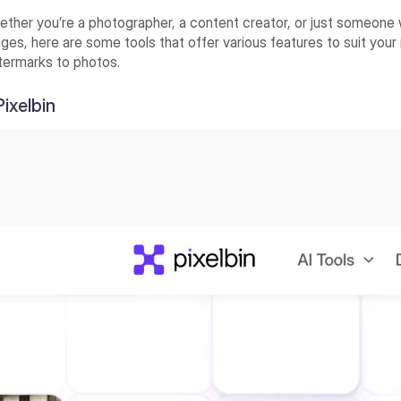
ther you’re a photographer, a content creator, or just someone 
ges, here are some tools that offer various features to suit your
termarks to photos.
 Pixelbin