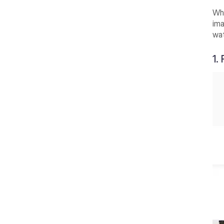
Whe
ima
wa
1.