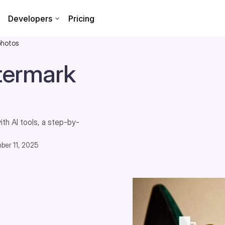
Developers
Pricing
photos
termark
th AI tools, a step-by-
ber 11, 2025