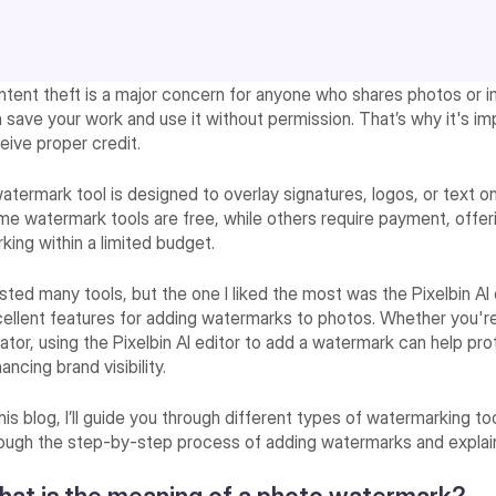
tent theft is a major concern for anyone who shares photos or im
 save your work and use it without permission. That’s why it's i
eive proper credit.
atermark tool is designed to overlay signatures, logos, or text 
e watermark tools are free, while others require payment, offeri
king within a limited budget.
ested many tools, but the one I liked the most was the Pixelbin AI
ellent features for adding watermarks to photos. Whether you're
ator, using the Pixelbin AI editor to add a watermark can help p
ancing brand visibility.
this blog, I’ll guide you through different types of watermarking too
ough the step-by-step process of adding watermarks and explain