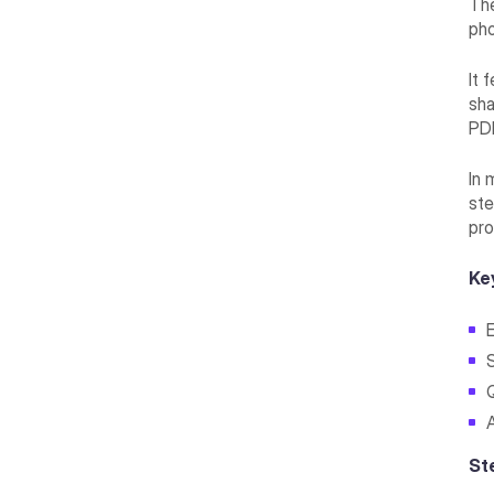
The
pho
It 
sha
PD
In 
ste
pro
Ke
St