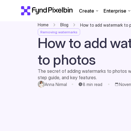
Create
Enterprise
Home
Blog
How to add watermark to 
Removing watermarks
How to add wa
to photos
The secret of adding watermarks to photos wi
step guide, and key features.
Anna Nirmal
8
min read
Novem