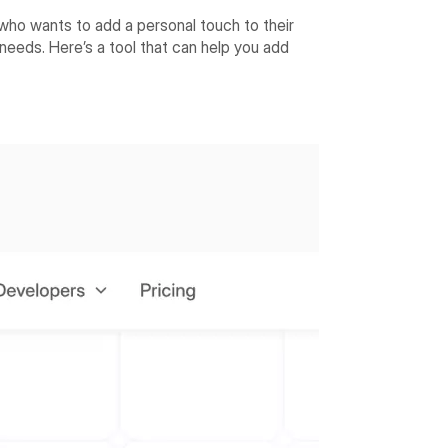
who wants to add a personal touch to their
 needs. Here’s a tool that can help you add