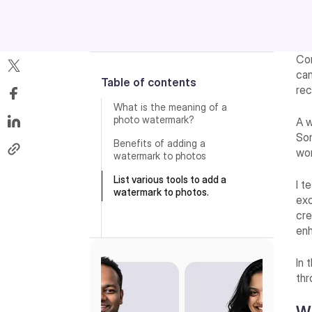
Con
can
Table of contents
rec
What is the meaning of a
photo watermark?
A w
Som
Benefits of adding a
wor
watermark to photos
List various tools to add a
I t
watermark to photos.
exc
cre
enh
In 
thr