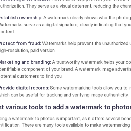
authorization. They serve as a visual deterrent, reducing the cha
Establish ownership:
A watermark clearly shows who the photogra
Watermarks serve as a digital signature, clearly indicating that you
content.
Protect from fraud:
Watermarks help prevent the unauthorized us
high-resolution, paid version.
Marketing and branding:
A trustworthy watermark helps your 
identifiable component of your brand. A watermark image adver
potential customers to find you.
Provide digital records:
Some watermarking tools allow you to in
which can be useful for tracking and verifying image authenticity.
st various tools to add a watermark to photo
ing a watermark to photos is important, as it offers several benef
ntification. There are many tools available to make watermarking