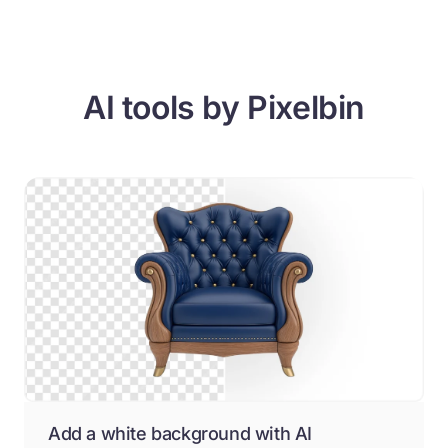
AI tools by Pixelbin
Add a white background with AI