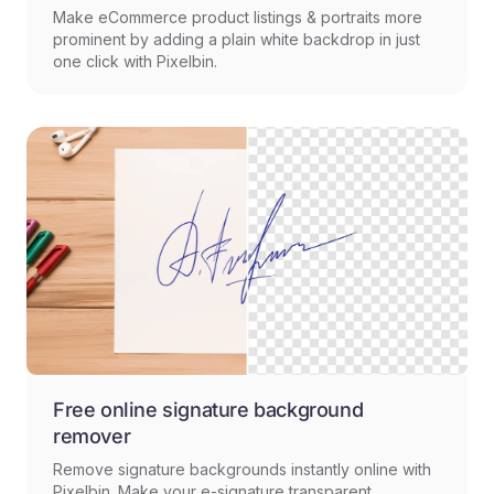
Make eCommerce product listings & portraits more
prominent by adding a plain white backdrop in just
one click with Pixelbin.
Free online signature background
remover
Remove signature backgrounds instantly online with
Pixelbin. Make your e-signature transparent.