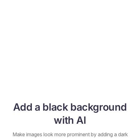
Add a black background
with AI
Make images look more prominent by adding a dark