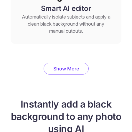
Smart AI editor
Automatically isolate subjects and apply a
clean black background without any
manual cutouts.
Show More
Instantly add a black
background to any photo
using AI