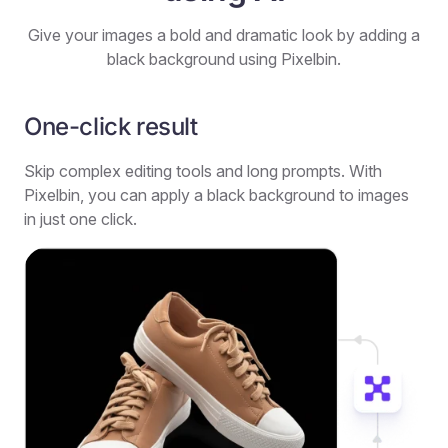
Give your images a bold and dramatic look by adding a
black background using Pixelbin.
One-click result
Skip complex editing tools and long prompts. With
Pixelbin, you can apply a black background to images
in just one click.