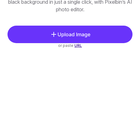
black background in just a single click, with Pixelbin’s AI
photo editor.
Upload Image
or paste
URL