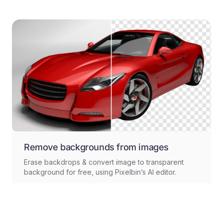
Remove backgrounds from images
Erase backdrops & convert image to transparent
background for free, using Pixelbin’s AI editor.