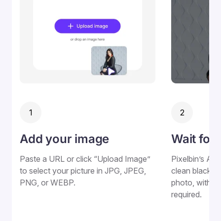
1
2
Add your image
Wait for
Paste a URL or click “Upload Image”
Pixelbin’s AI 
to select your picture in JPG, JPEG,
clean black b
PNG, or WEBP.
photo, withou
required.