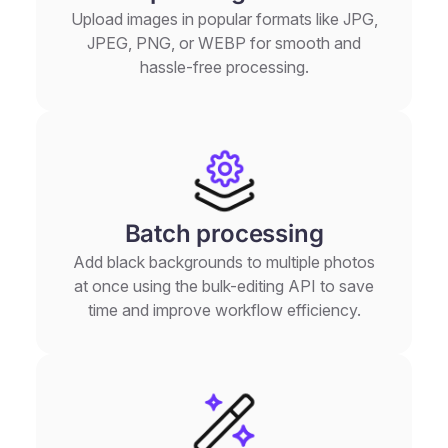
Upload images in popular formats like JPG,
JPEG, PNG, or WEBP for smooth and
hassle-free processing.
Batch processing
Add black backgrounds to multiple photos
at once using the bulk-editing API to save
time and improve workflow efficiency.