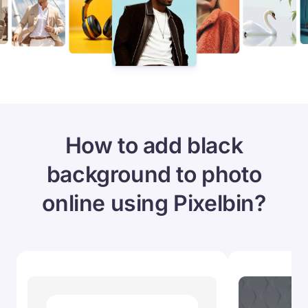
How to add black
background to photo
online using Pixelbin?