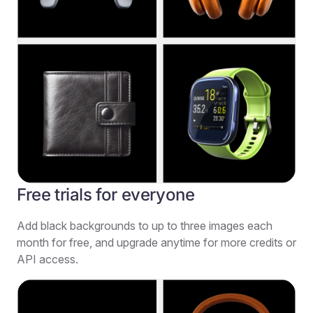
Free trials for everyone
Add black backgrounds to up to three images each
month for free, and upgrade anytime for more credits or
API access.