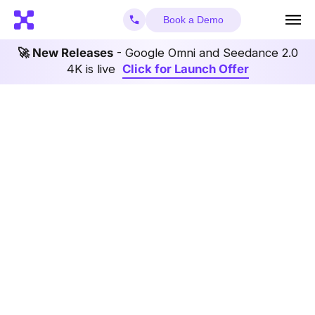
Book a Demo
🚀 New Releases
- Google Omni and Seedance 2.0
4K is live
Click for Launch Offer