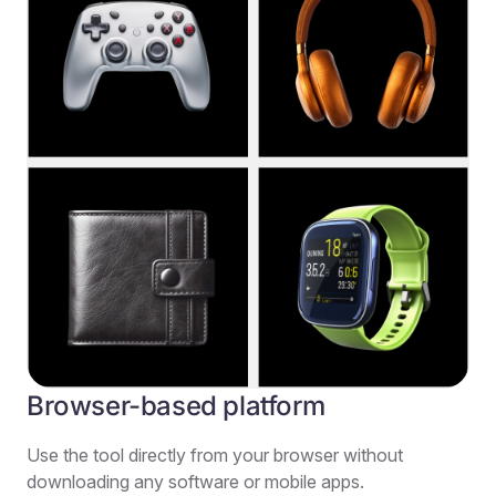
Browser-based platform
Use the tool directly from your browser without
downloading any software or mobile apps.