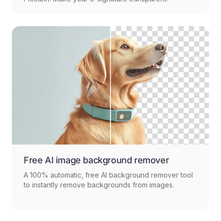
Free AI image background remover
A 100% automatic, free AI background remover tool
to instantly remove backgrounds from images.