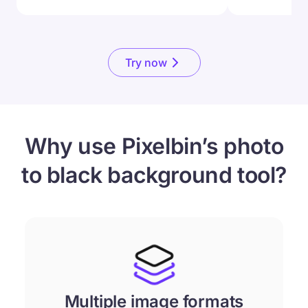
Try now
Why use Pixelbin’s photo
to black background tool?
Multiple image formats