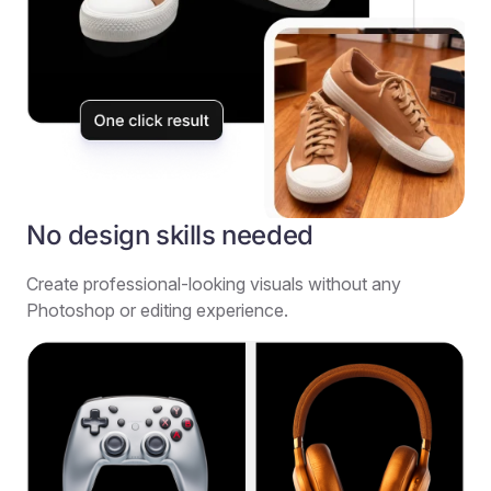
No design skills needed
Create professional-looking visuals without any
Photoshop or editing experience.