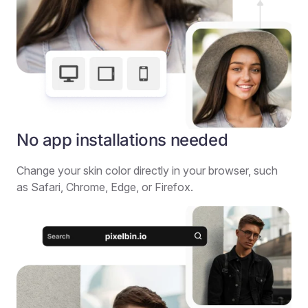
No app installations needed
Change your skin color directly in your browser, such
as Safari, Chrome, Edge, or Firefox.