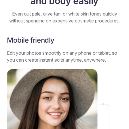
and body easily
Even out pale, olive tan, or white skin tones quickly
without spending on expensive cosmetic procedures.
Mobile friendly
Edit your photos smoothly on any phone or tablet, so
you can create instant edits anytime, anywhere.