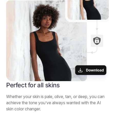
Perfect for all skins
Whether your skin is pale, olive, tan, or deep, you can
achieve the tone you’ve always wanted with the AI
skin color changer.