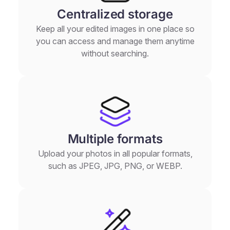
Centralized storage
Keep all your edited images in one place so
you can access and manage them anytime
without searching.
Multiple formats
Upload your photos in all popular formats,
such as JPEG, JPG, PNG, or WEBP.