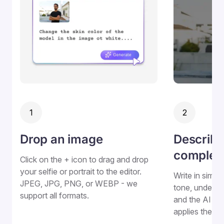
1
2
Drop an image
Describe
complex
Click on the + icon to drag and drop
your selfie or portrait to the editor.
Write in simpl
JPEG, JPG, PNG, or WEBP - we
tone, underto
support all formats.
and the AI de
applies the e