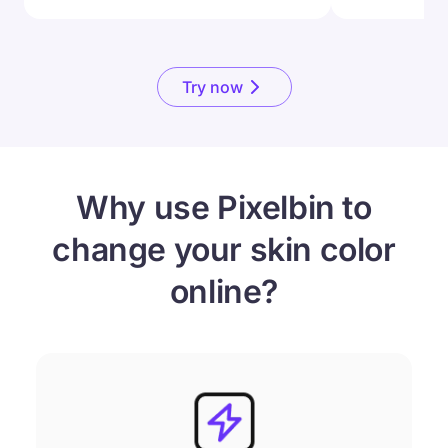
Try now
Why use Pixelbin to
change your skin color
online?