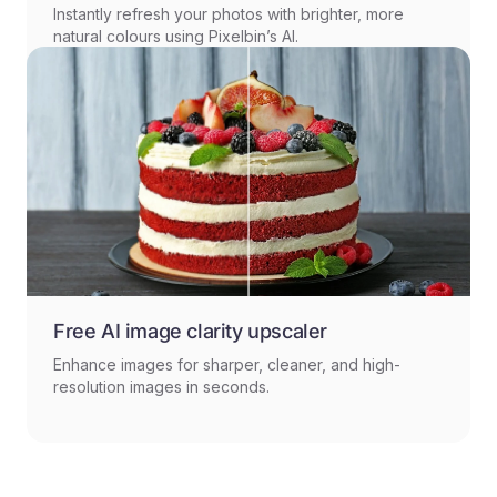
Instantly refresh your photos with brighter, more
natural colours using Pixelbin’s AI.
Free AI image clarity upscaler
Enhance images for sharper, cleaner, and high-
resolution images in seconds.