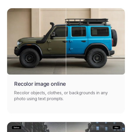
Recolor image online
Recolor objects, clothes, or backgrounds in any
photo using text prompts.