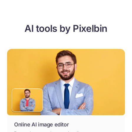
AI tools by Pixelbin
Online AI image editor