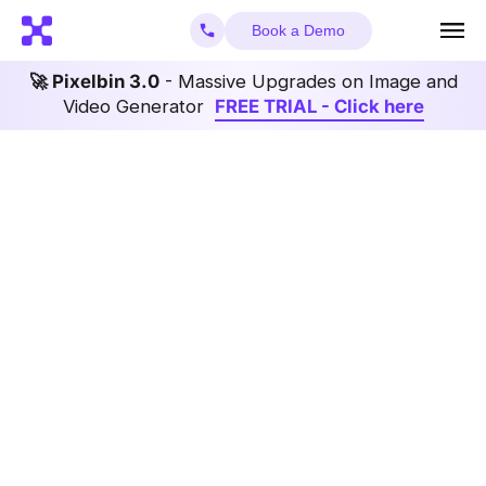
Book a Demo
🚀 Pixelbin 3.0
- Massive Upgrades on Image and
Video Generator
FREE TRIAL - Click here