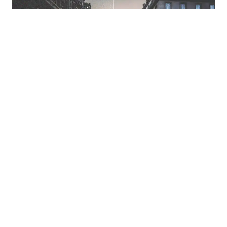
Remove noise from photos
Remove blur and noise from your photos in just one
click with Pixelbin’s web-based free AI image
denoiser.