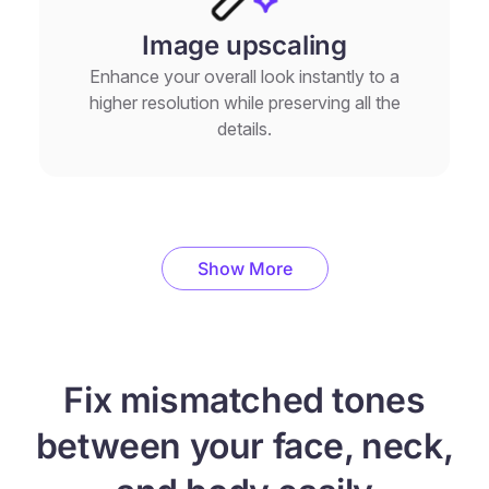
Image upscaling
Enhance your overall look instantly to a
higher resolution while preserving all the
details.
Show More
Fix mismatched tones
between your face, neck,