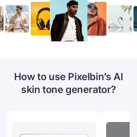
How to use Pixelbin’s AI
skin tone generator?