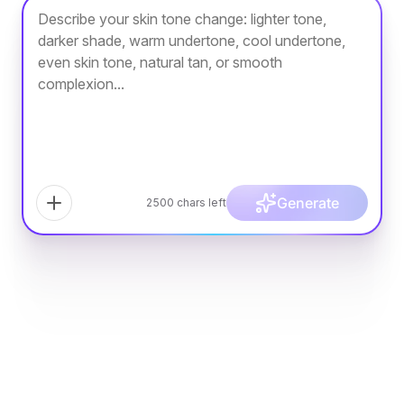
Generate
2500
chars left