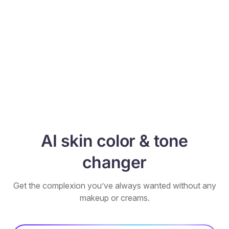
AI skin color & tone
changer
Get the complexion you’ve always wanted without any
makeup or creams.