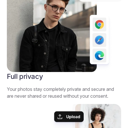
Full privacy
Your photos stay completely private and secure and
are never shared or reused without your consent.