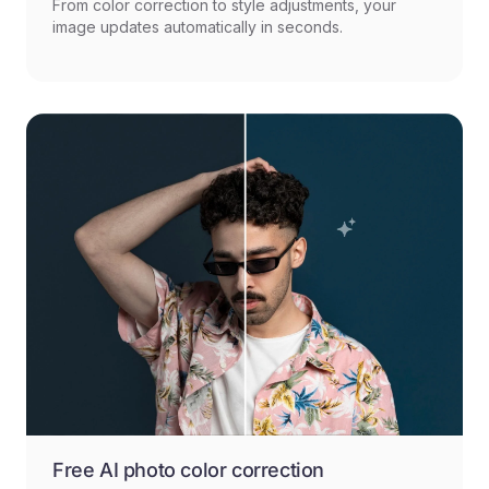
From color correction to style adjustments, your
image updates automatically in seconds.
Free AI photo color correction