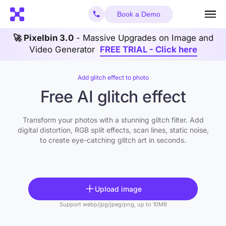
Book a Demo
🚀 Pixelbin 3.0
- Massive Upgrades on Image and
Video Generator
FREE TRIAL - Click here
Add glitch effect to photo
Free AI glitch effect
Transform your photos with a stunning glitch filter. Add
digital distortion, RGB split effects, scan lines, static noise,
to create eye-catching glitch art in seconds.
Upload image
Support webp/jpg/jpeg/png, up to 10MB