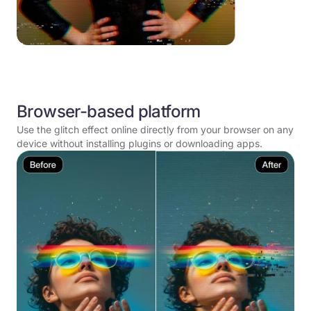
Browser-based platform
Use the glitch effect online directly from your browser on any
device without installing plugins or downloading apps.