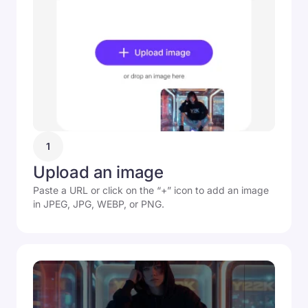
1
Upload an image
Paste a URL or click on the “+” icon to add an image
in JPEG, JPG, WEBP, or PNG.