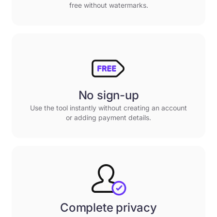
free without watermarks.
No sign-up
Use the tool instantly without creating an account
or adding payment details.
Complete privacy