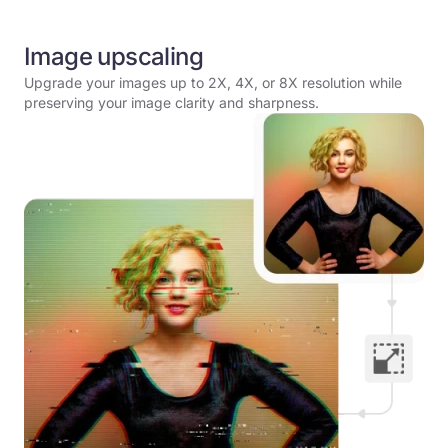
Image upscaling
Upgrade your images up to 2X, 4X, or 8X resolution while
preserving your image clarity and sharpness.