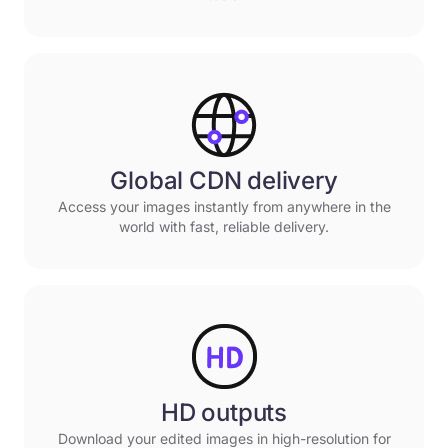
Global CDN delivery
Access your images instantly from anywhere in the
world with fast, reliable delivery.
HD outputs
Download your edited images in high-resolution for