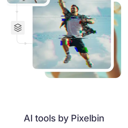
AI tools by Pixelbin