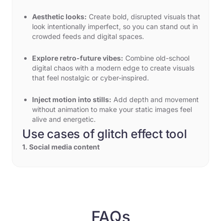
Aesthetic looks:
Create bold, disrupted visuals that
look intentionally imperfect, so you can stand out in
crowded feeds and digital spaces.
Explore retro-future vibes:
Combine old-school
digital chaos with a modern edge to create visuals
that feel nostalgic or cyber-inspired.
Inject motion into stills:
Add depth and movement
without animation to make your static images feel
alive and energetic.
Use cases of glitch effect tool
1. Social media content
Do you want your Instagram reels, TikTok videos, or
YouTube thumbnails to be noticed? Just apply a glitch
effect to the image or video in a matter of seconds.
You can type "add neon city skyline with a glitch
effect" and receive a visual that holds the viewer's
attention instantly.
FAQs