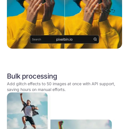
Bulk processing
Add glitch effects to 50 images at once with API support,
saving hours on manual efforts.