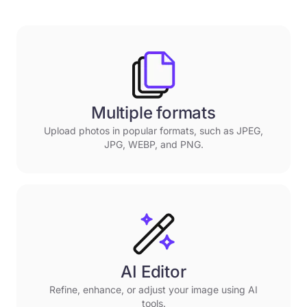
Multiple formats
Upload photos in popular formats, such as JPEG,
JPG, WEBP, and PNG.
AI Editor
Refine, enhance, or adjust your image using AI
tools.