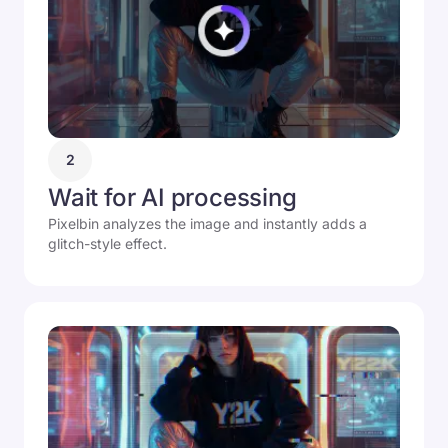
2
Wait for AI processing
Pixelbin analyzes the image and instantly adds a
glitch-style effect.