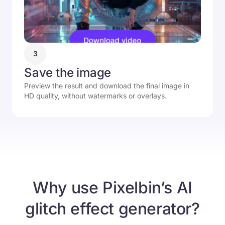
3
Save the image
Preview the result and download the final image in
HD quality, without watermarks or overlays.
Why use Pixelbin’s AI
glitch effect generator?