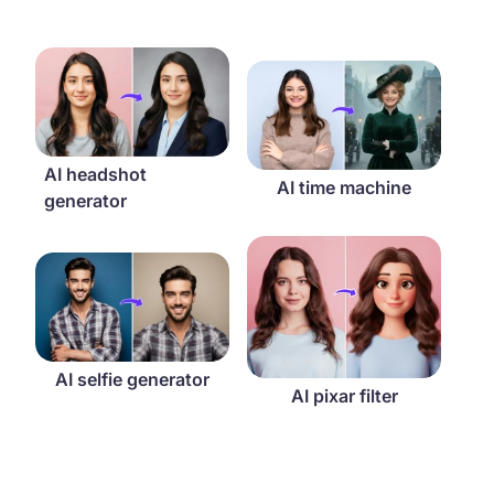
AI headshot generator
AI time machine
AI headshot
AI time machine
generator
AI pixar filter
AI selfie generator
AI selfie generator
AI pixar filter