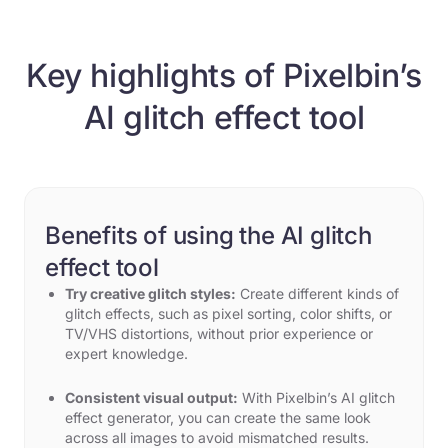
Key highlights of Pixelbin’s
AI glitch effect tool
Benefits of using the AI glitch
effect tool
Try creative glitch styles:
Create different kinds of
glitch effects, such as pixel sorting, color shifts, or
TV/VHS distortions, without prior experience or
expert knowledge.
Consistent visual output:
With Pixelbin’s AI glitch
effect generator, you can create the same look
across all images to avoid mismatched results.