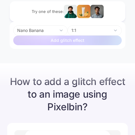
Try one of these:
Nano Banana
1:1
Add glitch effect
Before
After
How to add a glitch effect
to an image using
Pixelbin?