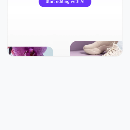
Start editing with AI