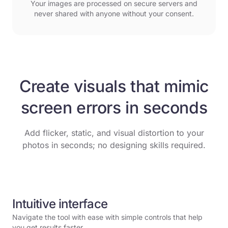
Your images are processed on secure servers and
never shared with anyone without your consent.
Create visuals that mimic
screen errors in seconds
Add flicker, static, and visual distortion to your
photos in seconds; no designing skills required.
Intuitive interface
Navigate the tool with ease with simple controls that help
you get results faster.