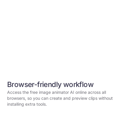
Browser-friendly workflow
Access the free image animator AI online across all
browsers, so you can create and preview clips without
installing extra tools.