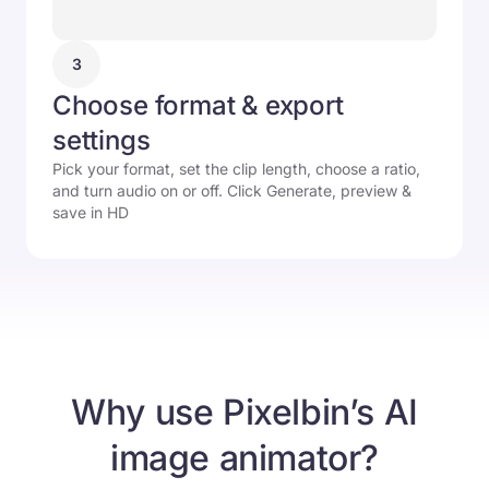
3
Choose format & export
settings
Pick your format, set the clip length, choose a ratio,
and turn audio on or off. Click Generate, preview &
save in HD
Why use Pixelbin’s AI
image animator?