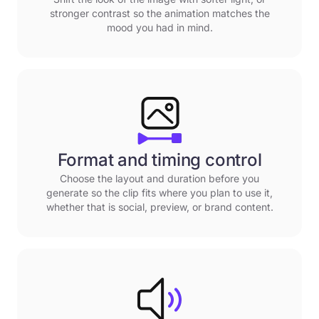
stronger contrast so the animation matches the
mood you had in mind.
Format and timing control
Choose the layout and duration before you
generate so the clip fits where you plan to use it,
whether that is social, preview, or brand content.