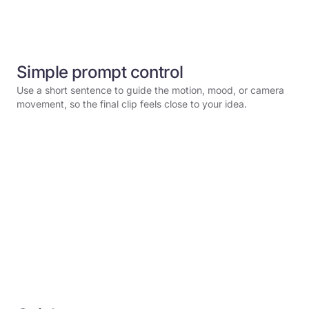
Simple prompt control
Use a short sentence to guide the motion, mood, or camera
movement, so the final clip feels close to your idea.