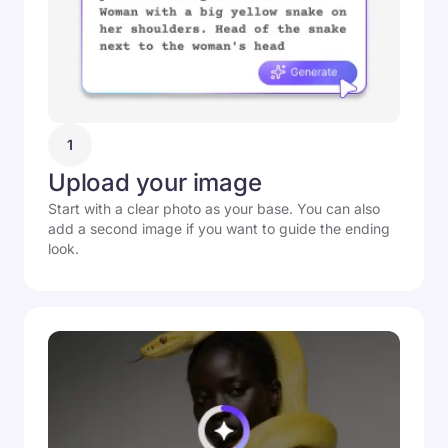
1
Upload your image
Start with a clear photo as your base. You can also
add a second image if you want to guide the ending
look.