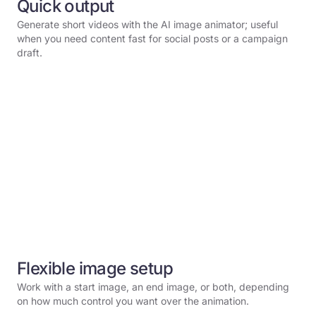
Quick output
Generate short videos with the AI image animator; useful
when you need content fast for social posts or a campaign
draft.
Flexible image setup
Work with a start image, an end image, or both, depending
on how much control you want over the animation.