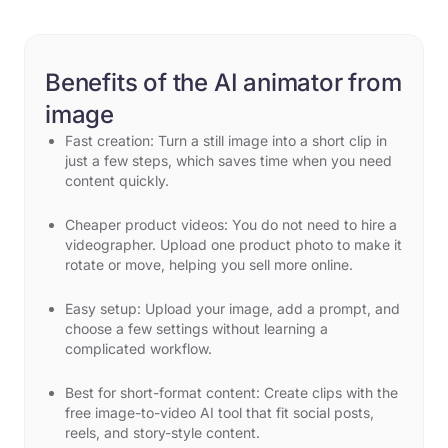
Benefits of the AI animator from
image
Fast creation: Turn a still image into a short clip in
just a few steps, which saves time when you need
content quickly.
Cheaper product videos: You do not need to hire a
videographer. Upload one product photo to make it
rotate or move, helping you sell more online.
Easy setup: Upload your image, add a prompt, and
choose a few settings without learning a
complicated workflow.
Best for short-format content: Create clips with the
free image-to-video AI tool that fit social posts,
reels, and story-style content.