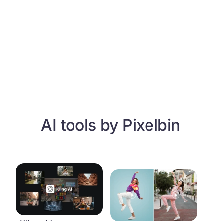
AI tools by Pixelbin
Kling video generator
Motion control video