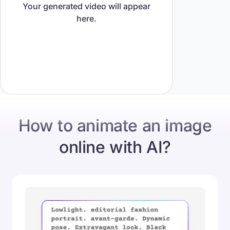
Your generated video will appear
here.
How to animate an image
online with AI?