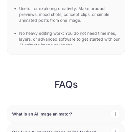
Useful for exploring creativity: Make product
previews, mood shots, concept clips, or simple
animated posts from one image.
No heavy editing work: You do not need timelines,
layers, or advanced software to get started with our
AI animate image online tool.
Use cases for image to video AI
software
Social media posts: Create a moving clip from any
image for Instagram, TikTok, or short-form content
FAQs
when you want something more eye-catching than
a static image.
Campaign previews: Use the image animator AI to
create quick visual drafts for ads, banners, or
launch ideas before committing to a bigger edit.
What is an AI image animator?
An AI image animator turns a still image into a short
Product and brand clips: Add subtle motion to
moving clip by following a prompt and a few simple