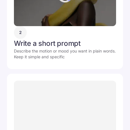
2
Write a short prompt
Describe the motion or mood you want in plain words.
Keep it simple and specific