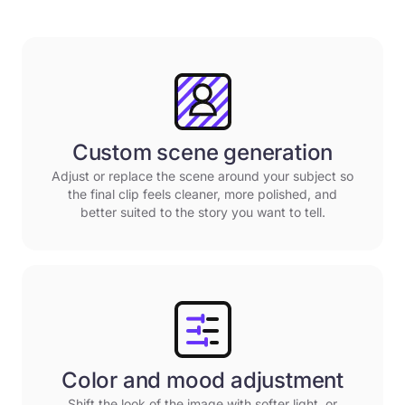
Custom scene generation
Adjust or replace the scene around your subject so
the final clip feels cleaner, more polished, and
better suited to the story you want to tell.
Color and mood adjustment
Shift the look of the image with softer light, or