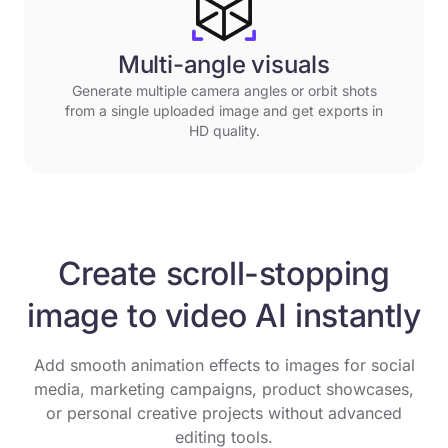
Multi-angle visuals
Generate multiple camera angles or orbit shots
from a single uploaded image and get exports in
HD quality.
Create scroll-stopping
image to video AI instantly
Add smooth animation effects to images for social
media, marketing campaigns, product showcases,
or personal creative projects without advanced
editing tools.