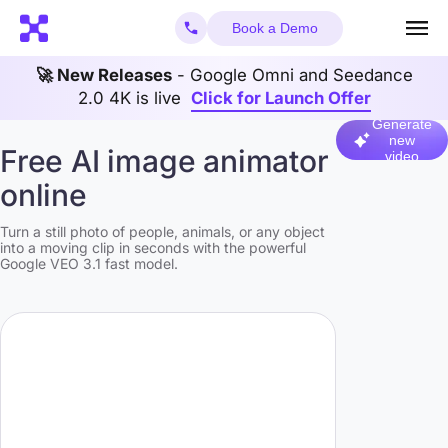
Book a Demo
🚀 New Releases
- Google Omni and Seedance
2.0 4K is live
Click for Launch Offer
Generate
new
Free AI image animator
video
online
Turn a still photo of people, animals, or any object
into a moving clip in seconds with the powerful
Google VEO 3.1 fast model.