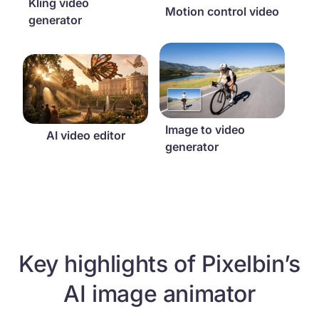
Kling video
Motion control video
generator
Image to video generator
AI video editor
Image to video
AI video editor
generator
Key highlights of Pixelbin’s
AI image animator