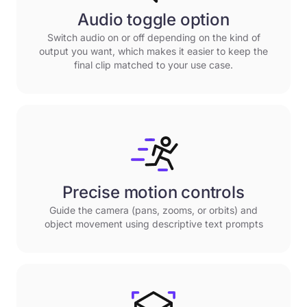
Audio toggle option
Switch audio on or off depending on the kind of
output you want, which makes it easier to keep the
final clip matched to your use case.
Precise motion controls
Guide the camera (pans, zooms, or orbits) and
object movement using descriptive text prompts