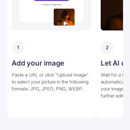
1
2
Add your image
Let AI do
Paste a URL or click “Upload Image”
Wait for a fe
to select your picture in the following
automatically a
formats: JPG, JPEG, PNG, WEBP.
your image, w
further edits.