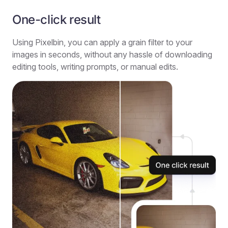
One-click result
Using Pixelbin, you can apply a grain filter to your
images in seconds, without any hassle of downloading
editing tools, writing prompts, or manual edits.