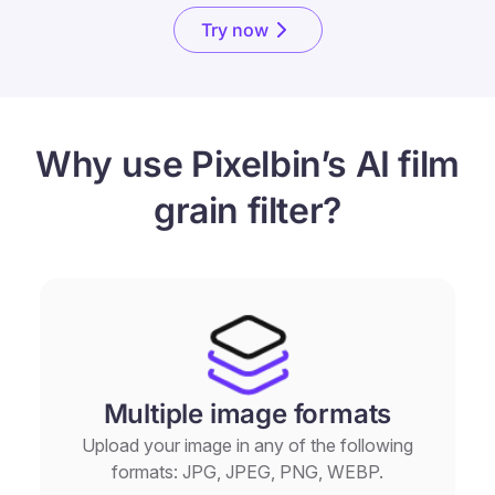
Try now
Why use Pixelbin’s AI film
grain filter?
Multiple image formats
Upload your image in any of the following
formats: JPG, JPEG, PNG, WEBP.