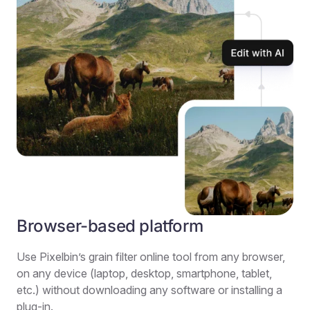
Browser-based platform
Use Pixelbin’s grain filter online tool from any browser,
on any device (laptop, desktop, smartphone, tablet,
etc.) without downloading any software or installing a
plug-in.