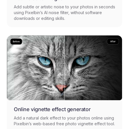
Add subtle or artistic noise to your photos in seconds
using Pixelbin’s AI noise filter, without software
downloads or editing skills.
Online vignette effect generator
Add a natural dark effect to your photos online using
Pixelbin’s web-based free photo vignette effect tool.