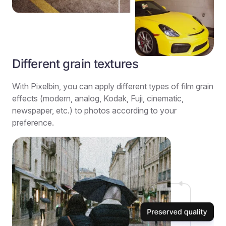
Different grain textures
With Pixelbin, you can apply different types of film grain
effects (modern, analog, Kodak, Fuji, cinematic,
newspaper, etc.) to photos according to your
preference.