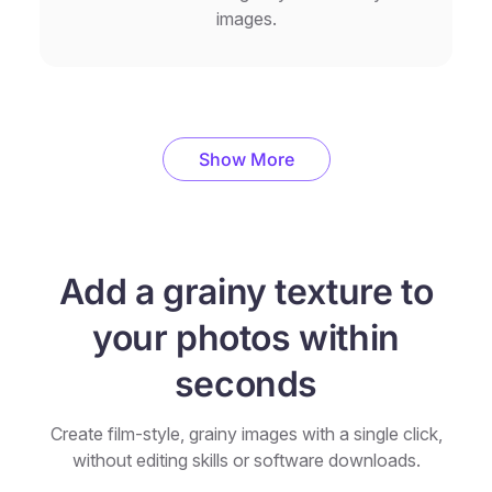
images.
Show More
Add a grainy texture to
your photos within
seconds
Create film-style, grainy images with a single click,
without editing skills or software downloads.