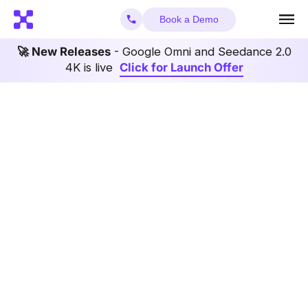
Book a Demo
🚀 New Releases
- Google Omni and Seedance 2.0
4K is live
Click for Launch Offer