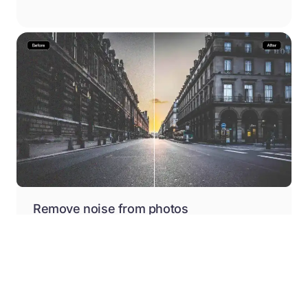
Remove noise from photos
Remove blur and noise from your photos in just one
click with Pixelbin’s web-based free AI image
denoiser.