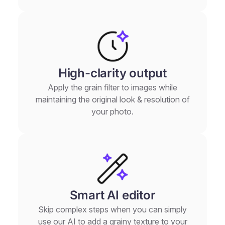
High-clarity output
Apply the grain filter to images while
maintaining the original look & resolution of
your photo.
Smart AI editor
Skip complex steps when you can simply
use our AI to add a grainy texture to your