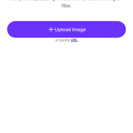
filter.
Upload Image
or paste
URL