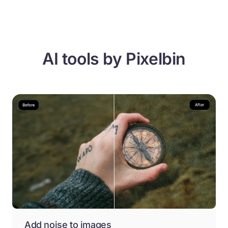
AI tools by Pixelbin
Add noise to images