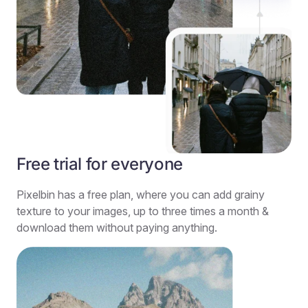
Free trial for everyone
Pixelbin has a free plan, where you can add grainy
texture to your images, up to three times a month &
download them without paying anything.