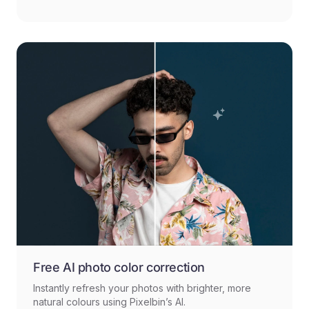
Free AI photo color correction
Instantly refresh your photos with brighter, more
natural colours using Pixelbin’s AI.