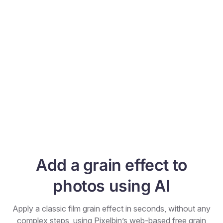
Add a grain effect to
photos using AI
Apply a classic film grain effect in seconds, without any
complex steps, using Pixelbin’s web-based free grain