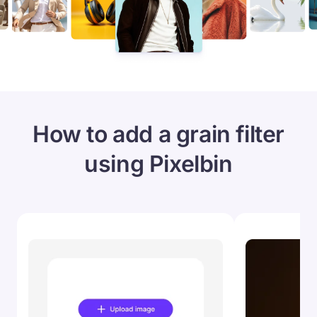
How to add a grain filter
using Pixelbin