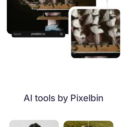
AI tools by Pixelbin
Free AI blur remover
Unpixelate images with AI