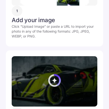
1
Add your image
Click “Upload Image” or paste a URL to import your
photo in any of the following formats: JPG, JPEG,
WEBP, or PNG.