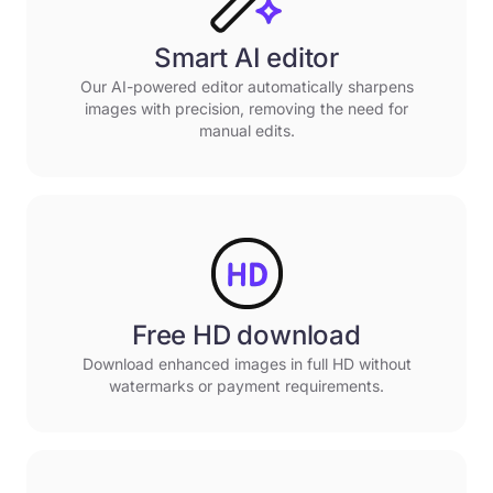
Smart AI editor
Our AI-powered editor automatically sharpens
images with precision, removing the need for
manual edits.
Free HD download
Download enhanced images in full HD without
watermarks or payment requirements.