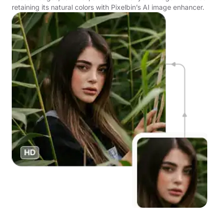
retaining its natural colors with Pixelbin’s AI image enhancer.