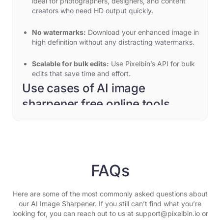
ideal for photographers, designers, and content
creators who need HD output quickly.
No watermarks:
Download your enhanced image in
high definition without any distracting watermarks.
Scalable for bulk edits:
Use Pixelbin’s API for bulk
edits that save time and effort.
Use cases of AI image
sharpener free online tools
Using Pixelbin, you can restore and improve your
photos for any use case, such as:
Restore old family photos
Restore old, blurry family photos to life with Pixelbin.
FAQs
Our AI editor enhances details and makes them look
like they were taken yesterday.
Here are some of the most commonly asked questions about
Unblur motion shots
our AI Image Sharpener. If you still can’t find what you’re
Fix motion blur and restore edge sharpness in sports or
looking for, you can reach out to us at support@pixelbin.io or
action photography. Pixelbin turns low-focus pictures