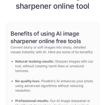
sharpener online tool
Benefits of using AI image
sharpener online free tools
Convert blurry or soft images into sharp, detailed
visuals instantly with AI. Here are some of its benefits:
Natural-looking results:
Sharpen images with our
tool, without creating harsh lines or unnatural
textures.
No quality loss:
Pixelbin’s AI enhances your photo
using advanced algorithms without reducing
resolution.
Professional results:
Our AI image sharpener is