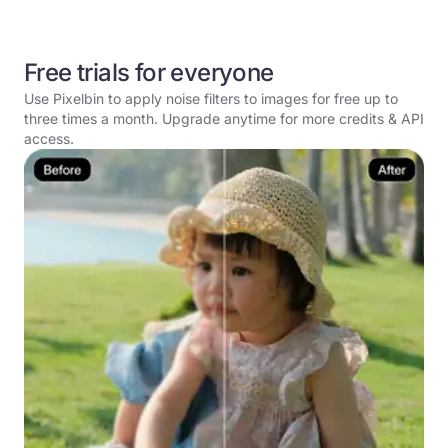
Free trials for everyone
Use Pixelbin to apply noise filters to images for free up to
three times a month. Upgrade anytime for more credits & API
access.