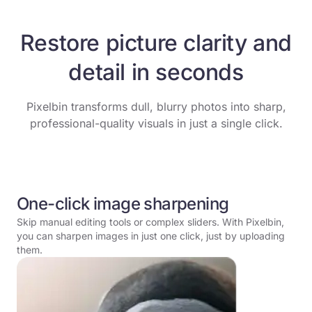
Restore picture clarity and
detail in seconds
Pixelbin transforms dull, blurry photos into sharp,
professional-quality visuals in just a single click.
One-click image sharpening
Skip manual editing tools or complex sliders. With Pixelbin,
you can sharpen images in just one click, just by uploading
them.