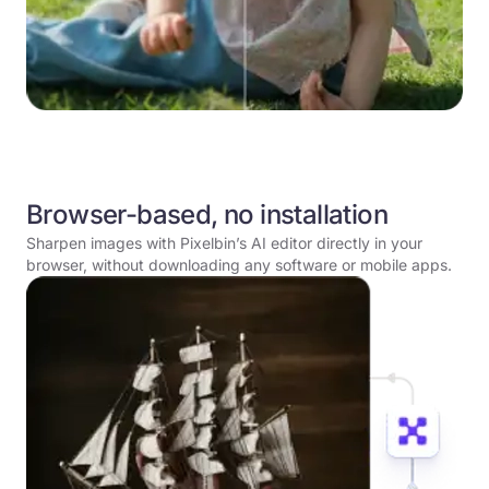
Browser-based, no installation
Sharpen images with Pixelbin’s AI editor directly in your
browser, without downloading any software or mobile apps.