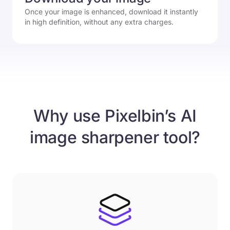
Once your image is enhanced, download it instantly
in high definition, without any extra charges.
Why use Pixelbin’s AI
image sharpener tool?