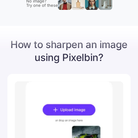
No image?
Try one of these
Original
Sharpened image
How to sharpen an image
using Pixelbin?