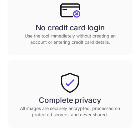
No credit card login
Use the tool immediately without creating an
account or entering credit card details.
Complete privacy
All images are securely encrypted, processed on
protected servers, and never shared.