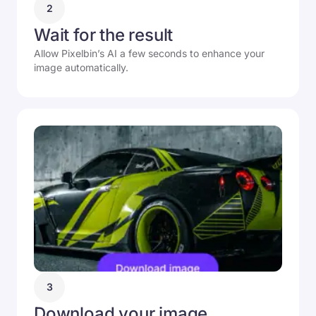
2
Wait for the result
Allow Pixelbin’s AI a few seconds to enhance your
image automatically.
3
Download your image