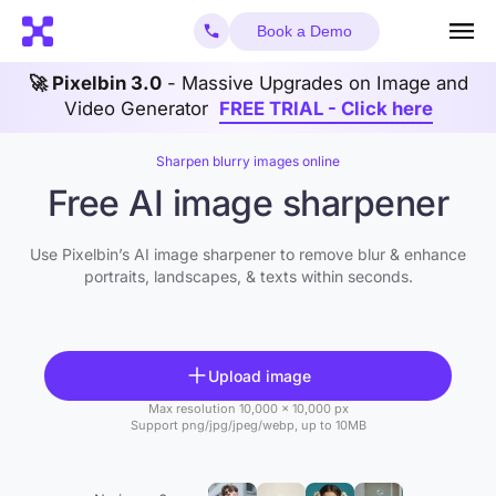
Book a Demo
🚀 Pixelbin 3.0
- Massive Upgrades on Image and
Video Generator
FREE TRIAL - Click here
Sharpen blurry images online
Free AI image sharpener
Use Pixelbin’s AI image sharpener to remove blur & enhance
portraits, landscapes, & texts within seconds.
Upload image
Max resolution
10,000
×
10,000
px
Support png/jpg/jpeg/webp, up to 10MB