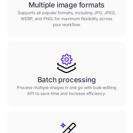
Multiple image formats
Supports all popular formats, including JPG, JPEG,
WEBP, and PNG, for maximum flexibility across
your workflow.
Batch processing
Process multiple images in one go with bulk-editing
API to save time and increase efficiency.