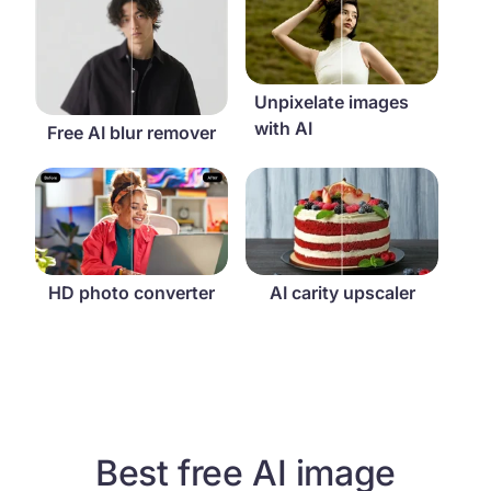
Unpixelate images
with AI
Free AI blur remover
HD photo converter
AI carity upscaler
HD photo converter
AI carity upscaler
Best free AI image