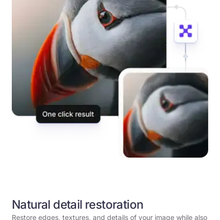
Natural detail restoration
Restore edges, textures, and details of your image while also