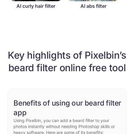
AI curly hair filter
AI abs filter
Key highlights of Pixelbin’s
beard filter online free tool
Benefits of using our beard filter
app
Using Pixelbin, you can add a beard filter to your
photos instantly without needing Photoshop skills or
heavy software. Here are some of its benefits: