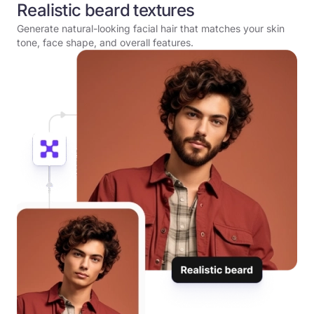
Realistic beard textures
Generate natural-looking facial hair that matches your skin
tone, face shape, and overall features.