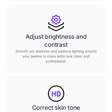
Adjust brightness and
contrast
Smooth out shadows and balance lighting around
your jawline to make edits look clean and
professional.
Correct skin tone