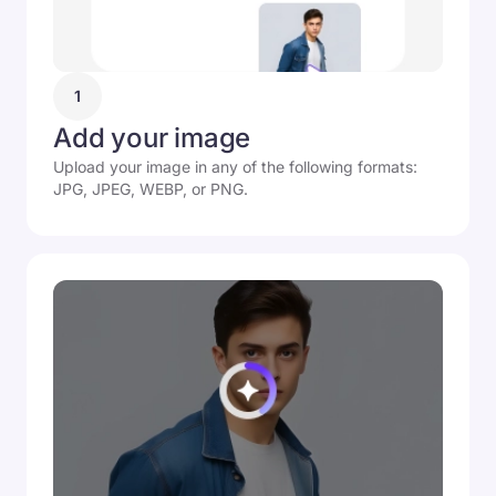
1
Add your image
Upload your image in any of the following formats:
JPG, JPEG, WEBP, or PNG.