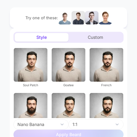
Try one of these:
Style
Custom
Soul Patch
Goatee
French
Nano Banana
1:1
Garibaldi
Chin Strap
Mutton Chops
Apply Beard