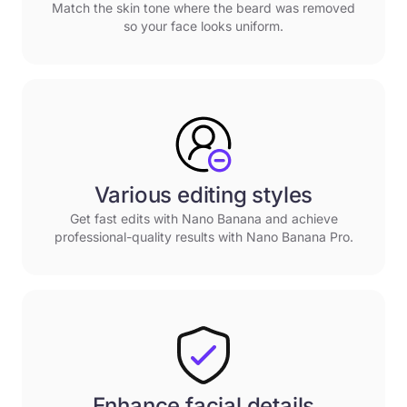
Match the skin tone where the beard was removed
so your face looks uniform.
Various editing styles
Get fast edits with Nano Banana and achieve
professional-quality results with Nano Banana Pro.
Enhance facial details