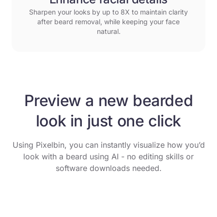
Sharpen your looks by up to 8X to maintain clarity
after beard removal, while keeping your face
natural.
Preview a new bearded
look in just one click
Using Pixelbin, you can instantly visualize how you’d
look with a beard using AI - no editing skills or
software downloads needed.