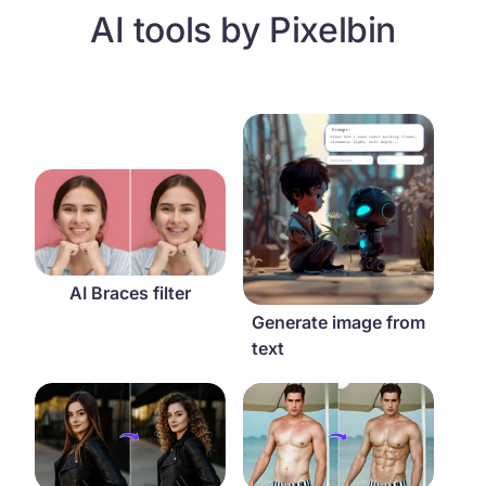
AI tools by Pixelbin
Generate image from text
AI Braces filter
AI Braces filter
Generate image from
text
AI curly hair filter
AI abs filter