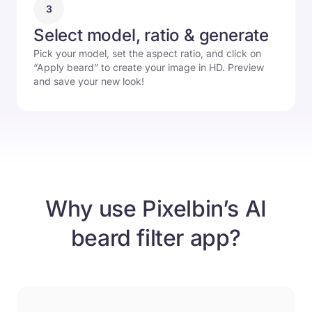
3
Select model, ratio & generate
Pick your model, set the aspect ratio, and click on
“Apply beard” to create your image in HD. Preview
and save your new look!
Why use Pixelbin’s AI
beard filter app?