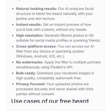
Natural-looking results:
Our AI analyzes facial
structure to blend the beard naturally with your
jawline and skin texture.
Instant results:
Get an instant preview of how
you’d look with a beard, without any hassle.
High resolution:
Generate filtered photos in HD
suitable for social media profiles or pranking friends.
Cross-platform access:
You can access our AI
filter from any device or operating system
(Windows, Android, iOS, etc.).
No watermarks:
Apply the filter to multiple portraits
simultaneously using Pixelbin’s API.
Bulk-ready:
Download your recolored images in
high quality, completely watermark-free.
Privacy-focused:
Your uploaded photos are
processed securely and never shared with third
parties without consent.
Use cases of our free beard
filter online