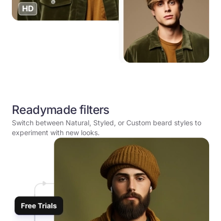
Readymade filters
Switch between Natural, Styled, or Custom beard styles to
experiment with new looks.