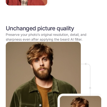
Unchanged picture quality
Preserve your photo’s original resolution, detail, and
sharpness even after applying the beard AI filter.