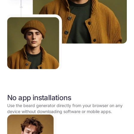
No app installations
Use the beard generator directly from your browser on any
device without downloading software or mobile apps.