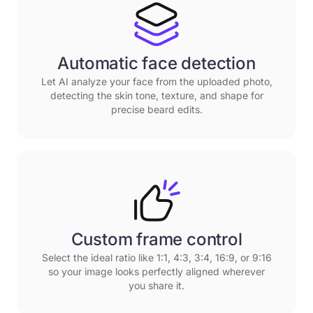
Automatic face detection
Let AI analyze your face from the uploaded photo,
detecting the skin tone, texture, and shape for
precise beard edits.
Custom frame control
Select the ideal ratio like 1:1, 4:3, 3:4, 16:9, or 9:16
so your image looks perfectly aligned wherever
you share it.