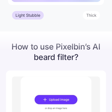
Light Stubble
Thick
Original
New Beard Style
How to use Pixelbin’s AI
beard filter?