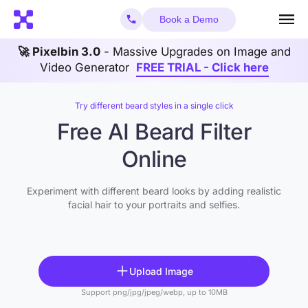
Book a Demo
🚀 Pixelbin 3.0
- Massive Upgrades on Image and
Video Generator
FREE TRIAL - Click here
Try different beard styles in a single click
Free AI Beard Filter
Online
Experiment with different beard looks by adding realistic
facial hair to your portraits and selfies.
Upload Image
Support png/jpg/jpeg/webp, up to 10MB