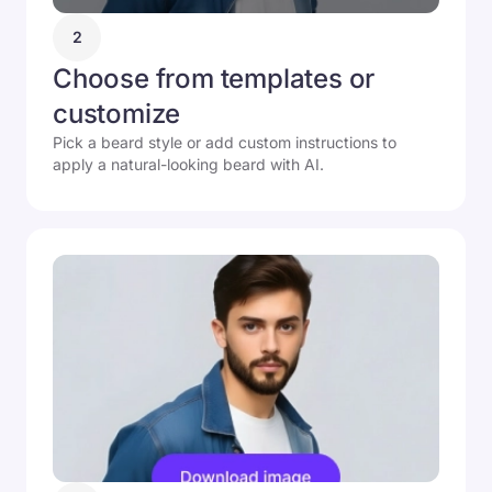
2
Choose from templates or
customize
Pick a beard style or add custom instructions to
apply a natural-looking beard with AI.