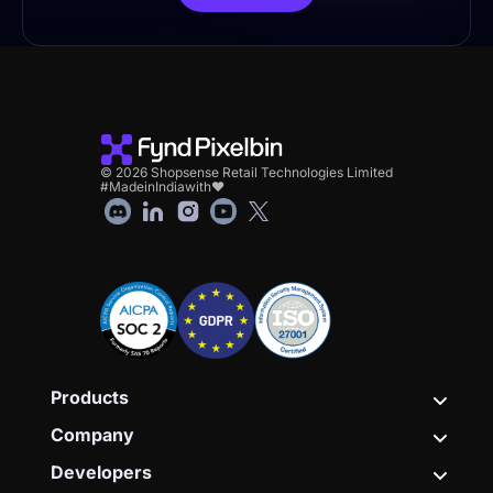
© 2026 Shopsense Retail Technologies Limited
#MadeinIndiawith❤
Products
Company
Developers