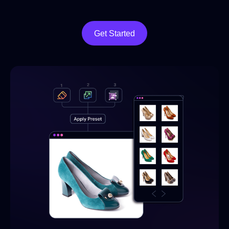
Get Started