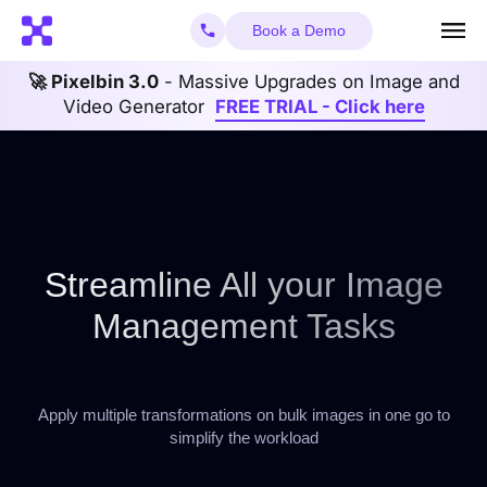
Book a Demo
🚀 Pixelbin 3.0
- Massive Upgrades on Image and
Video Generator
FREE TRIAL - Click here
Streamline All your Image
Management Tasks
Apply multiple transformations on bulk images in one go to
simplify the workload