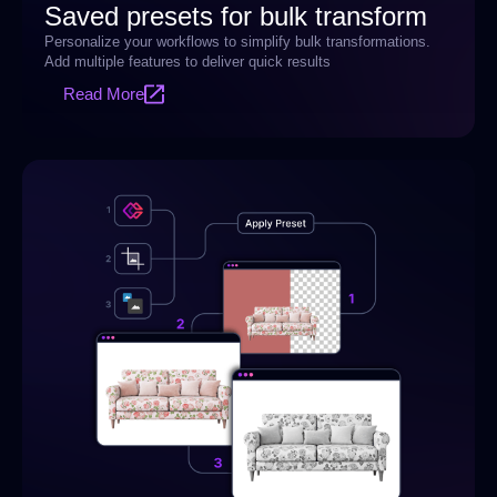
Saved presets for bulk transform
Personalize your workflows to simplify bulk transformations.
Add multiple features to deliver quick results
Read More