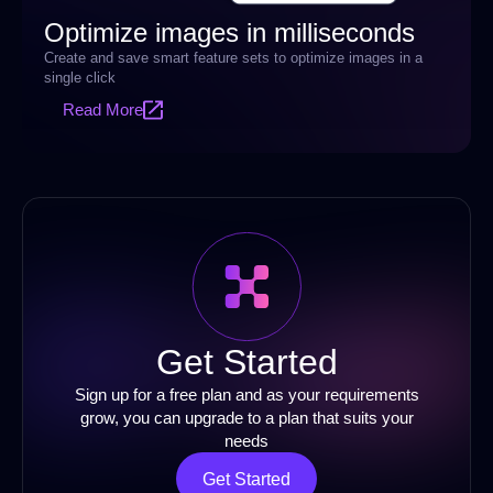
Optimize images in milliseconds
Create and save smart feature sets to optimize images in a
single click
Read More
Get Started
Sign up for a free plan and as your requirements
grow, you can upgrade to a plan that suits your
needs
Get Started