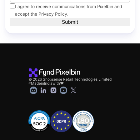
I agree to receive communications from Pixelbin and
accept the
Privacy Policy
.
Submit
© 2026 Shopsense Retail Technologies Limited
#MadeinIndiawith❤