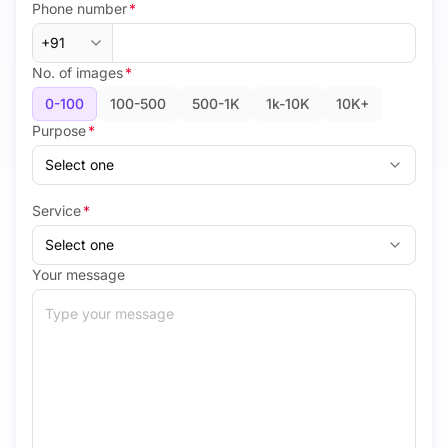
Phone number
*
No. of images
*
0-100
100-500
500-1K
1k-10K
10K+
Purpose
*
Service
*
Your message