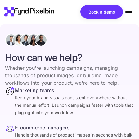
Book a demo
How can we help?
Whether you're launching campaigns, managing
thousands of product images, or building image
workflows into your product, we're here to help.
Marketing teams
Keep your brand visuals consistent everywhere without
the manual effort. Launch campaigns faster with tools that
plug right into your workflow.
E-commerce managers
Handle thousands of product images in seconds with bulk