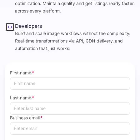
optimization. Maintain quality and get listings ready faster
across every platform.
Developers
Build and scale image workflows without the complexity.
Real-time transformations via API, CDN delivery, and
automation that just works.
First name
*
Last name
*
Business email
*