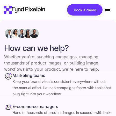
Book a demo
How can we help?
Whether you're launching campaigns, managing
thousands of product images, or building image
workflows into your product, we're here to help.
Marketing teams
Keep your brand visuals consistent everywhere without
the manual effort. Launch campaigns faster with tools that
plug right into your workflow.
E-commerce managers
Handle thousands of product images in seconds with bulk