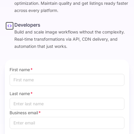
optimization. Maintain quality and get listings ready faster
across every platform.
Developers
Build and scale image workflows without the complexity.
Real-time transformations via API, CDN delivery, and
automation that just works.
First name
*
Last name
*
Business email
*