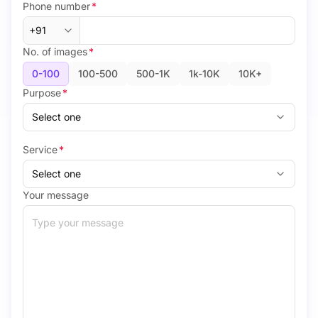
Phone number
*
No. of images
*
0-100
100-500
500-1K
1k-10K
10K+
Purpose
*
Service
*
Your message