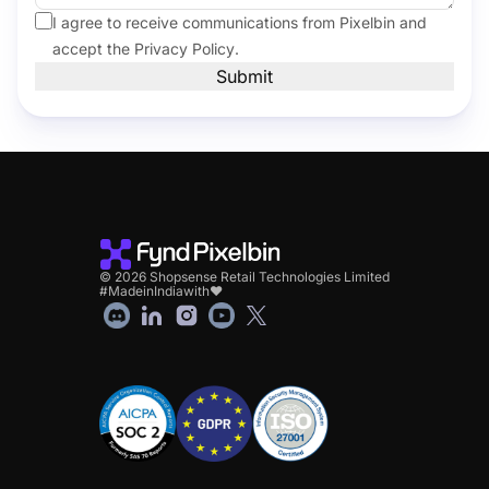
I agree to receive communications from Pixelbin and
accept the
Privacy Policy
.
Submit
© 2026 Shopsense Retail Technologies Limited
#MadeinIndiawith❤