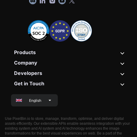
Products
Company
Developers
Get in Touch
English
Use PixelBin.io to store, manage, transform, optimise, and deliver digital
assets efficiently. Our extensible APIs enable seamless integration with your
existing system and AI system and AI technology enhances the image
transformations for the best visual experiences on web. Be a part of the