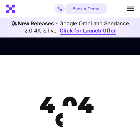
Book a Demo
🚀 New Releases
- Google Omni and Seedance
2.0 4K is live
Click for Launch Offer