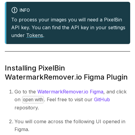
INFO
To process your images you will need a PixelBin
API key. You can find the API key in your settings
under
Tokens
.
Installing PixelBin
WatermarkRemover.io Figma Plugin
Go to the
WatermarkRemover.io Figma
, and click
on
. Feel free to visit our
GitHub
open with
repository.
You will come across the following UI opened in
Figma.