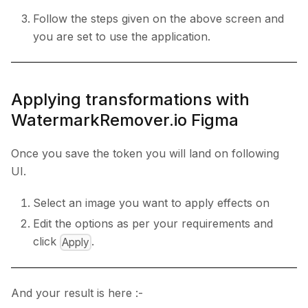
Follow the steps given on the above screen and
you are set to use the application.
Applying transformations with
WatermarkRemover.io Figma
Once you save the token you will land on following
UI.
Select an image you want to apply effects on
Edit the options as per your requirements and
click
.
Apply
And your result is here :-