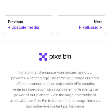
Previous
Next
Upscale.media
PixelBin.io
Transform and enhance your images using our
powerful AI technology. Organize your images in more
efficient manner and our extensible APIs enables
seamless integration with your system unleashing the
power of our platform. Join the large community of
users who use PixelBin to transform their image libraries
and achieve excellent performance