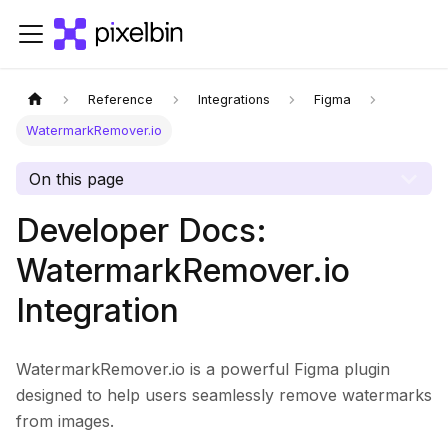
Reference
Integrations
Figma
WatermarkRemover.io
On this page
Developer Docs:
WatermarkRemover.io
Integration
WatermarkRemover.io is a powerful Figma plugin
designed to help users seamlessly remove watermarks
from images.