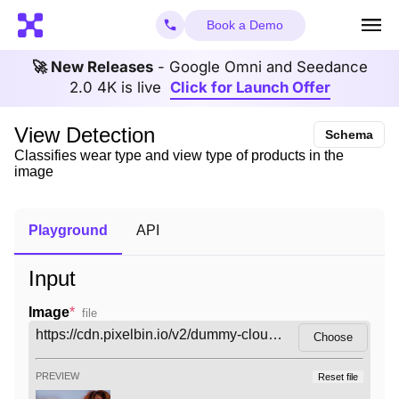
Book a Demo
🚀 New Releases
- Google Omni and Seedance
2.0 4K is live
Click for Launch Offer
View Detection
Schema
Classifies wear type and view type of products in the
image
Playground
API
Input
Image
*
file
Choose
PREVIEW
Reset file