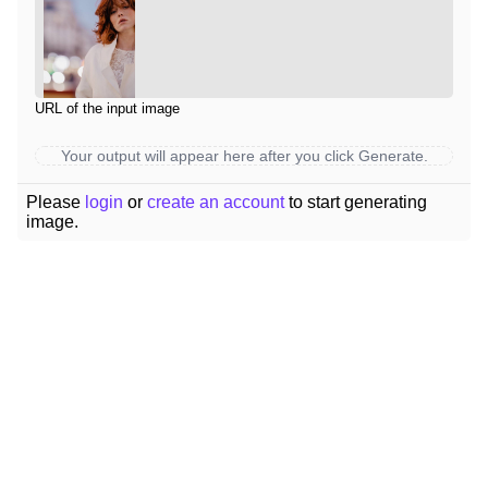
URL of the input image
Your output will appear here after you click Generate.
Please
login
or
create an account
to start generating
image.