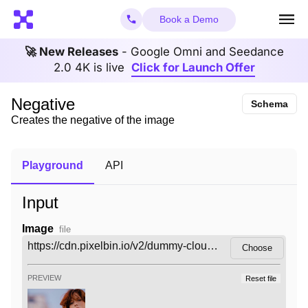
Book a Demo
🚀 New Releases
- Google Omni and Seedance
2.0 4K is live
Click for Launch Offer
Negative
Schema
Creates the negative of the image
Playground
API
Input
Image
file
Choose
PREVIEW
Reset file