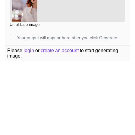
Url of face image
Your output will appear here after you click Generate.
Please
login
or
create an account
to start generating
image.