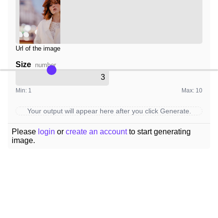
Url of the image
Size
number
Min: 1
Max: 10
Your output will appear here after you click Generate.
Please
login
or
create an account
to start generating
image.