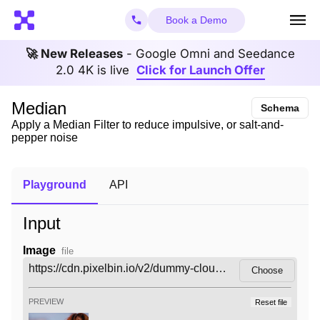
Book a Demo
🚀 New Releases
- Google Omni and Seedance
2.0 4K is live
Click for Launch Offer
Median
Schema
Apply a Median Filter to reduce impulsive, or salt-and-
pepper noise
Playground
API
Input
Image
file
Choose
PREVIEW
Reset file