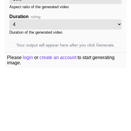
Aspect ratio of the generated video
Duration
string
Duration of the generated video
Your output will appear here after you click Generate.
Please
login
or
create an account
to start generating
image.