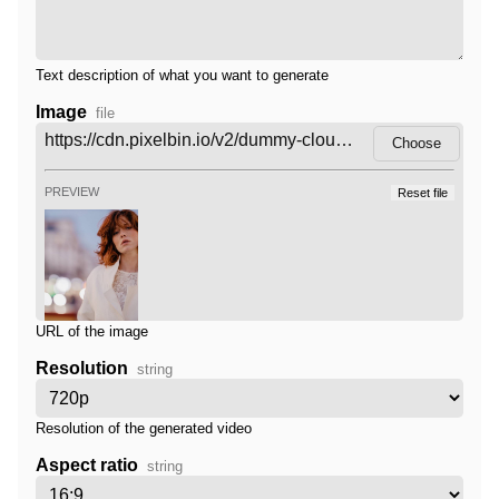
Text description of what you want to generate
Image
file
Choose
PREVIEW
Reset file
URL of the image
Resolution
string
Resolution of the generated video
Aspect ratio
string