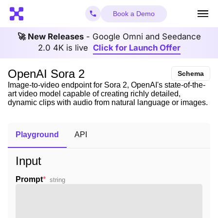
Book a Demo
🚀 New Releases
- Google Omni and Seedance
2.0 4K is live
Click for Launch Offer
OpenAI Sora 2
Schema
Image-to-video endpoint for Sora 2, OpenAI's state-of-the-
art video model capable of creating richly detailed,
dynamic clips with audio from natural language or images.
Playground
API
Input
Prompt
*
string