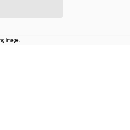
ing image.