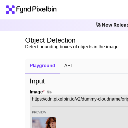
🚀 New Relea
Object Detection
Detect bounding boxes of objects in the image
Playground
API
Input
Image
*
file
PREVIEW