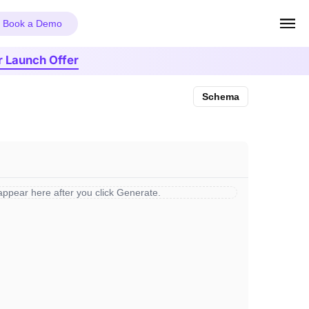
Book a Demo
r Launch Offer
Schema
 appear here after you click Generate.