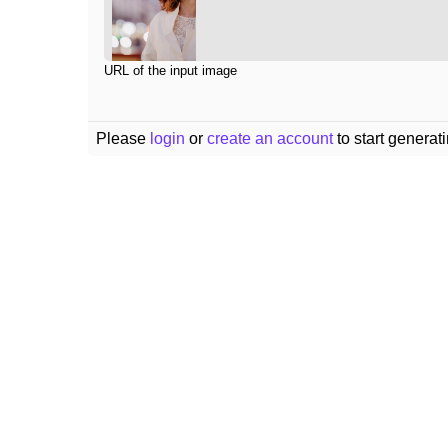
URL of the input image
Please
login
or
create an account
to start generat