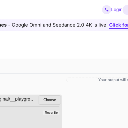
Login
ses
- Google Omni and Seedance 2.0 4K is live
Click fo
Your output will
Choose
Reset file