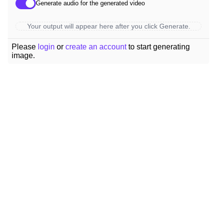
Generate audio for the generated video
Your output will appear here after you click Generate.
Please
login
or
create an account
to start generating
image.