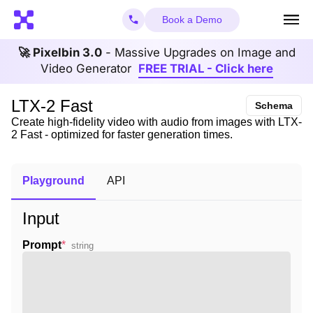
Book a Demo
🚀 Pixelbin 3.0
- Massive Upgrades on Image and
Video Generator
FREE TRIAL - Click here
LTX-2 Fast
Schema
Create high-fidelity video with audio from images with LTX-
2 Fast - optimized for faster generation times.
Playground
API
Input
Prompt
*
string