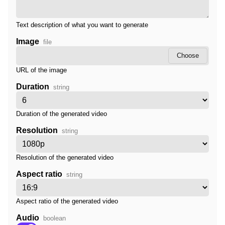
Text description of what you want to generate
Image
file
Choose
URL of the image
Duration
string
Duration of the generated video
Resolution
string
Resolution of the generated video
Aspect ratio
string
Aspect ratio of the generated video
Audio
boolean