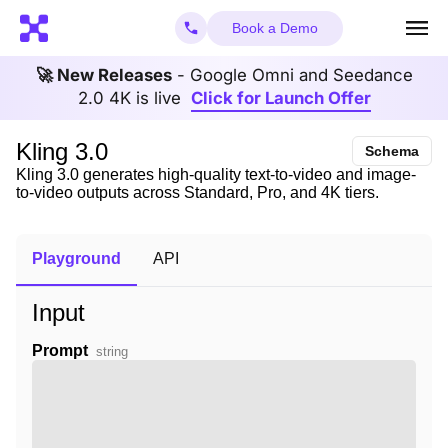
Book a Demo
🚀 New Releases
- Google Omni and Seedance
2.0 4K is live
Click for Launch Offer
Kling 3.0
Schema
Kling 3.0 generates high-quality text-to-video and image-
to-video outputs across Standard, Pro, and 4K tiers.
Playground
API
Input
Prompt
string