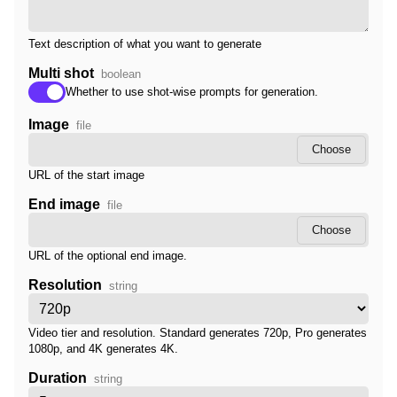
Text description of what you want to generate
Multi shot
boolean
Whether to use shot-wise prompts for generation.
Image
file
Choose
URL of the start image
End image
file
Choose
URL of the optional end image.
Resolution
string
Video tier and resolution. Standard generates 720p, Pro generates
1080p, and 4K generates 4K.
Duration
string