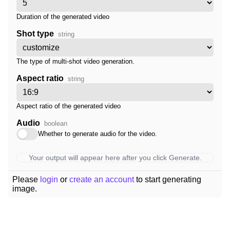
Duration of the generated video
Shot type
string
The type of multi-shot video generation.
Aspect ratio
string
Aspect ratio of the generated video
Audio
boolean
Whether to generate audio for the video.
Your output will appear here after you click Generate.
Please
login
or
create an account
to start generating
image.