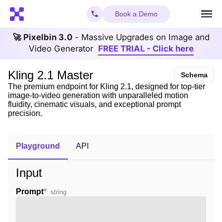
Book a Demo
🚀 Pixelbin 3.0
- Massive Upgrades on Image and
Video Generator
FREE TRIAL - Click here
Kling 2.1 Master
Schema
The premium endpoint for Kling 2.1, designed for top-tier
image-to-video generation with unparalleled motion
fluidity, cinematic visuals, and exceptional prompt
precision.
Playground
API
Input
Prompt
*
string