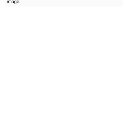
image.