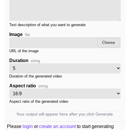
Text description of what you want to generate
Image
file
Choose
URL of the image
Duration
string
Duration of the generated video
Aspect ratio
string
Aspect ratio of the generated video
Your output will appear here after you click Generate.
Please
login
or
create an account
to start generating