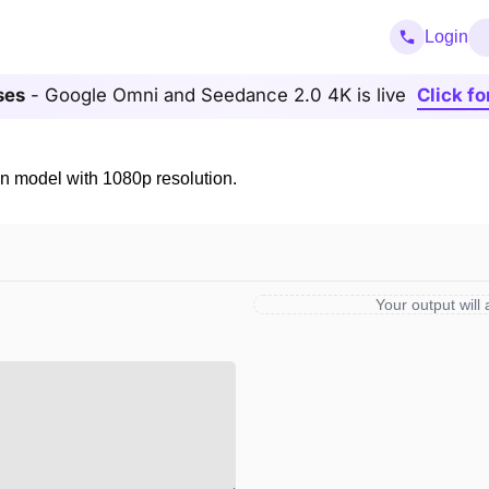
Login
ses
- Google Omni and Seedance 2.0 4K is live
Click fo
n model with 1080p resolution.
Your output will