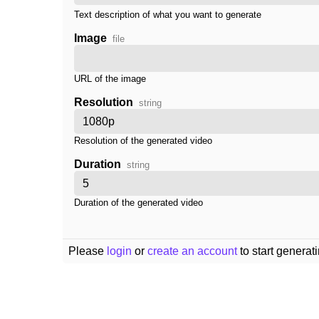
Text description of what you want to generate
Image
file
URL of the image
Resolution
string
Resolution of the generated video
Duration
string
Duration of the generated video
Please
login
or
create an account
to start generat