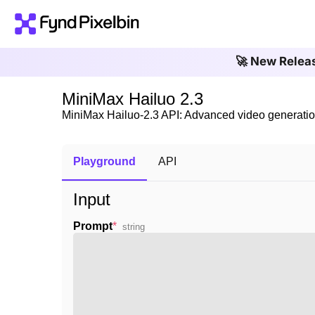
🚀 New Relea
MiniMax Hailuo 2.3
MiniMax Hailuo-2.3 API: Advanced video generatio
Playground
API
Input
Prompt
*
string