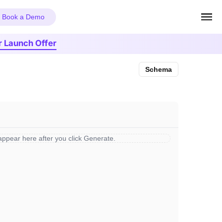
Book a Demo
r Launch Offer
Schema
 appear here after you click Generate.