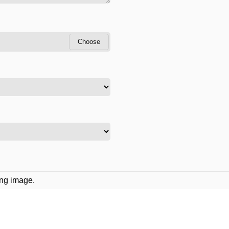
Choose
ing image.