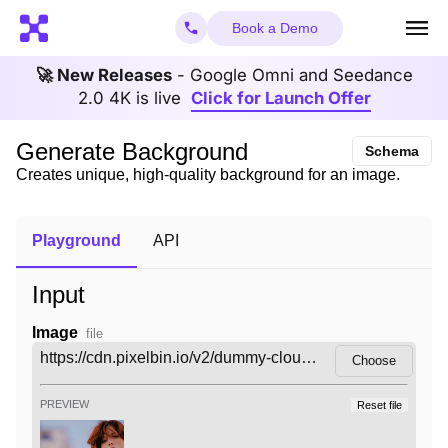
Book a Demo
🚀 New Releases
- Google Omni and Seedance
2.0 4K is live
Click for Launch Offer
Generate Background
Schema
Creates unique, high-quality background for an image.
Playground
API
Input
Image
file
Choose
PREVIEW
Reset file