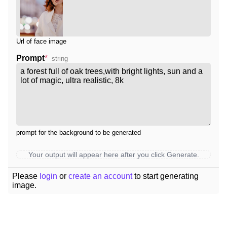
Url of face image
Prompt
*
string
prompt for the background to be generated
Your output will appear here after you click Generate.
Please
login
or
create an account
to start generating
image.