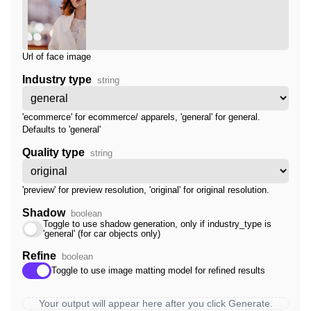
Url of face image
Industry type
string
'ecommerce' for ecommerce/ apparels, 'general' for general.
Defaults to 'general'
Quality type
string
'preview' for preview resolution, 'original' for original resolution.
Shadow
boolean
Toggle to use shadow generation, only if industry_type is
'general' (for car objects only)
Refine
boolean
Toggle to use image matting model for refined results
Your output will appear here after you click Generate.