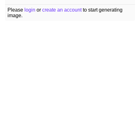
Please
login
or
create an account
to start generating
image.