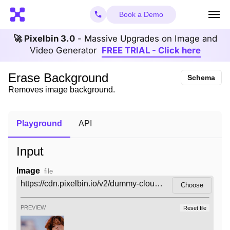
Book a Demo
🚀 Pixelbin 3.0
- Massive Upgrades on Image and
Video Generator
FREE TRIAL - Click here
Erase Background
Schema
Removes image background.
Playground
API
Input
Image
file
Choose
PREVIEW
Reset file