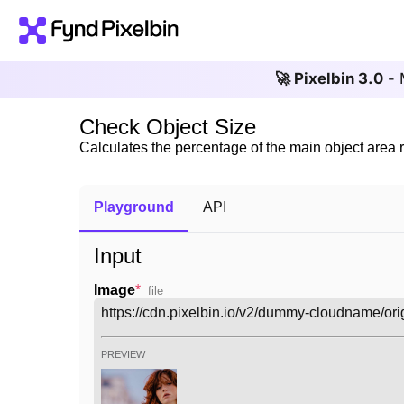
🚀 Pixelbin 3.0
- 
Check Object Size
Calculates the percentage of the main object area 
Playground
API
Input
Image
*
file
PREVIEW