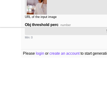
URL of the input image
Obj threshold perc
number
Min: 0
Please
login
or
create an account
to start generat