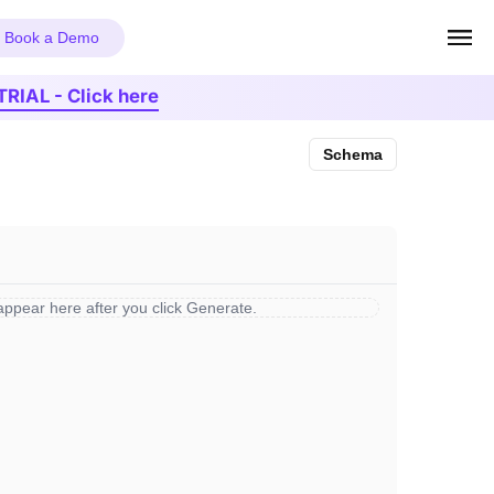
Book a Demo
TRIAL - Click here
Schema
 appear here after you click Generate.