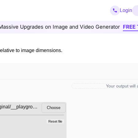
Login
Massive Upgrades on Image and Video Generator
FREE 
relative to image dimensions.
Your output will
Choose
Reset file