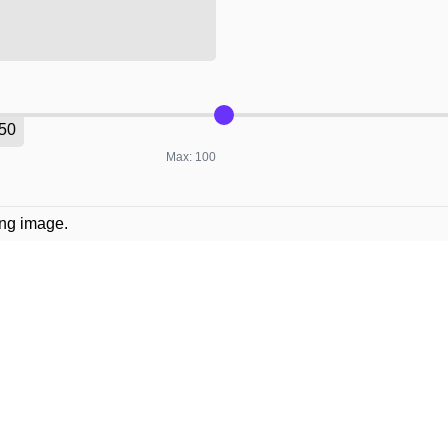
Max: 100
ing image.